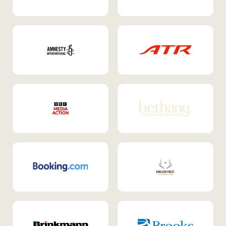
Internal Mobility