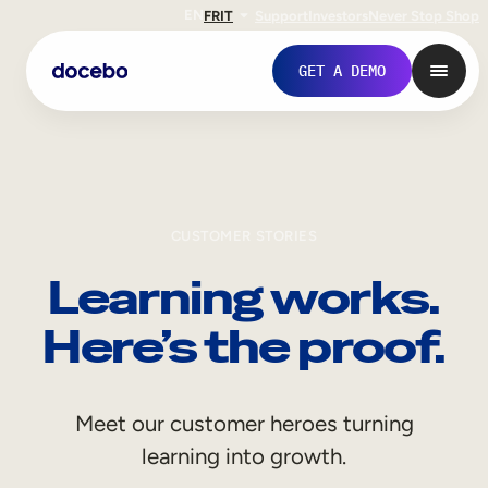
EN
FR
IT
Support
Investors
Never Stop Shop
GET A DEMO
CUSTOMER STORIES
Learning works.
Here’s the proof.
Internal Learning
Meet our customer heroes turning
Employee Onboarding
learning into growth.
Employee Training