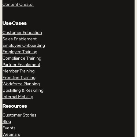
Content Creator
Use Cases
Customer Education
Sales Enablement
Employee Onboarding
Employee Training
Compliance Training
Partner Enablement
Member Training
Frontline Training
Workforce Planning
Upskilling & Reskilling
Internal Mobility
Resources
Customer Stories
Blog
Events
Webinars