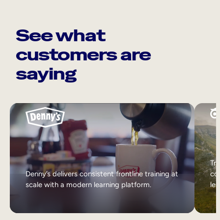
See what
customers are
saying
Tri
Denny’s delivers consistent frontline training at
col
scale with a modern learning platform.
lea