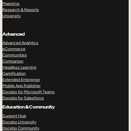
Maestros
Research & Reports
University
Advanced
Advanced Analytics
eCommerce
Communities
Companion
Headless Learning
Gamification
Extended Enterprise
Mobile App Publisher
Docebo for Microsoft Teams
Docebo for Salesforce
Education & Community
Support Hub
Docebo University
Docebo Community