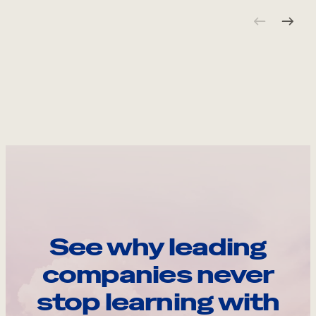
See why leading
companies never
stop learning with