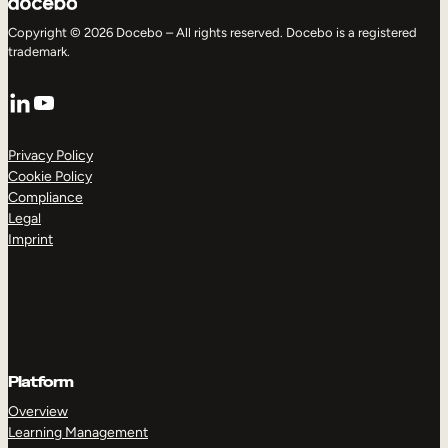
Copyright © 2026 Docebo – All rights reserved. Docebo is a registered
trademark.
LinkedIn
YouTube
Privacy Policy
Cookie Policy
Compliance
Legal
Imprint
Platform
Overview
Learning Management