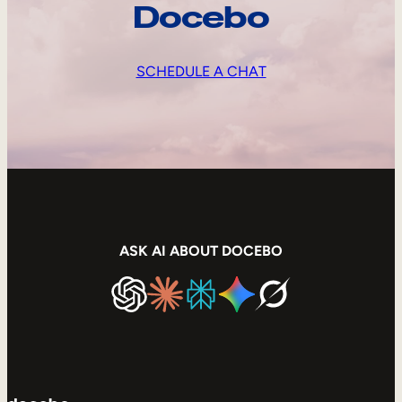
Docebo
SCHEDULE A CHAT
ASK AI ABOUT DOCEBO