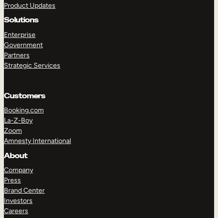
Product Updates
Solutions
Enterprise
Government
Partners
Strategic Services
TAKE A TOUR
GET A DEMO
Customers
Booking.com
La-Z-Boy
Zoom
Amnesty International
About
Company
Press
Brand Center
Investors
Careers