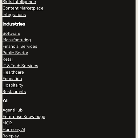
Skills Intelligence
Content Marketplace
Integrations
Industries
Software
Manufacturing
Financial Services
Public Sector
Retail
IT & Tech Services
Healthcare
Education
Hospitality
Restaurants
AI
AgentHub
Enterprise Knowledge
MCP
Harmony AI
Roleplay