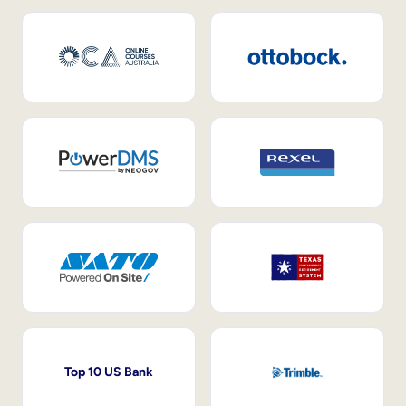
Top 10 US Bank