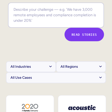
Sales Enablement
Compliance Training
Frontline Training
READ STORIES
External Training
Customer Education
Partner Enablement
Member Training
Skills Intelligence
Workforce Planning
Upskilling & Reskilling