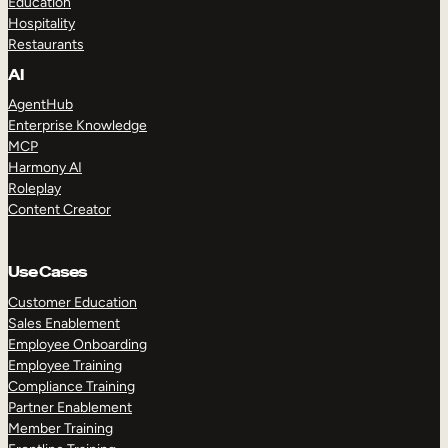
Education
Hospitality
Restaurants
AI
AgentHub
Enterprise Knowledge
MCP
Harmony AI
Roleplay
Content Creator
Use Cases
Customer Education
Sales Enablement
Employee Onboarding
Employee Training
Compliance Training
Partner Enablement
Member Training