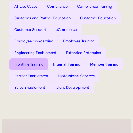
All Use Cases
Compliance
Compliance Training
Customer and Partner Education
Customer Education
Customer Support
eCommerce
Employee Onboarding
Employee Training
Engineering Enablement
Extended Enterprise
Frontline Training
Internal Training
Member Training
Partner Enablement
Professional Services
Sales Enablement
Talent Development