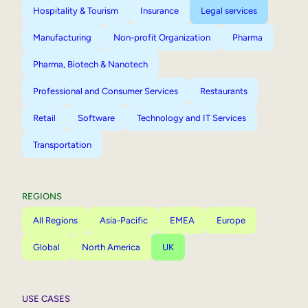
Hospitality & Tourism
Insurance
Legal services
Manufacturing
Non-profit Organization
Pharma
Pharma, Biotech & Nanotech
Professional and Consumer Services
Restaurants
Retail
Software
Technology and IT Services
Transportation
REGIONS
All Regions
Asia-Pacific
EMEA
Europe
Global
North America
UK
USE CASES