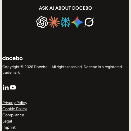
ASK AI ABOUT DOCEBO
Copyright © 2026 Docebo – All rights reserved. Docebo is a registered
trademark.
LinkedIn
YouTube
Privacy Policy
Cookie Policy
Compliance
Legal
Imprint