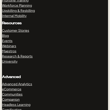
Frontline Training
Workforce Planning
Upskilling & Reskilling
Internal Mobility
Resources
Customer Stories
Blog
Events
Webinars
Maestros
Research & Reports
University
Advanced
Advanced Analytics
eCommerce
Communities
Companion
Headless Learning
Gamification