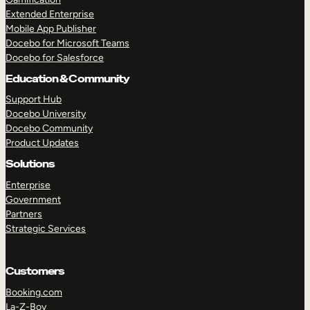
Extended Enterprise
Mobile App Publisher
Docebo for Microsoft Teams
Docebo for Salesforce
Education & Community
Support Hub
Docebo University
Docebo Community
Product Updates
Solutions
Enterprise
Government
Partners
Strategic Services
Customers
Booking.com
La-Z-Boy