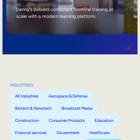
Internal Mobility
Tri
Denny’s delivers consistent frontline training at
col
scale with a modern learning platform.
lea
INDUSTRIES
All Industries
Aerospace & Defense
Biotech & Nanotech
Broadcast Media
Construction
Consumer Products
Education
Financial services
Government
Healthcare