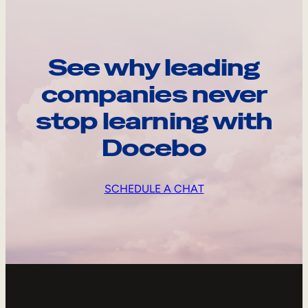
See why leading
companies never
stop learning with
Docebo
SCHEDULE A CHAT