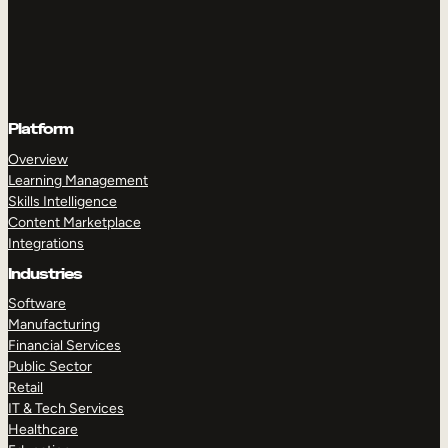
Platform
Overview
Learning Management
Skills Intelligence
Content Marketplace
Integrations
Industries
Software
Manufacturing
Financial Services
Public Sector
Retail
IT & Tech Services
Healthcare