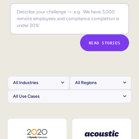
Sales Enablement
Compliance Training
Frontline Training
READ STORIES
External Training
Customer Education
Partner Enablement
Member Training
Skills Intelligence
Workforce Planning
Upskilling & Reskilling