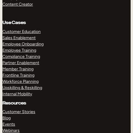
Content Creator
Use Cases
Customer Education
Sales Enablement
Employee Onboarding
Employee Training
Compliance Training
Partner Enablement
Member Training
Frontline Training
Workforce Planning
Upskilling & Reskilling
Internal Mobility
Resources
Customer Stories
Blog
Events
Webinars