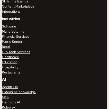
Skills Intelligence
Content Marketplace
Integrations
Industries
Software
Manufacturing
Financial Services
Public Sector
Retail
IT & Tech Services
Healthcare
Education
Hospitality
Restaurants
AI
AgentHub
Enterprise Knowledge
MCP
Harmony AI
Roleplay