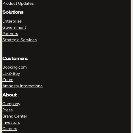
Product Updates
Solutions
Enterprise
Government
Partners
Strategic Services
TAKE A TOUR
GET A DEMO
Customers
Booking.com
La-Z-Boy
Zoom
Amnesty International
About
Company
Press
Brand Center
Investors
Careers