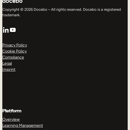
Copyright © 2026 Docebo – All rights reserved. Docebo is a registered
trademark.
LinkedIn
YouTube
Privacy Policy
Cookie Policy
Compliance
Legal
Imprint
Platform
Overview
Learning Management