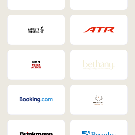
Internal Mobility