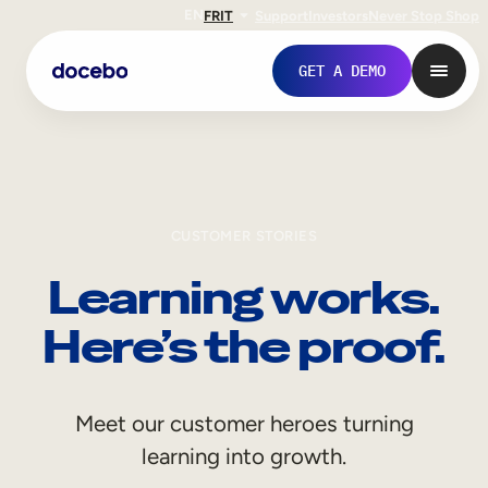
EN
FR
IT
Support
Investors
Never Stop Shop
GET A DEMO
CUSTOMER STORIES
Learning works.
Here’s the proof.
Internal Learning
Meet our customer heroes turning
Employee Onboarding
learning into growth.
Employee Training