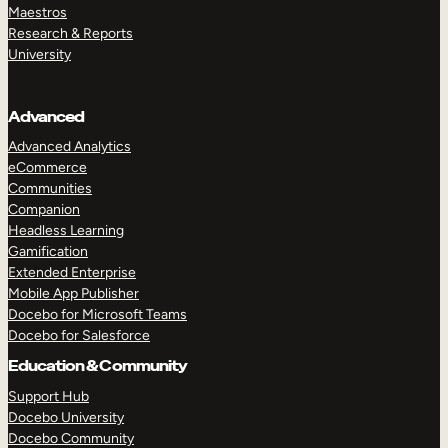
Maestros
Research & Reports
University
Advanced
Advanced Analytics
eCommerce
Communities
Companion
Headless Learning
Gamification
Extended Enterprise
Mobile App Publisher
Docebo for Microsoft Teams
Docebo for Salesforce
Education & Community
Support Hub
Docebo University
Docebo Community