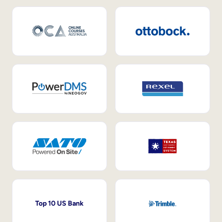
Top 10 US Bank