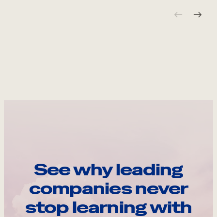
See why leading
companies never
stop learning with