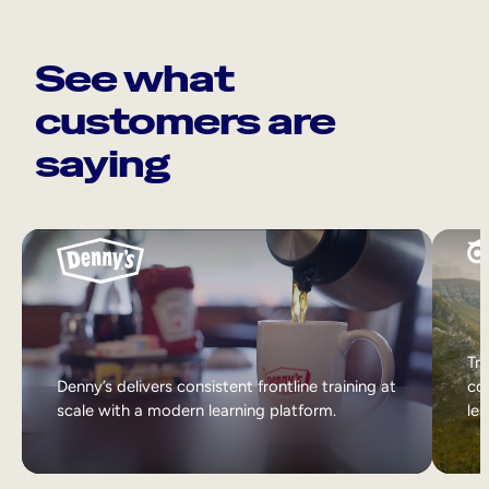
See what
customers are
saying
Tri
Denny’s delivers consistent frontline training at
col
scale with a modern learning platform.
lea