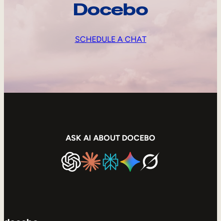
Docebo
SCHEDULE A CHAT
ASK AI ABOUT DOCEBO