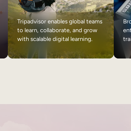
Tripadvisor enables global teams
Br
to learn, collaborate, and grow
ent
with scalable digital learning.
tr