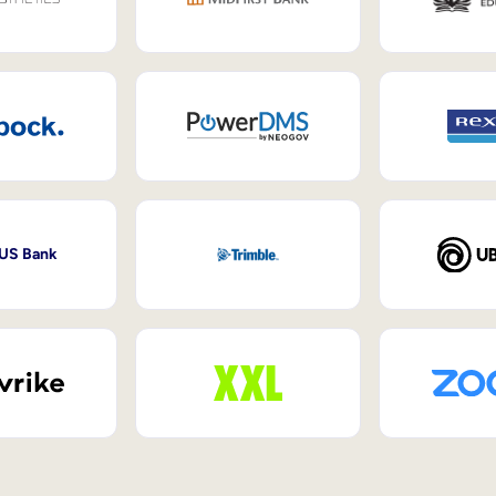
 US Bank