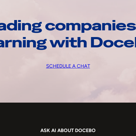
ading companies
arning with Doc
SCHEDULE A CHAT
ASK AI ABOUT DOCEBO