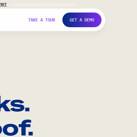
FR
IT
Support
Investors
Never Stop Shop
TAKE A TOUR
GET A DEMO
ks.
of.