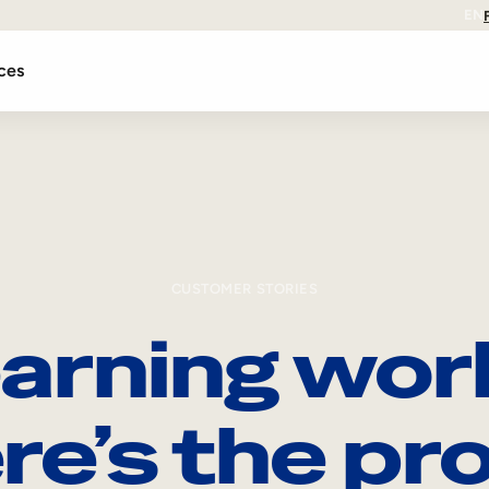
EN
ces
CUSTOMER STORIES
arning wor
re’s the pro