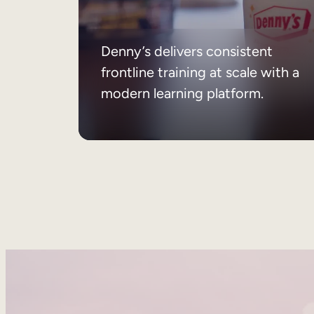
Denny’s delivers consistent
frontline training at scale with a
modern learning platform.