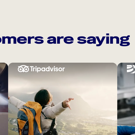
mers are saying