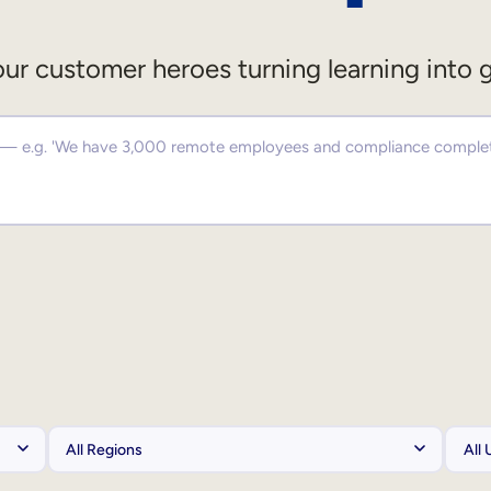
ur customer heroes turning learning into 