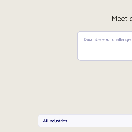
Meet o