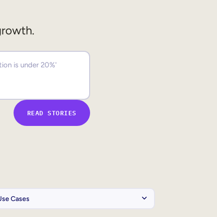
growth.
READ STORIES