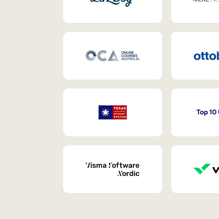
Top 10