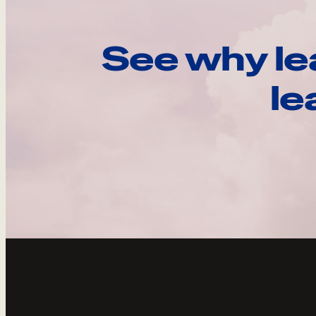
See why le
le