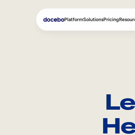
Platform
Solutions
Pricing
Resour
Internal Learning
Employee Onboarding
External Training
Employee Training
Skills Intelligence
Sales Enablement
Le
Compliance Training
Frontline Training
He