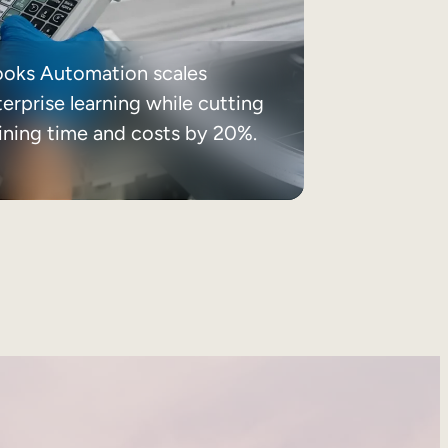
ooks Automation scales
erprise learning while cutting
aining time and costs by 20%.