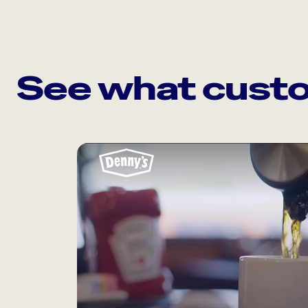
See what custo