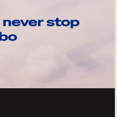
 never stop
ebo