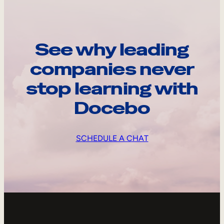
See why leading
companies never
stop learning with
Docebo
SCHEDULE A CHAT