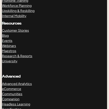
Frontline Training
Workforce Planning
Upskilling & Reskilling
Internal Mobility
Resources
Customer Stories
Blog
Events
Webinars
Maestros
Research & Reports
University
Advanced
Advanced Analytics
eCommerce
Communities
Companion
Headless Learning