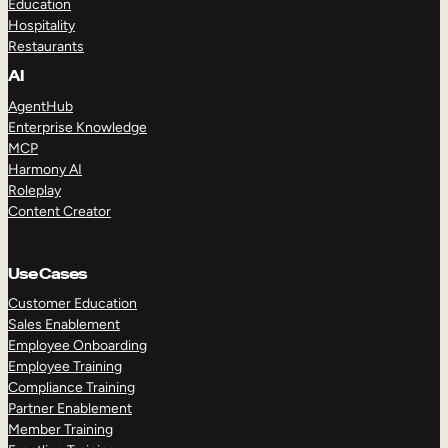
Education
Hospitality
Restaurants
AI
AgentHub
Enterprise Knowledge
MCP
Harmony AI
Roleplay
Content Creator
Use Cases
Customer Education
Sales Enablement
Employee Onboarding
Employee Training
Compliance Training
Partner Enablement
Member Training