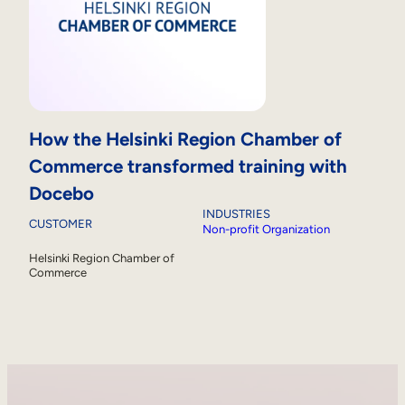
How the Helsinki Region Chamber of
Commerce transformed training with
Docebo
INDUSTRIES
CUSTOMER
Non-profit Organization
Helsinki Region Chamber of
Commerce