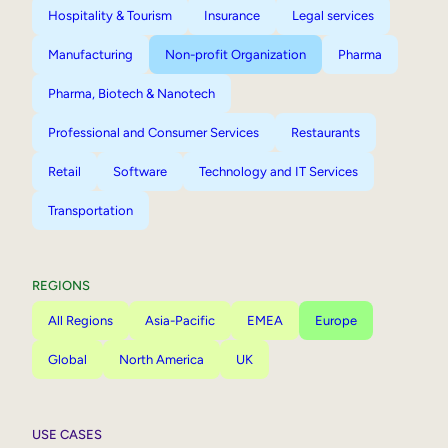
Hospitality & Tourism
Insurance
Legal services
Manufacturing
Non-profit Organization
Pharma
Pharma, Biotech & Nanotech
Professional and Consumer Services
Restaurants
Retail
Software
Technology and IT Services
Transportation
REGIONS
All Regions
Asia-Pacific
EMEA
Europe
Global
North America
UK
USE CASES