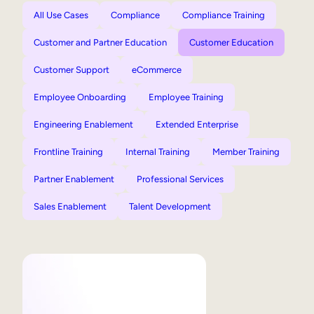
All Use Cases
Compliance
Compliance Training
Customer and Partner Education
Customer Education
Customer Support
eCommerce
Employee Onboarding
Employee Training
Engineering Enablement
Extended Enterprise
Frontline Training
Internal Training
Member Training
Partner Enablement
Professional Services
Sales Enablement
Talent Development