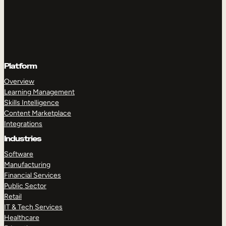
Platform
Overview
Learning Management
Skills Intelligence
Content Marketplace
Integrations
Industries
Software
Manufacturing
Financial Services
Public Sector
Retail
IT & Tech Services
Healthcare