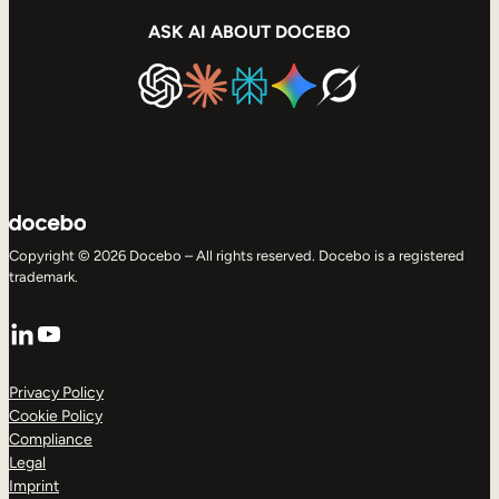
ASK AI ABOUT DOCEBO
Copyright © 2026 Docebo – All rights reserved. Docebo is a registered
trademark.
LinkedIn
YouTube
Privacy Policy
Cookie Policy
Compliance
Legal
Imprint