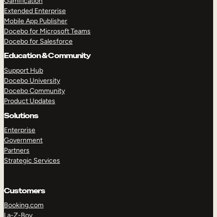
Gamification
Extended Enterprise
Mobile App Publisher
Docebo for Microsoft Teams
Docebo for Salesforce
Education & Community
Support Hub
Docebo University
Docebo Community
Product Updates
Solutions
Enterprise
Government
Partners
Strategic Services
Customers
Booking.com
La-Z-Boy