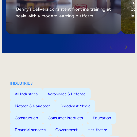
Internal Mobility
Tri
Denny’s delivers consistent frontline training at
col
scale with a modern learning platform.
lea
INDUSTRIES
All Industries
Aerospace & Defense
Biotech & Nanotech
Broadcast Media
Construction
Consumer Products
Education
Financial services
Government
Healthcare