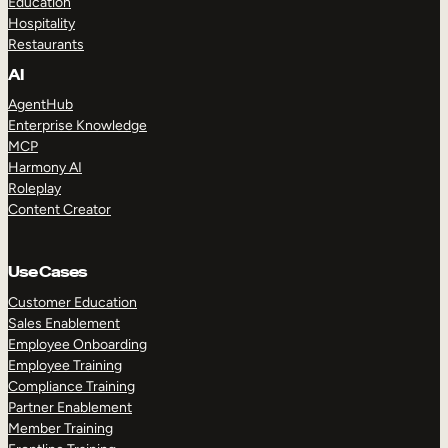
Education
Hospitality
Restaurants
AI
AgentHub
Enterprise Knowledge
MCP
Harmony AI
Roleplay
Content Creator
Use Cases
Customer Education
Sales Enablement
Employee Onboarding
Employee Training
Compliance Training
Partner Enablement
Member Training