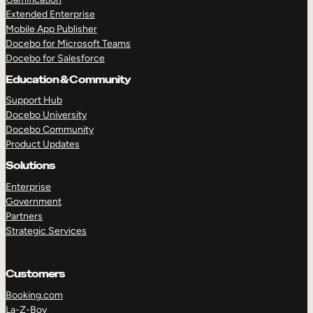
Extended Enterprise
Mobile App Publisher
Docebo for Microsoft Teams
Docebo for Salesforce
Education & Community
Support Hub
Docebo University
Docebo Community
Product Updates
Solutions
Enterprise
Government
Partners
Strategic Services
Customers
Booking.com
La-Z-Boy