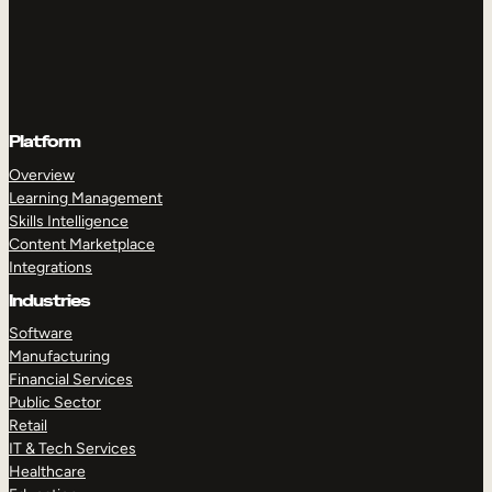
Platform
Overview
Learning Management
Skills Intelligence
Content Marketplace
Integrations
Industries
Software
Manufacturing
Financial Services
Public Sector
Retail
IT & Tech Services
Healthcare