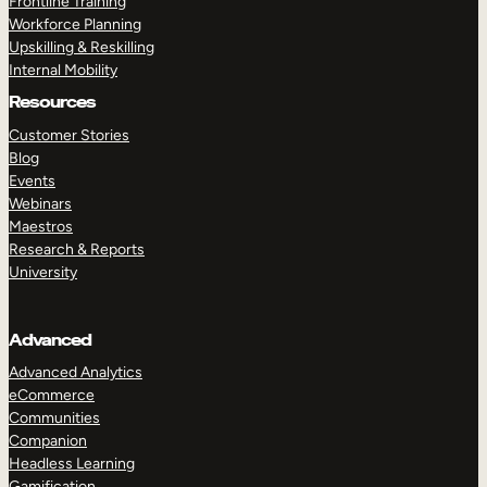
Frontline Training
Workforce Planning
Upskilling & Reskilling
Internal Mobility
Resources
Customer Stories
Blog
Events
Webinars
Maestros
Research & Reports
University
Advanced
Advanced Analytics
eCommerce
Communities
Companion
Headless Learning
Gamification