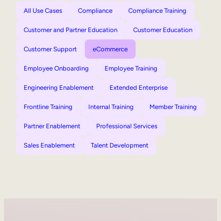
All Use Cases
Compliance
Compliance Training
Customer and Partner Education
Customer Education
Customer Support
eCommerce
Employee Onboarding
Employee Training
Engineering Enablement
Extended Enterprise
Frontline Training
Internal Training
Member Training
Partner Enablement
Professional Services
Sales Enablement
Talent Development