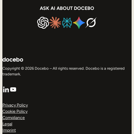
ASK AI ABOUT DOCEBO
Copyright © 2026 Docebo – All rights reserved. Docebo is a registered
trademark.
LinkedIn
YouTube
Privacy Policy
Cookie Policy
Compliance
Legal
Imprint