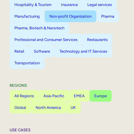
Hospitality & Tourism
Insurance
Legal services
Manufacturing
Non-profit Organization
Pharma
Pharma, Biotech & Nanotech
Professional and Consumer Services
Restaurants
Retail
Software
Technology and IT Services
Transportation
REGIONS
All Regions
Asia-Pacific
EMEA
Europe
Global
North America
UK
USE CASES