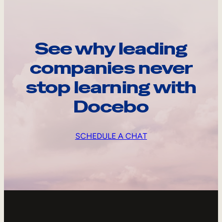
See why leading
companies never
stop learning with
Docebo
SCHEDULE A CHAT