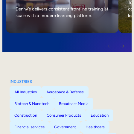
Internal Mobility
Tri
Denny’s delivers consistent frontline training at
col
scale with a modern learning platform.
lea
INDUSTRIES
All Industries
Aerospace & Defense
Biotech & Nanotech
Broadcast Media
Construction
Consumer Products
Education
Financial services
Government
Healthcare