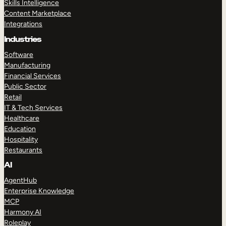
Skills Intelligence
Content Marketplace
Integrations
Industries
Software
Manufacturing
Financial Services
Public Sector
Retail
IT & Tech Services
Healthcare
Education
Hospitality
Restaurants
AI
AgentHub
Enterprise Knowledge
MCP
Harmony AI
Roleplay