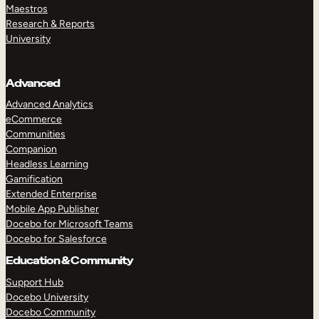
Maestros
Research & Reports
University
Advanced
Advanced Analytics
eCommerce
Communities
Companion
Headless Learning
Gamification
Extended Enterprise
Mobile App Publisher
Docebo for Microsoft Teams
Docebo for Salesforce
Education & Community
Support Hub
Docebo University
Docebo Community