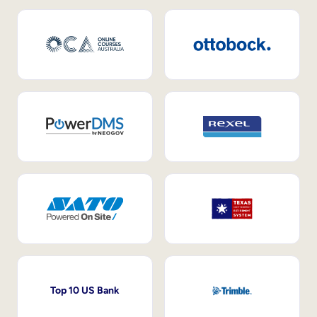
Top 10 US Bank