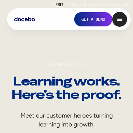
EN
FR
IT
Support
Investors
Never Stop Shop
GET A DEMO
CUSTOMER STORIES
Learning works.
Here’s the proof.
Internal Learning
Meet our customer heroes turning
Employee Onboarding
learning into growth.
Employee Training