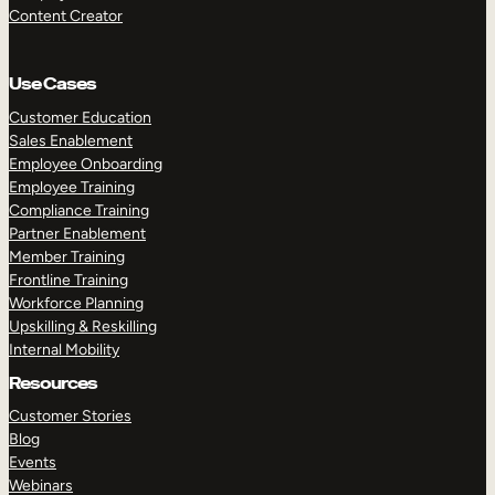
Content Creator
Use Cases
Customer Education
Sales Enablement
Employee Onboarding
Employee Training
Compliance Training
Partner Enablement
Member Training
Frontline Training
Workforce Planning
Upskilling & Reskilling
Internal Mobility
Resources
Customer Stories
Blog
Events
Webinars