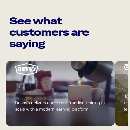
See what
customers are
saying
Tri
Denny’s delivers consistent frontline training at
col
scale with a modern learning platform.
lea