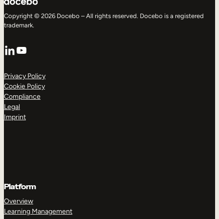
Copyright © 2026 Docebo – All rights reserved. Docebo is a registered
trademark.
LinkedIn
YouTube
Privacy Policy
Cookie Policy
Compliance
Legal
Imprint
Platform
Overview
Learning Management