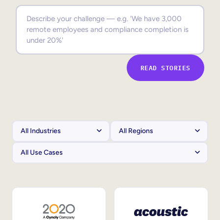
Sales Enablement
Compliance Training
Frontline Training
READ STORIES
External Training
Customer Education
Partner Enablement
Member Training
Skills Intelligence
Workforce Planning
Upskilling & Reskilling