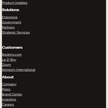
Product Updates
Solutions
Enterprise
Government
Partners
Strategic Services
TAKE A TOUR
GET A DEMO
Customers
Booking.com
La-Z-Boy
Zoom
Amnesty International
About
Company
Press
Brand Center
Investors
Careers