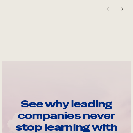
See why leading
companies never
stop learning with