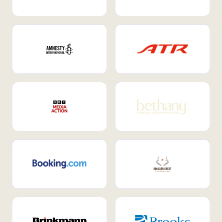
Internal Mobility