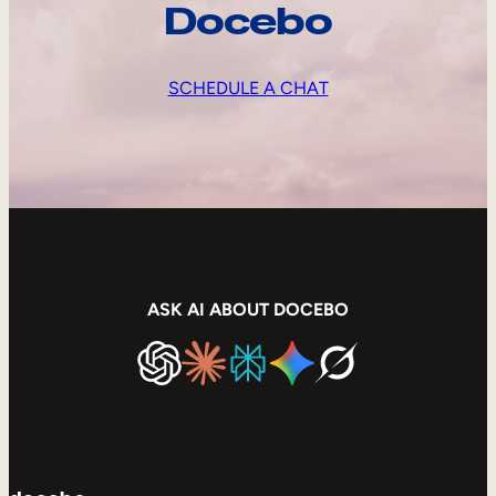
Docebo
SCHEDULE A CHAT
ASK AI ABOUT DOCEBO