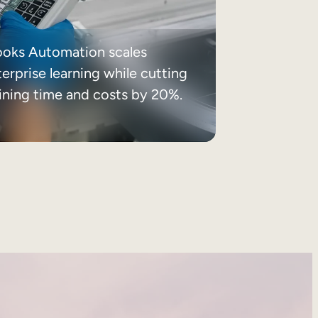
ooks Automation scales
erprise learning while cutting
aining time and costs by 20%.