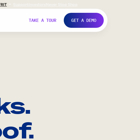
FR
IT
Support
Investors
Never Stop Shop
TAKE A TOUR
GET A DEMO
ks.
of.