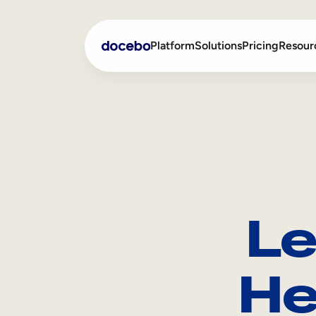
Platform
Solutions
Pricing
Resour
Internal Learning
Employee Onboarding
External Training
Employee Training
Skills Intelligence
Sales Enablement
Le
Compliance Training
Frontline Training
He