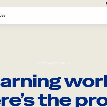
EN
ces
CUSTOMER STORIES
arning wor
re’s the pro