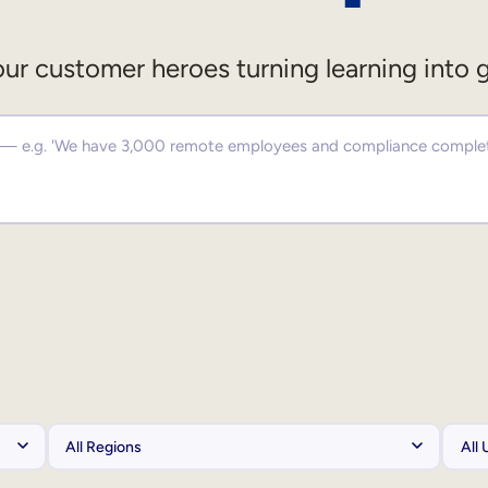
ur customer heroes turning learning into 