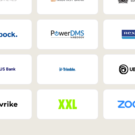
 US Bank