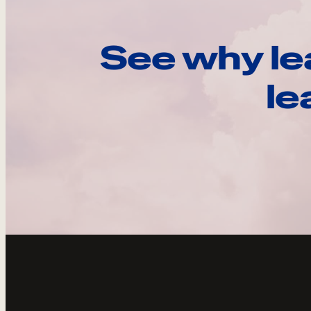
See why le
le