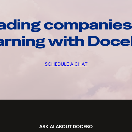
ading companies
arning with Doc
SCHEDULE A CHAT
ASK AI ABOUT DOCEBO