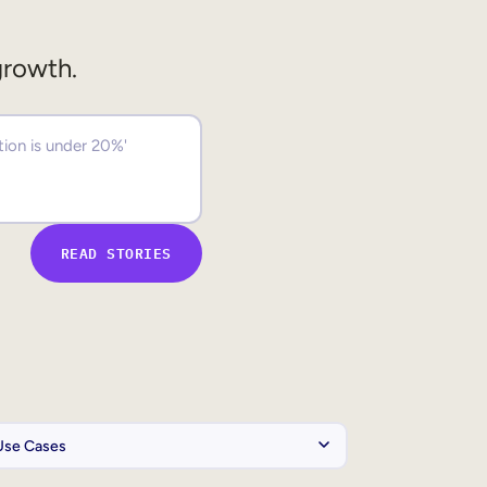
growth.
READ STORIES