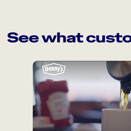
See what custo