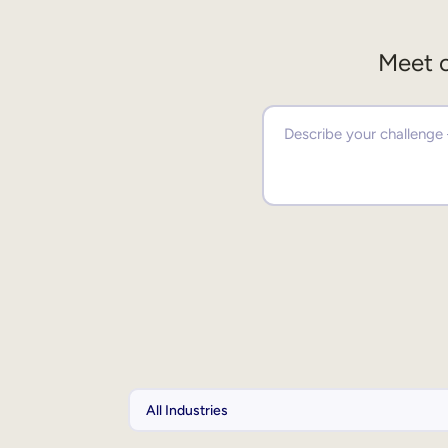
Meet o