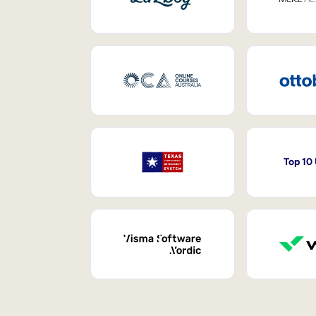
Top 10