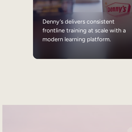
Denny’s delivers consistent
frontline training at scale with a
modern learning platform.