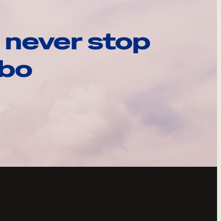
 never stop
ebo