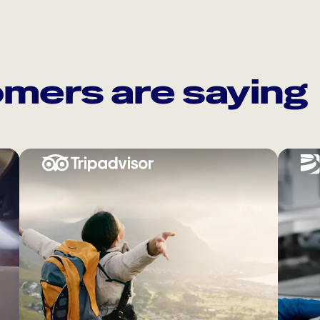
mers are saying