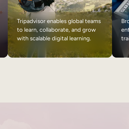
Tripadvisor enables global teams
Br
to learn, collaborate, and grow
ent
with scalable digital learning.
tr