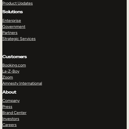
Product Updates
Solutions
Enterprise
Government
Partners
Strategic Services
TAKE A TOUR
GET A DEMO
Customers
Booking.com
La-Z-Boy
Zoom
Amnesty International
About
Company
Press
Brand Center
Investors
Careers