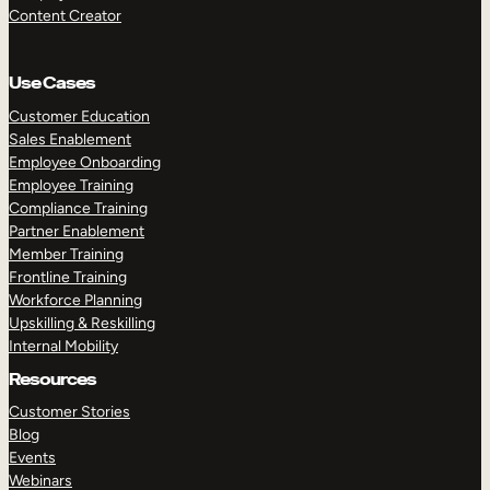
Content Creator
Use Cases
Customer Education
Sales Enablement
Employee Onboarding
Employee Training
Compliance Training
Partner Enablement
Member Training
Frontline Training
Workforce Planning
Upskilling & Reskilling
Internal Mobility
Resources
Customer Stories
Blog
Events
Webinars