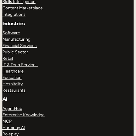
Skills Intelligence
Content Marketplace
Integrations
Industries
Software
Manufacturing
Financial Services
Public Sector
Retail
IT & Tech Services
Healthcare
Education
Hospitality
Restaurants
AI
AgentHub
Enterprise Knowledge
MCP
Harmony AI
Roleplay