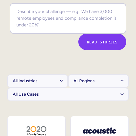
Sales Enablement
Compliance Training
Frontline Training
READ STORIES
External Training
Customer Education
Partner Enablement
Member Training
Skills Intelligence
Workforce Planning
Upskilling & Reskilling