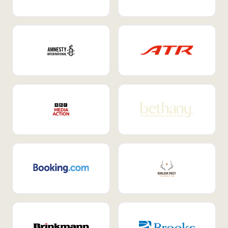
Internal Mobility