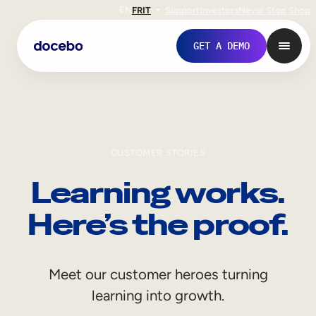
EN
FR
IT
Support
Investors
Never Stop Shop
GET A DEMO
CUSTOMER STORIES
Learning works.
Here’s the proof.
Internal Learning
Meet our customer heroes turning
Employee Onboarding
learning into growth.
Employee Training