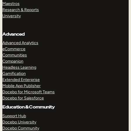
Maestros
Research & Reports
University
Advanced
Advanced Analytics
eCommerce
Communities
Companion
Headless Learning
Gamification
Extended Enterprise
Mobile App Publisher
Docebo for Microsoft Teams
Docebo for Salesforce
Education & Community
Support Hub
Docebo University
Docebo Community