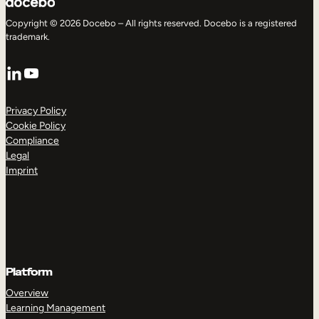
Copyright © 2026 Docebo – All rights reserved. Docebo is a registered
trademark.
LinkedIn
YouTube
Privacy Policy
Cookie Policy
Compliance
Legal
Imprint
Platform
Overview
Learning Management