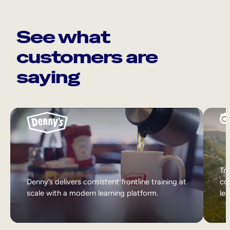
See what
customers are
saying
Tri
Denny’s delivers consistent frontline training at
col
scale with a modern learning platform.
lea