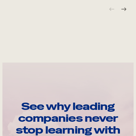
See why leading
companies never
stop learning with