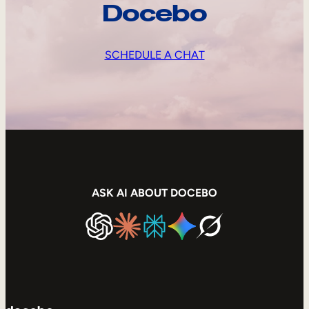
Docebo
SCHEDULE A CHAT
ASK AI ABOUT DOCEBO