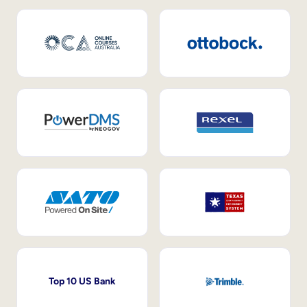
Top 10 US Bank