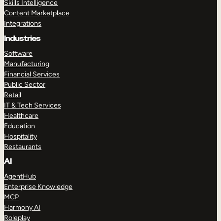
Skills Intelligence
Content Marketplace
Integrations
Industries
Software
Manufacturing
Financial Services
Public Sector
Retail
IT & Tech Services
Healthcare
Education
Hospitality
Restaurants
AI
AgentHub
Enterprise Knowledge
MCP
Harmony AI
Roleplay