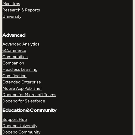
Maestros
Research & Reports
University
Advanced
Advanced Analytics
eCommerce
Communities
Companion
Headless Learning
Gamification
Extended Enterprise
Mobile App Publisher
Docebo for Microsoft Teams
Docebo for Salesforce
Education & Community
Support Hub
Docebo University
Docebo Community