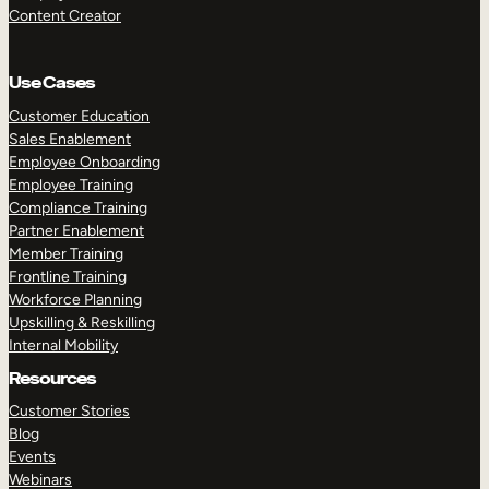
Content Creator
Use Cases
Customer Education
Sales Enablement
Employee Onboarding
Employee Training
Compliance Training
Partner Enablement
Member Training
Frontline Training
Workforce Planning
Upskilling & Reskilling
Internal Mobility
Resources
Customer Stories
Blog
Events
Webinars