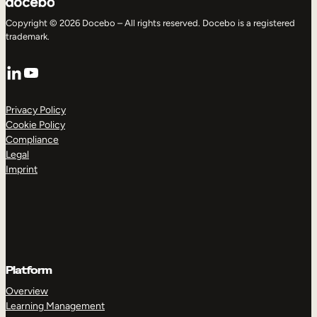
Copyright © 2026 Docebo – All rights reserved. Docebo is a registered
trademark.
LinkedIn
YouTube
Privacy Policy
Cookie Policy
Compliance
Legal
Imprint
Platform
Overview
Learning Management