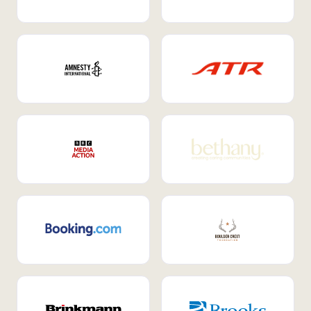
Internal Mobility