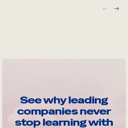
See why leading
companies never
stop learning with