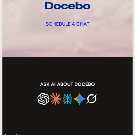
Docebo
SCHEDULE A CHAT
ASK AI ABOUT DOCEBO