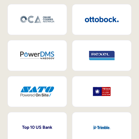
Top 10 US Bank