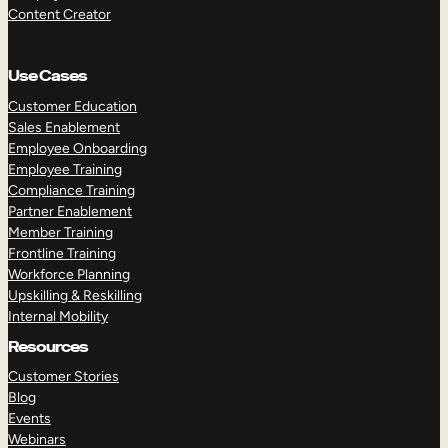
Content Creator
Use Cases
Customer Education
Sales Enablement
Employee Onboarding
Employee Training
Compliance Training
Partner Enablement
Member Training
Frontline Training
Workforce Planning
Upskilling & Reskilling
Internal Mobility
Resources
Customer Stories
Blog
Events
Webinars