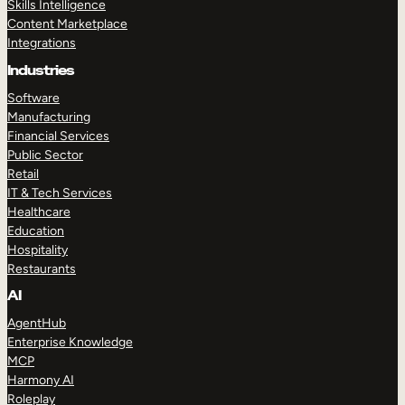
Skills Intelligence
Content Marketplace
Integrations
Industries
Software
Manufacturing
Financial Services
Public Sector
Retail
IT & Tech Services
Healthcare
Education
Hospitality
Restaurants
AI
AgentHub
Enterprise Knowledge
MCP
Harmony AI
Roleplay