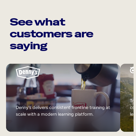
See what
customers are
saying
Tri
Denny’s delivers consistent frontline training at
col
scale with a modern learning platform.
lea