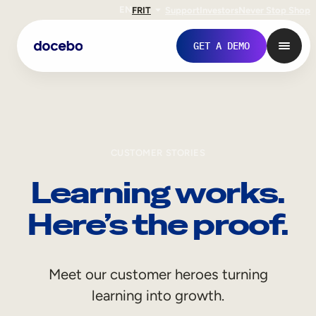
EN
FR
IT
Support
Investors
Never Stop Shop
GET A DEMO
CUSTOMER STORIES
Learning works.
Here’s the proof.
Internal Learning
Meet our customer heroes turning
Employee Onboarding
learning into growth.
Employee Training