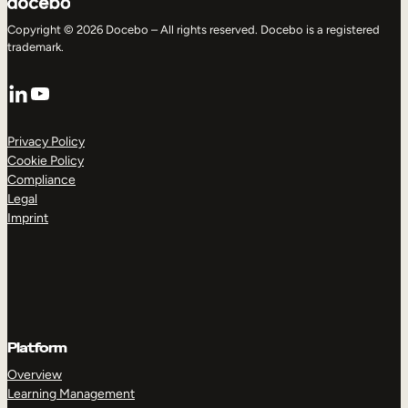
Copyright © 2026 Docebo – All rights reserved. Docebo is a registered
trademark.
LinkedIn
YouTube
Privacy Policy
Cookie Policy
Compliance
Legal
Imprint
Platform
Overview
Learning Management