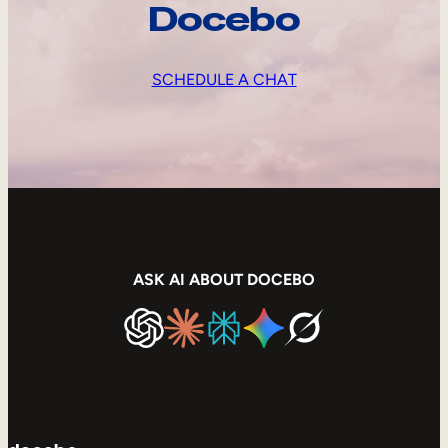
Docebo
SCHEDULE A CHAT
ASK AI ABOUT DOCEBO