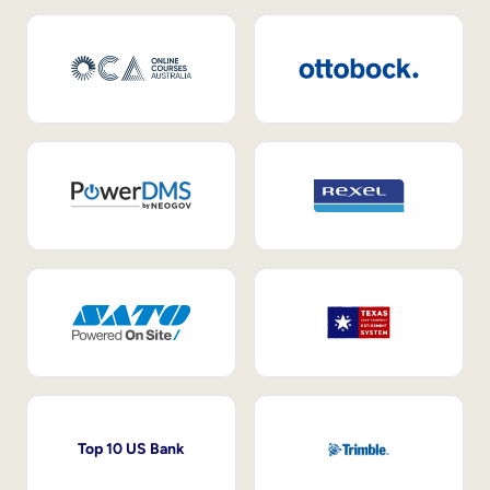
Top 10 US Bank