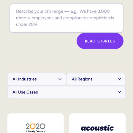
Sales Enablement
Compliance Training
Frontline Training
READ STORIES
External Training
Customer Education
Partner Enablement
Member Training
Skills Intelligence
Workforce Planning
Upskilling & Reskilling