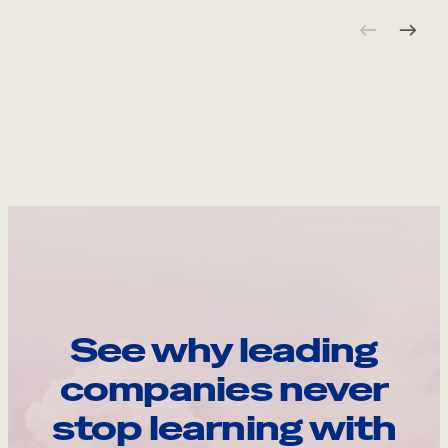
See why leading
companies never
stop learning with