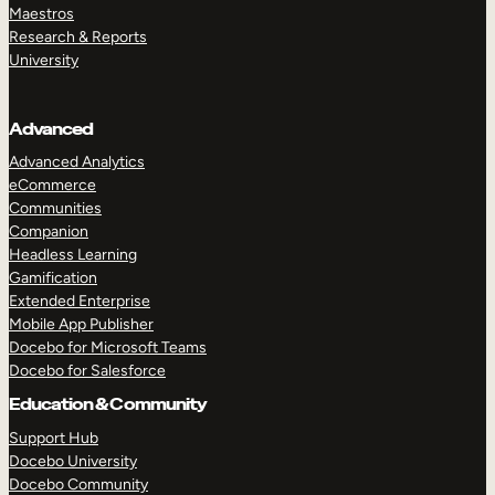
Maestros
Research & Reports
University
Advanced
Advanced Analytics
eCommerce
Communities
Companion
Headless Learning
Gamification
Extended Enterprise
Mobile App Publisher
Docebo for Microsoft Teams
Docebo for Salesforce
Education & Community
Support Hub
Docebo University
Docebo Community