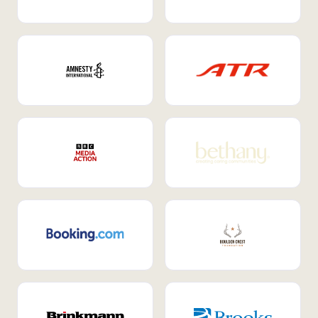
Internal Mobility