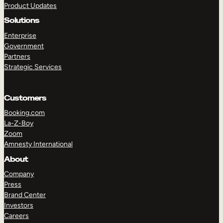
Product Updates
Solutions
Enterprise
Government
Partners
Strategic Services
TAKE A TOUR
GET A DEMO
Customers
Booking.com
La-Z-Boy
Zoom
Amnesty International
About
Company
Press
Brand Center
Investors
Careers