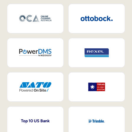
Top 10 US Bank