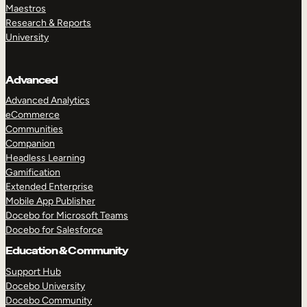
Maestros
Research & Reports
University
Advanced
Advanced Analytics
eCommerce
Communities
Companion
Headless Learning
Gamification
Extended Enterprise
Mobile App Publisher
Docebo for Microsoft Teams
Docebo for Salesforce
Education & Community
Support Hub
Docebo University
Docebo Community