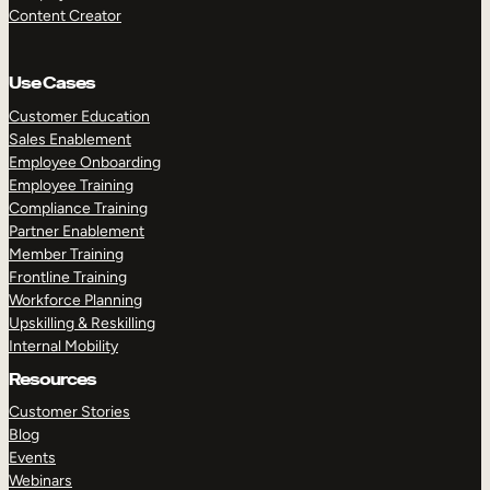
Content Creator
Use Cases
Customer Education
Sales Enablement
Employee Onboarding
Employee Training
Compliance Training
Partner Enablement
Member Training
Frontline Training
Workforce Planning
Upskilling & Reskilling
Internal Mobility
Resources
Customer Stories
Blog
Events
Webinars