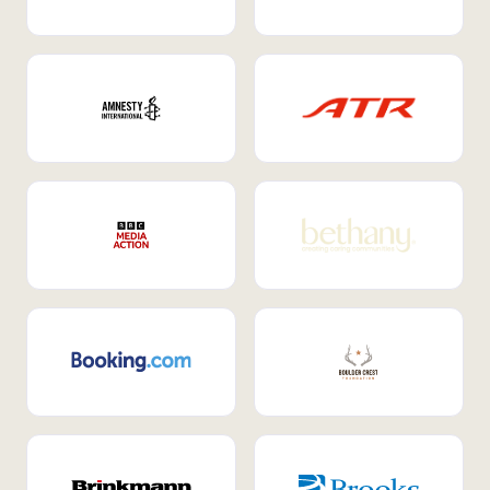
Internal Mobility