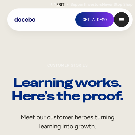
EN
FR
IT
Support
Investors
Never Stop Shop
GET A DEMO
CUSTOMER STORIES
Learning works.
Here’s the proof.
Internal Learning
Meet our customer heroes turning
Employee Onboarding
learning into growth.
Employee Training