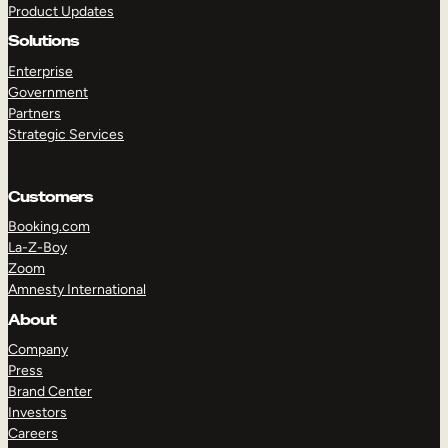
Product Updates
Solutions
Enterprise
Government
Partners
Strategic Services
TAKE A TOUR
GET A DEMO
Customers
Booking.com
La-Z-Boy
Zoom
Amnesty International
About
Company
Press
Brand Center
Investors
Careers