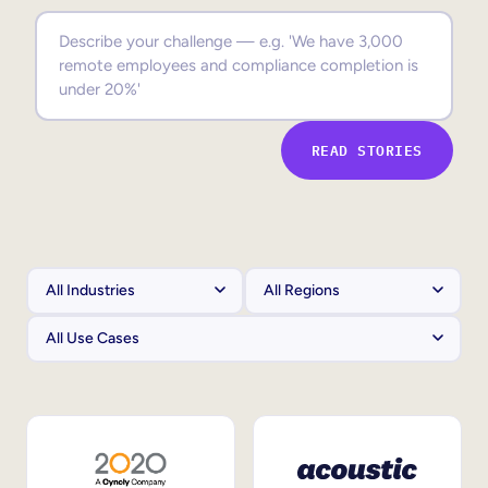
Sales Enablement
Compliance Training
Frontline Training
READ STORIES
External Training
Customer Education
Partner Enablement
Member Training
Skills Intelligence
Workforce Planning
Upskilling & Reskilling