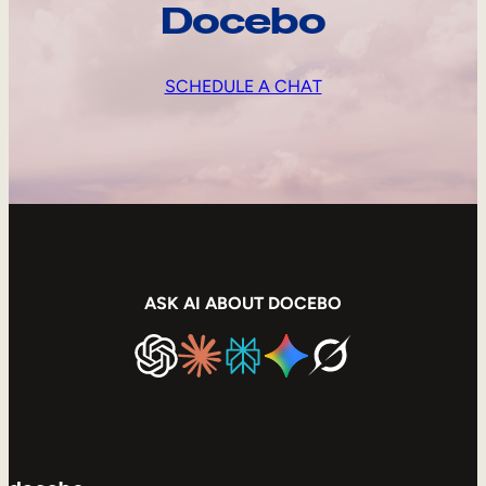
Docebo
SCHEDULE A CHAT
ASK AI ABOUT DOCEBO