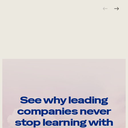
See why leading
companies never
stop learning with