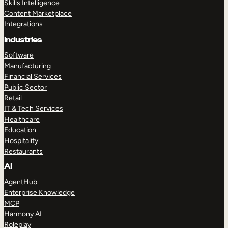
Skills Intelligence
Content Marketplace
Integrations
Industries
Software
Manufacturing
Financial Services
Public Sector
Retail
IT & Tech Services
Healthcare
Education
Hospitality
Restaurants
AI
AgentHub
Enterprise Knowledge
MCP
Harmony AI
Roleplay