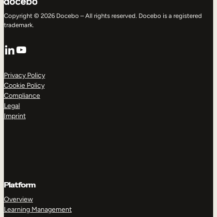
Copyright © 2026 Docebo – All rights reserved. Docebo is a registered
trademark.
LinkedIn
YouTube
Privacy Policy
Cookie Policy
Compliance
Legal
Imprint
Platform
Overview
Learning Management