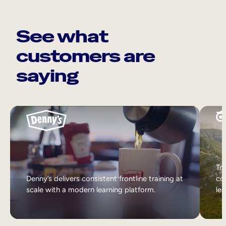
See what
customers are
saying
Tri
Denny’s delivers consistent frontline training at
col
scale with a modern learning platform.
lea