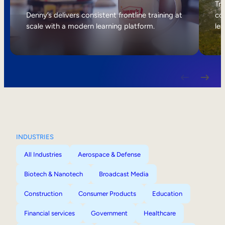
Internal Mobility
Tri
Denny’s delivers consistent frontline training at
col
scale with a modern learning platform.
lea
INDUSTRIES
All Industries
Aerospace & Defense
Biotech & Nanotech
Broadcast Media
Construction
Consumer Products
Education
Financial services
Government
Healthcare