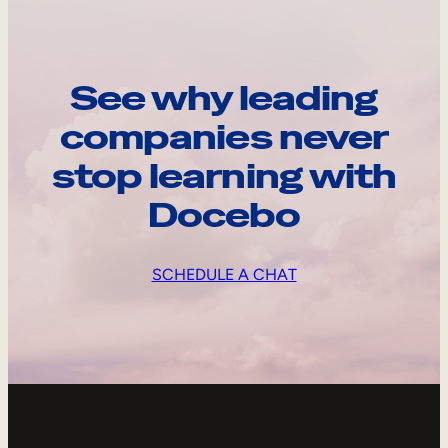
See why leading
companies never
stop learning with
Docebo
SCHEDULE A CHAT