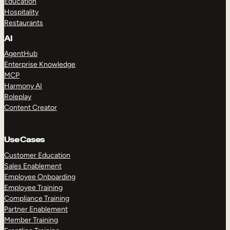
Education
Hospitality
Restaurants
AI
AgentHub
Enterprise Knowledge
MCP
Harmony AI
Roleplay
Content Creator
Use Cases
Customer Education
Sales Enablement
Employee Onboarding
Employee Training
Compliance Training
Partner Enablement
Member Training