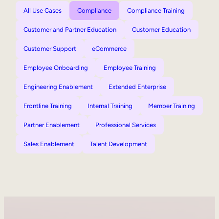
All Use Cases
Compliance
Compliance Training
Customer and Partner Education
Customer Education
Customer Support
eCommerce
Employee Onboarding
Employee Training
Engineering Enablement
Extended Enterprise
Frontline Training
Internal Training
Member Training
Partner Enablement
Professional Services
Sales Enablement
Talent Development