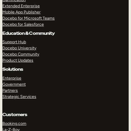
Extended Enterprise
Mobile App Publisher
Docebo for Microsoft Teams
Docebo for Salesforce
Education & Community
Support Hub
Docebo University
Docebo Community
Product Updates
Solutions
Enterprise
Government
Partners
Strategic Services
Customers
Booking.com
La-Z-Boy