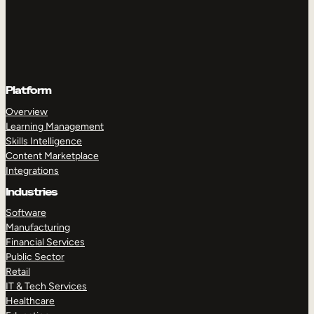
Platform
Overview
Learning Management
Skills Intelligence
Content Marketplace
Integrations
Industries
Software
Manufacturing
Financial Services
Public Sector
Retail
IT & Tech Services
Healthcare