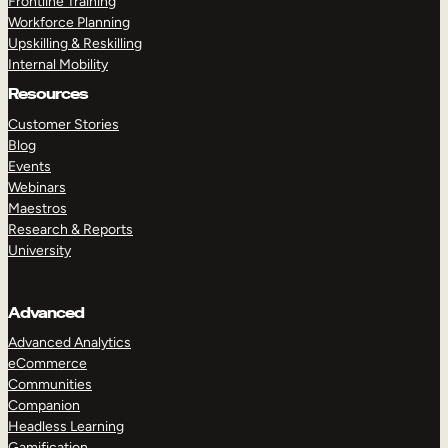
Frontline Training
Workforce Planning
Upskilling & Reskilling
Internal Mobility
Resources
Customer Stories
Blog
Events
Webinars
Maestros
Research & Reports
University
Advanced
Advanced Analytics
eCommerce
Communities
Companion
Headless Learning
Gamification