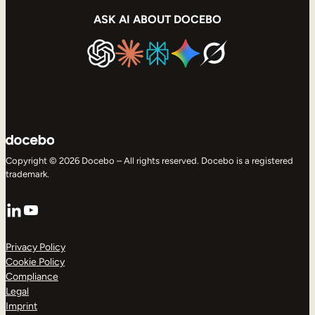
ASK AI ABOUT DOCEBO
Copyright © 2026 Docebo – All rights reserved. Docebo is a registered
trademark.
LinkedIn
YouTube
Privacy Policy
Cookie Policy
Compliance
Legal
Imprint