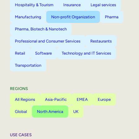
Hospitality & Tourism
Insurance
Legal services
Manufacturing
Non-profit Organization
Pharma
Pharma, Biotech & Nanotech
Professional and Consumer Services
Restaurants
Retail
Software
Technology and IT Services
Transportation
REGIONS
All Regions
Asia-Pacific
EMEA
Europe
Global
North America
UK
USE CASES