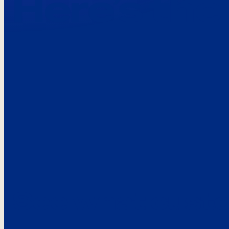
Here’s the
See what custo