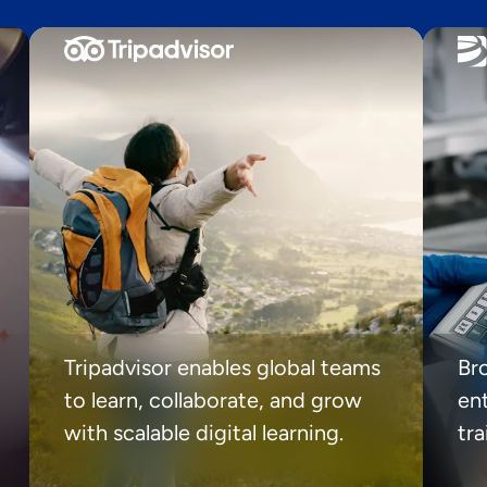
Tripadvisor enables global teams
Br
to learn, collaborate, and grow
ent
with scalable digital learning.
tr