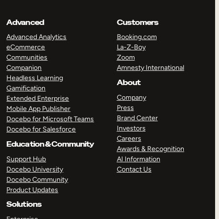
Advanced
Customers
Advanced Analytics
Booking.com
eCommerce
La-Z-Boy
Communities
Zoom
Companion
Amnesty International
Headless Learning
About
Gamification
Company
Extended Enterprise
Press
Mobile App Publisher
Brand Center
Docebo for Microsoft Teams
Investors
Docebo for Salesforce
Careers
Education & Community
Awards & Recognition
Support Hub
AI Information
Docebo University
Contact Us
Docebo Community
Product Updates
Solutions