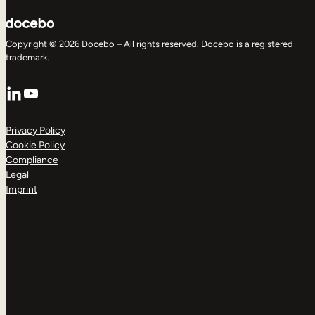
Copyright © 2026 Docebo – All rights reserved. Docebo is a registered
trademark.
LinkedIn
YouTube
Privacy Policy
Cookie Policy
Compliance
Legal
Imprint