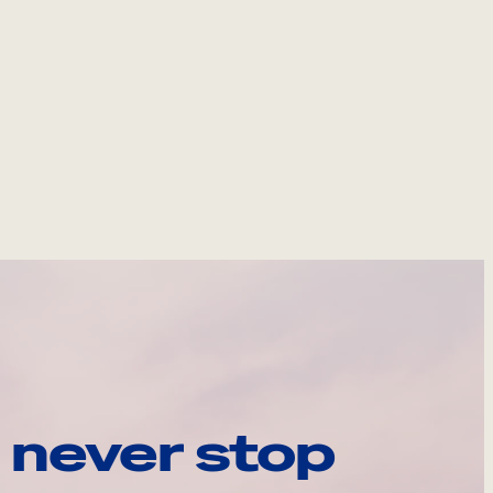
 never stop