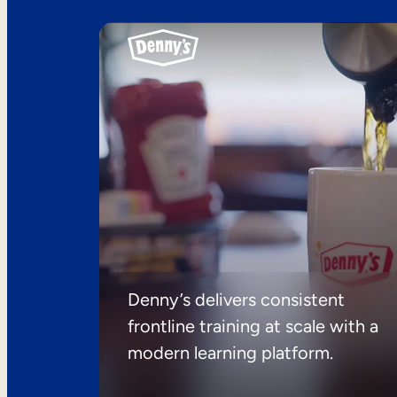
Denny’s delivers consistent
frontline training at scale with a
modern learning platform.