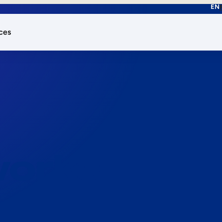
EN
ces
works.