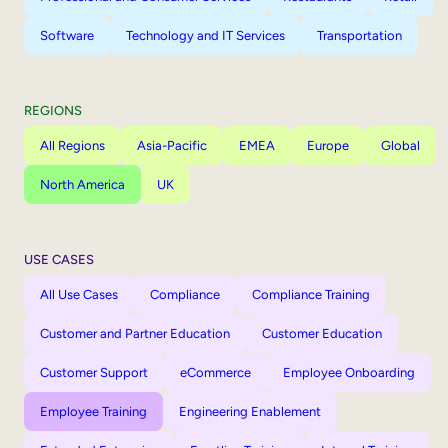
Software
Technology and IT Services
Transportation
REGIONS
All Regions
Asia-Pacific
EMEA
Europe
Global
North America
UK
USE CASES
All Use Cases
Compliance
Compliance Training
Customer and Partner Education
Customer Education
Customer Support
eCommerce
Employee Onboarding
Employee Training
Engineering Enablement