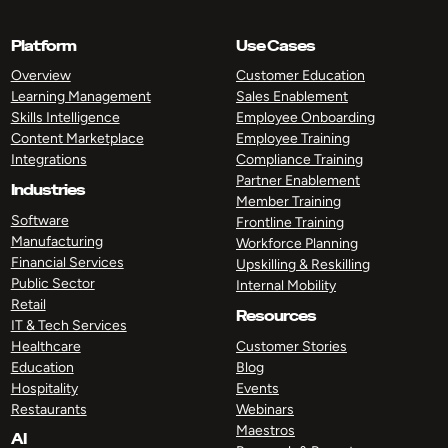
Platform
Use Cases
Overview
Customer Education
Learning Management
Sales Enablement
Skills Intelligence
Employee Onboarding
Content Marketplace
Employee Training
Integrations
Compliance Training
Partner Enablement
Industries
Member Training
Software
Frontline Training
Manufacturing
Workforce Planning
Financial Services
Upskilling & Reskilling
Public Sector
Internal Mobility
Retail
Resources
IT & Tech Services
Healthcare
Customer Stories
Education
Blog
Hospitality
Events
Restaurants
Webinars
Maestros
AI