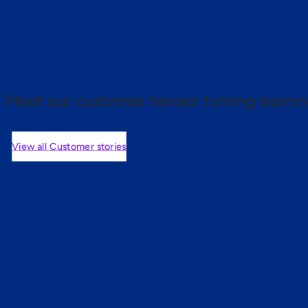
 proof.
Meet our customer heroes turning learnin
View all Customer stories
mers are saying