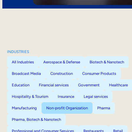
INDUSTRIES
All Industries
Aerospace & Defense
Biotech & Nanotech
Broadcast Media
Construction
Consumer Products
Education
Financial services
Government
Healthcare
Hospitality & Tourism
Insurance
Legal services
Manufacturing
Non-profit Organization
Pharma
Pharma, Biotech & Nanotech
Professional and Consumer Services
Restaurants
Retail