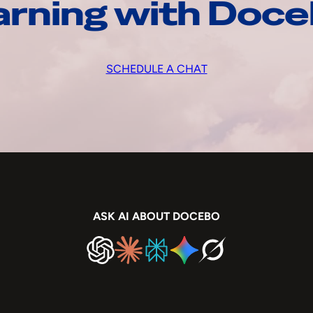
arning with Doc
SCHEDULE A CHAT
ASK AI ABOUT DOCEBO