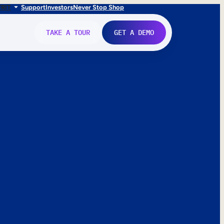
FR
IT
Support
Investors
Never Stop Shop
TAKE A TOUR
GET A DEMO