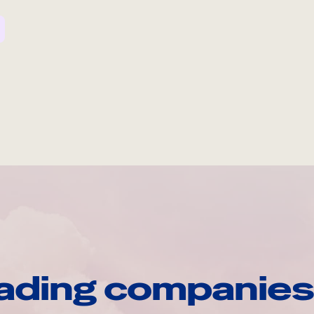
ading companies