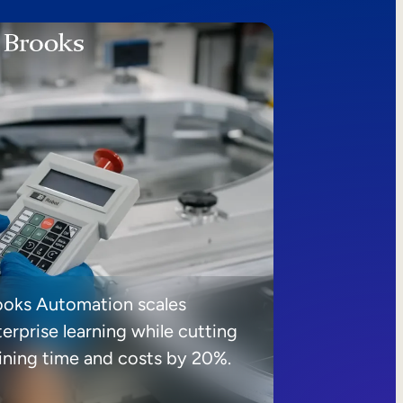
ooks Automation scales
erprise learning while cutting
aining time and costs by 20%.