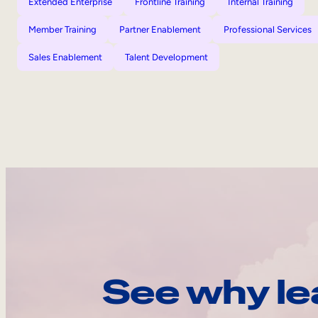
Extended Enterprise
Frontline Training
Internal Training
Member Training
Partner Enablement
Professional Services
Sales Enablement
Talent Development
See why le