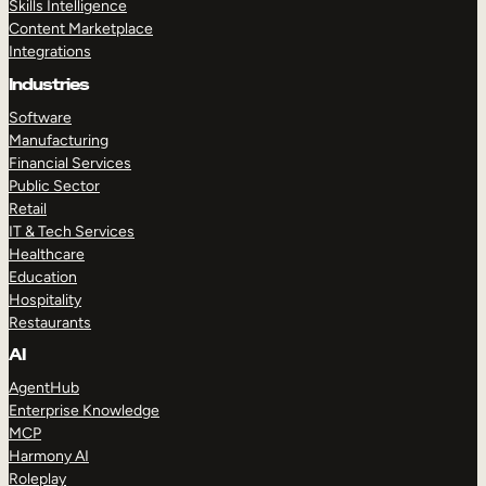
Skills Intelligence
Content Marketplace
Integrations
Industries
Software
Manufacturing
Financial Services
Public Sector
Retail
IT & Tech Services
Healthcare
Education
Hospitality
Restaurants
AI
AgentHub
Enterprise Knowledge
MCP
Harmony AI
Roleplay