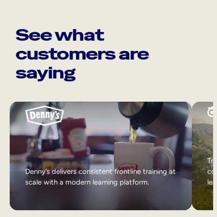
See what
customers are
saying
Tri
Denny’s delivers consistent frontline training at
col
scale with a modern learning platform.
lea