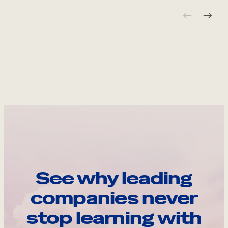
See why leading
companies never
stop learning with