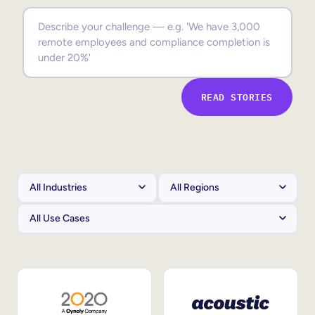
Sales Enablement
Compliance Training
Frontline Training
READ STORIES
External Training
Customer Education
Partner Enablement
Member Training
Skills Intelligence
Workforce Planning
Upskilling & Reskilling