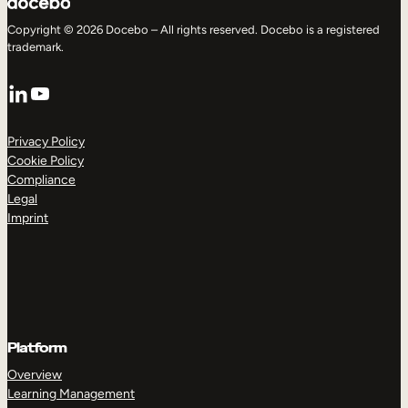
Copyright © 2026 Docebo – All rights reserved. Docebo is a registered
trademark.
LinkedIn
YouTube
Privacy Policy
Cookie Policy
Compliance
Legal
Imprint
Platform
Overview
Learning Management