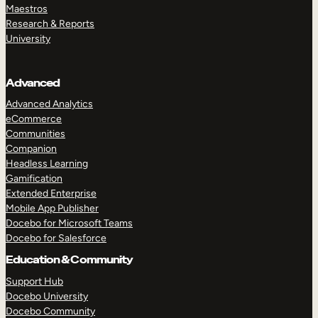
Maestros
Research & Reports
University
Advanced
Advanced Analytics
eCommerce
Communities
Companion
Headless Learning
Gamification
Extended Enterprise
Mobile App Publisher
Docebo for Microsoft Teams
Docebo for Salesforce
Education & Community
Support Hub
Docebo University
Docebo Community