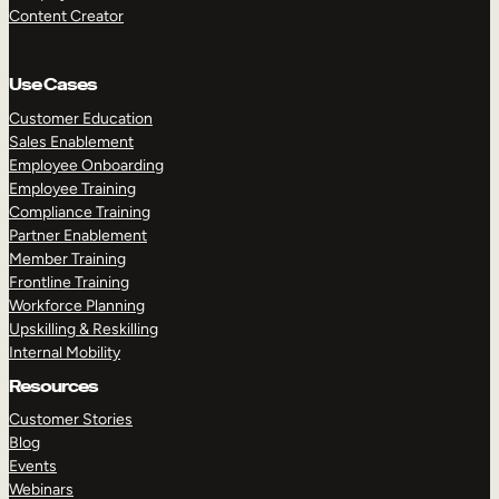
Content Creator
Use Cases
Customer Education
Sales Enablement
Employee Onboarding
Employee Training
Compliance Training
Partner Enablement
Member Training
Frontline Training
Workforce Planning
Upskilling & Reskilling
Internal Mobility
Resources
Customer Stories
Blog
Events
Webinars