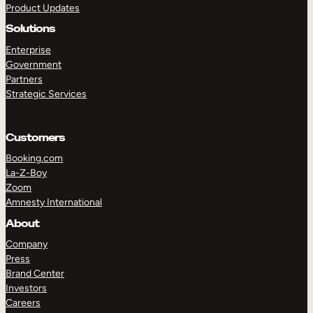
Product Updates
Solutions
Enterprise
Government
Partners
Strategic Services
TAKE A TOUR
GET A DEMO
Customers
Booking.com
La-Z-Boy
Zoom
Amnesty International
About
Company
Press
Brand Center
Investors
Careers