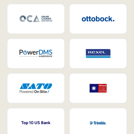
Top 10 US Bank