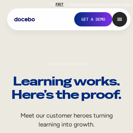
EN
FR
IT
Support
Investors
Never Stop Shop
GET A DEMO
CUSTOMER STORIES
Learning works.
Here’s the proof.
Internal Learning
Meet our customer heroes turning
Employee Onboarding
learning into growth.
Employee Training