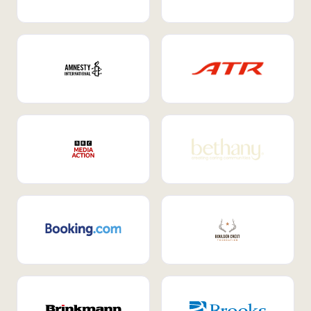
Internal Mobility