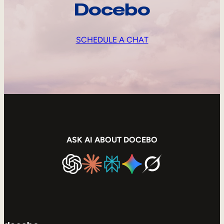
Docebo
SCHEDULE A CHAT
ASK AI ABOUT DOCEBO