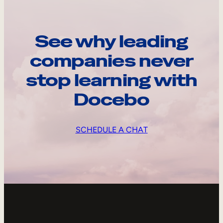
See why leading
companies never
stop learning with
Docebo
SCHEDULE A CHAT