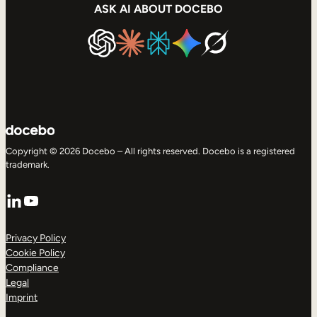
ASK AI ABOUT DOCEBO
Copyright © 2026 Docebo – All rights reserved. Docebo is a registered
trademark.
LinkedIn
YouTube
Privacy Policy
Cookie Policy
Compliance
Legal
Imprint