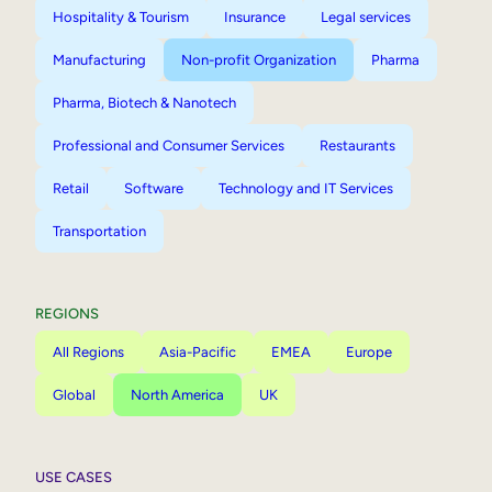
Hospitality & Tourism
Insurance
Legal services
Manufacturing
Non-profit Organization
Pharma
Pharma, Biotech & Nanotech
Professional and Consumer Services
Restaurants
Retail
Software
Technology and IT Services
Transportation
REGIONS
All Regions
Asia-Pacific
EMEA
Europe
Global
North America
UK
USE CASES