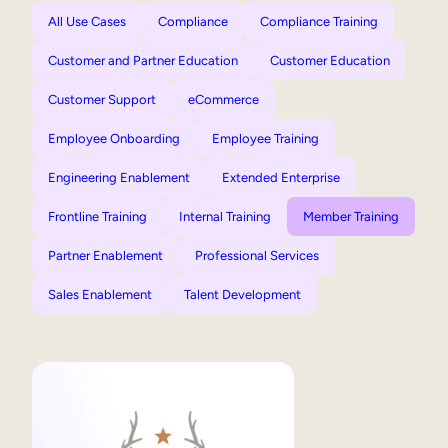
All Use Cases
Compliance
Compliance Training
Customer and Partner Education
Customer Education
Customer Support
eCommerce
Employee Onboarding
Employee Training
Engineering Enablement
Extended Enterprise
Frontline Training
Internal Training
Member Training
Partner Enablement
Professional Services
Sales Enablement
Talent Development