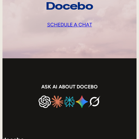
Docebo
SCHEDULE A CHAT
ASK AI ABOUT DOCEBO