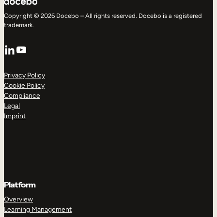
Copyright © 2026 Docebo – All rights reserved. Docebo is a registered
trademark.
LinkedIn
YouTube
Privacy Policy
Cookie Policy
Compliance
Legal
Imprint
Platform
Overview
Learning Management