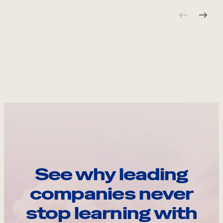
See why leading
companies never
stop learning with