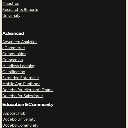
Maestros
Research & Reports
University
Advanced
Advanced Analytics
eCommerce
Communities
Companion
Headless Learning
Gamification
Extended Enterprise
Mobile App Publisher
Docebo for Microsoft Teams
Docebo for Salesforce
Education & Community
Support Hub
Docebo University
Docebo Community