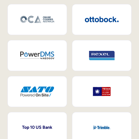
Top 10 US Bank