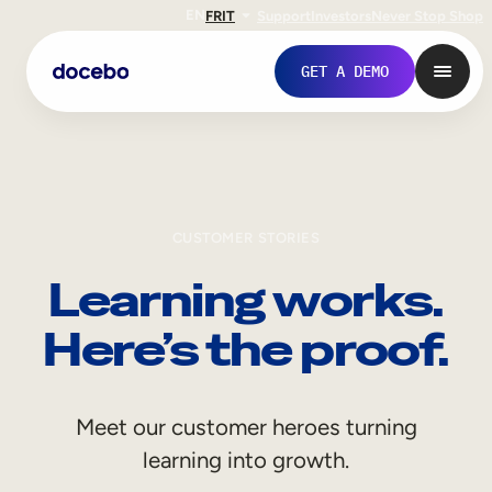
EN
FR
IT
Support
Investors
Never Stop Shop
GET A DEMO
CUSTOMER STORIES
Learning works.
Here’s the proof.
Internal Learning
Meet our customer heroes turning
Employee Onboarding
learning into growth.
Employee Training