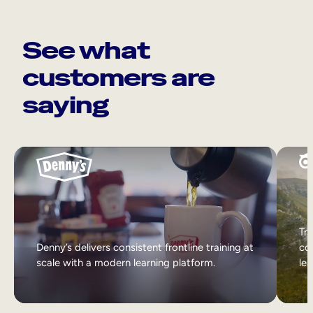
See what
customers are
saying
Tri
Denny’s delivers consistent frontline training at
col
scale with a modern learning platform.
lea