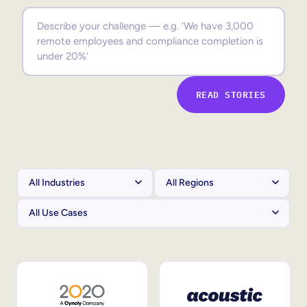
Sales Enablement
Compliance Training
Frontline Training
READ STORIES
External Training
Customer Education
Partner Enablement
Member Training
Skills Intelligence
Workforce Planning
Upskilling & Reskilling