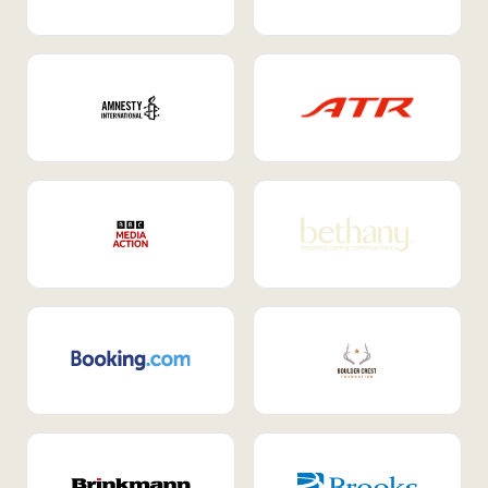
Internal Mobility