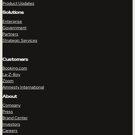
Product Updates
Solutions
Enterprise
Government
Partners
Strategic Services
TAKE A TOUR
GET A DEMO
Customers
Booking.com
La-Z-Boy
Zoom
Amnesty International
About
Company
Press
Brand Center
Investors
Careers