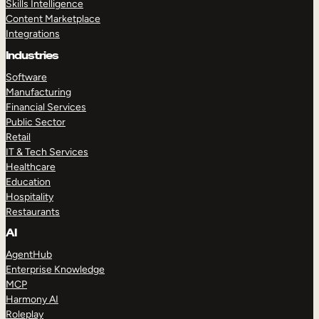
Skills Intelligence
Content Marketplace
Integrations
Industries
Software
Manufacturing
Financial Services
Public Sector
Retail
IT & Tech Services
Healthcare
Education
Hospitality
Restaurants
AI
AgentHub
Enterprise Knowledge
MCP
Harmony AI
Roleplay