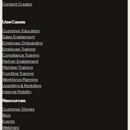
Content Creator
Use Cases
Customer Education
Sales Enablement
Employee Onboarding
Employee Training
Compliance Training
Partner Enablement
Member Training
Frontline Training
Workforce Planning
Upskilling & Reskilling
Internal Mobility
Resources
Customer Stories
Blog
Events
Webinars