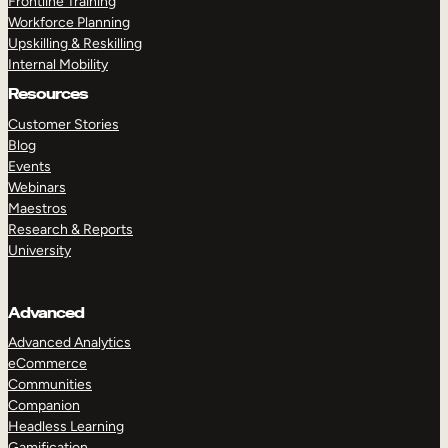
Frontline Training
Workforce Planning
Upskilling & Reskilling
Internal Mobility
Resources
Customer Stories
Blog
Events
Webinars
Maestros
Research & Reports
University
Advanced
Advanced Analytics
eCommerce
Communities
Companion
Headless Learning
Gamification