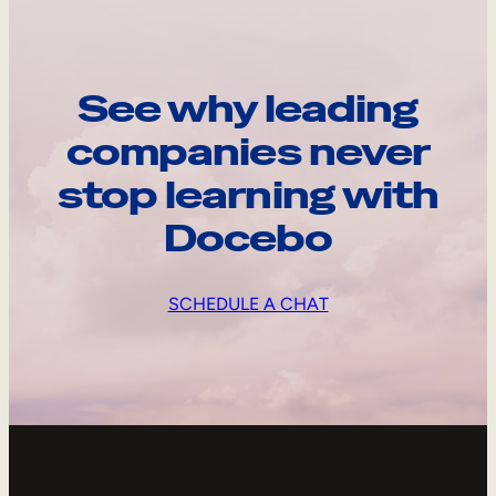
See why leading
companies never
stop learning with
Docebo
SCHEDULE A CHAT