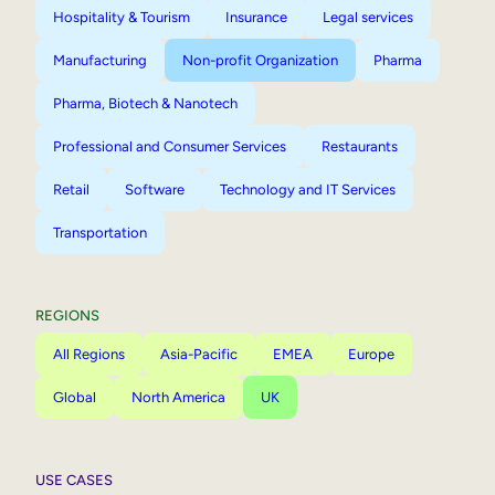
Hospitality & Tourism
Insurance
Legal services
Manufacturing
Non-profit Organization
Pharma
Pharma, Biotech & Nanotech
Professional and Consumer Services
Restaurants
Retail
Software
Technology and IT Services
Transportation
REGIONS
All Regions
Asia-Pacific
EMEA
Europe
Global
North America
UK
USE CASES