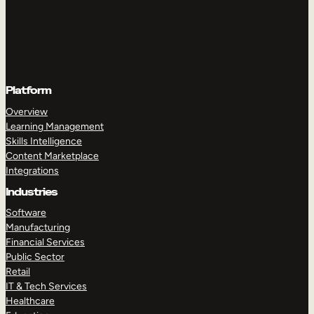
Platform
Overview
Learning Management
Skills Intelligence
Content Marketplace
Integrations
Industries
Software
Manufacturing
Financial Services
Public Sector
Retail
IT & Tech Services
Healthcare