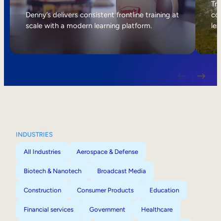
Internal Mobility
Tri
Denny’s delivers consistent frontline training at
col
scale with a modern learning platform.
lea
INDUSTRIES
All Industries
Aerospace & Defense
Biotech & Nanotech
Broadcast Media
Construction
Consumer Products
Education
Financial services
Government
Healthcare