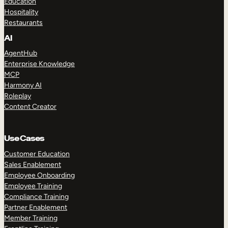
Education
Hospitality
Restaurants
AI
AgentHub
Enterprise Knowledge
MCP
Harmony AI
Roleplay
Content Creator
Use Cases
Customer Education
Sales Enablement
Employee Onboarding
Employee Training
Compliance Training
Partner Enablement
Member Training