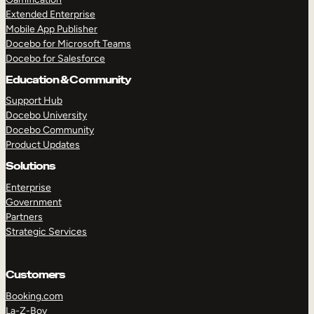
Extended Enterprise
Mobile App Publisher
Docebo for Microsoft Teams
Docebo for Salesforce
Education & Community
Support Hub
Docebo University
Docebo Community
Product Updates
Solutions
Enterprise
Government
Partners
Strategic Services
Customers
Booking.com
La-Z-Boy