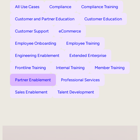
All Use Cases
Compliance
Compliance Training
Customer and Partner Education
Customer Education
Customer Support
eCommerce
Employee Onboarding
Employee Training
Engineering Enablement
Extended Enterprise
Frontline Training
Internal Training
Member Training
Partner Enablement
Professional Services
Sales Enablement
Talent Development