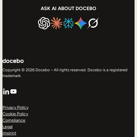
ASK AI ABOUT DOCEBO
Copyright © 2026 Docebo – All rights reserved. Docebo is a registered
trademark.
LinkedIn
YouTube
Privacy Policy
Cookie Policy
Compliance
Legal
Imprint