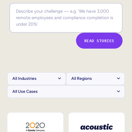
Sales Enablement
Compliance Training
Frontline Training
READ STORIES
External Training
Customer Education
Partner Enablement
Member Training
Skills Intelligence
Workforce Planning
Upskilling & Reskilling