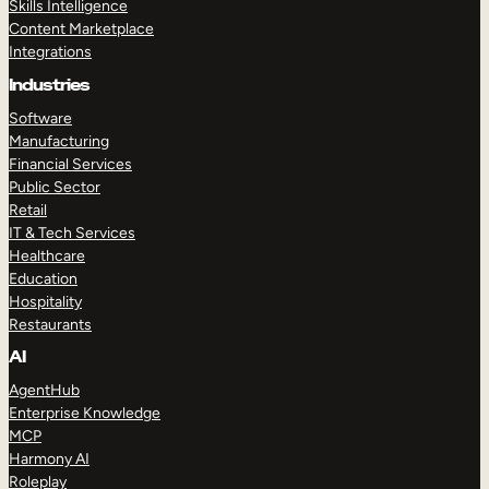
Skills Intelligence
Content Marketplace
Integrations
Industries
Software
Manufacturing
Financial Services
Public Sector
Retail
IT & Tech Services
Healthcare
Education
Hospitality
Restaurants
AI
AgentHub
Enterprise Knowledge
MCP
Harmony AI
Roleplay