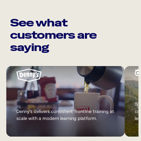
See what
customers are
saying
Tri
Denny’s delivers consistent frontline training at
col
scale with a modern learning platform.
lea