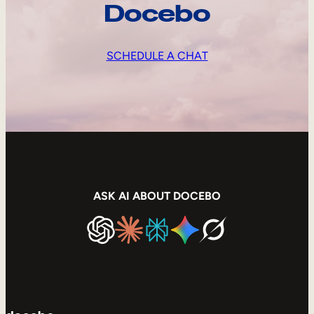
Docebo
SCHEDULE A CHAT
ASK AI ABOUT DOCEBO