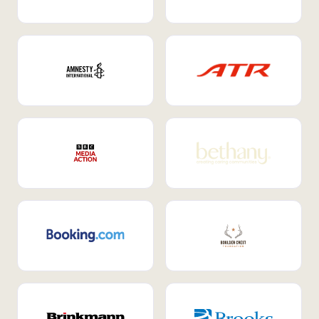
Internal Mobility