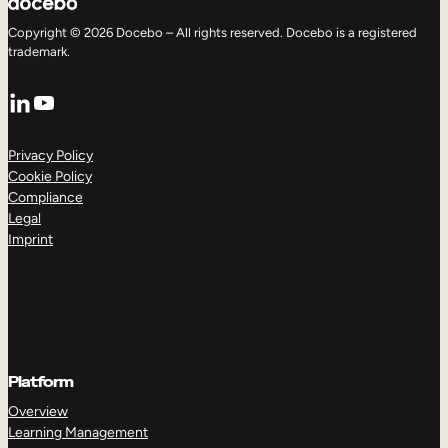
Copyright © 2026 Docebo – All rights reserved. Docebo is a registered
trademark.
LinkedIn
YouTube
Privacy Policy
Cookie Policy
Compliance
Legal
Imprint
Platform
Overview
Learning Management