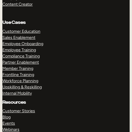
Content Creator
Use Cases
Customer Education
Sales Enablement
Employee Onboarding
Employee Training
Compliance Training
Partner Enablement
Member Training
Frontline Training
Workforce Planning
Upskilling & Reskilling
Internal Mobility
Resources
Customer Stories
Blog
Events
Webinars