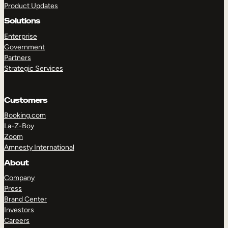
Product Updates
Solutions
Enterprise
Government
Partners
Strategic Services
TAKE A TOUR
GET A DEMO
Customers
Booking.com
La-Z-Boy
Zoom
Amnesty International
About
Company
Press
Brand Center
Investors
Careers