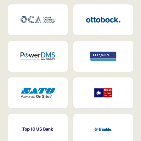
Top 10 US Bank