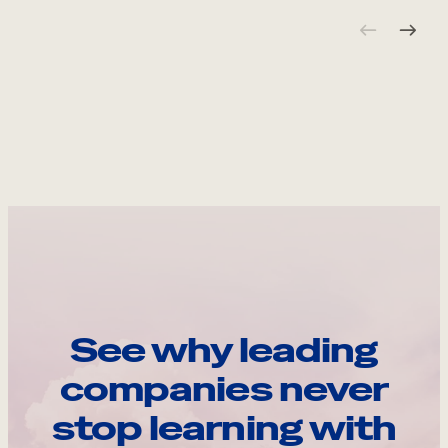
See why leading
companies never
stop learning with