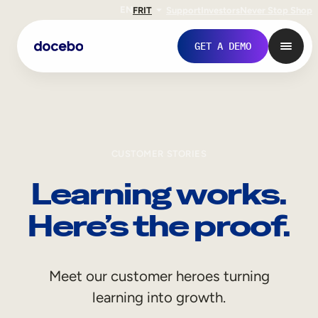
EN
FR
IT
Support
Investors
Never Stop Shop
GET A DEMO
CUSTOMER STORIES
Learning works.
Here’s the proof.
Internal Learning
Meet our customer heroes turning
Employee Onboarding
learning into growth.
Employee Training