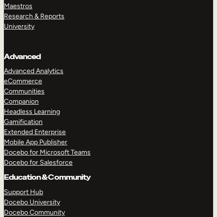
Maestros
Research & Reports
University
Advanced
Advanced Analytics
eCommerce
Communities
Companion
Headless Learning
Gamification
Extended Enterprise
Mobile App Publisher
Docebo for Microsoft Teams
Docebo for Salesforce
Education & Community
Support Hub
Docebo University
Docebo Community