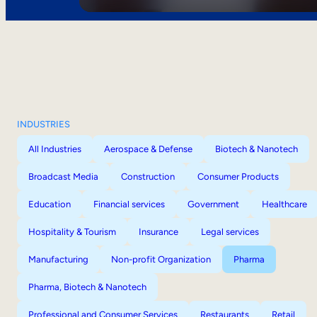
INDUSTRIES
All Industries
Aerospace & Defense
Biotech & Nanotech
Broadcast Media
Construction
Consumer Products
Education
Financial services
Government
Healthcare
Hospitality & Tourism
Insurance
Legal services
Manufacturing
Non-profit Organization
Pharma
Pharma, Biotech & Nanotech
Professional and Consumer Services
Restaurants
Retail