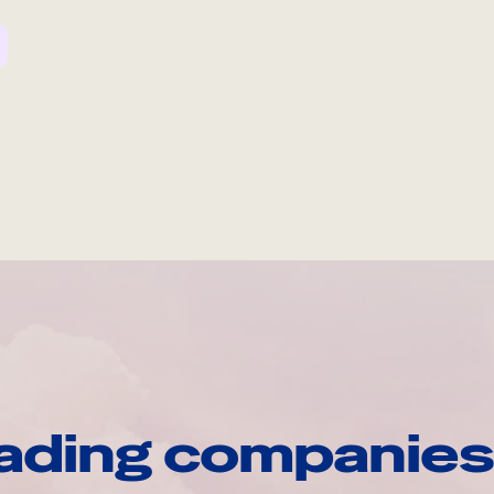
ading companies