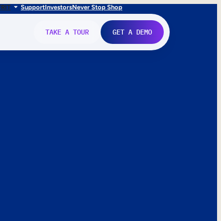
FR
IT
Support
Investors
Never Stop Shop
TAKE A TOUR
GET A DEMO