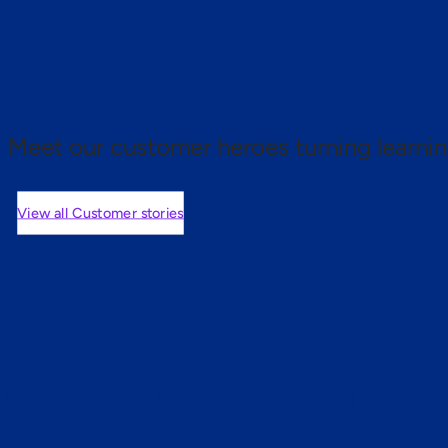
 proof.
Meet our customer heroes turning learnin
View all Customer stories
mers are saying