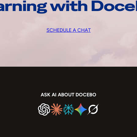
arning with Doc
SCHEDULE A CHAT
ASK AI ABOUT DOCEBO