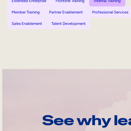
Extended Enterprise
Frontline Training
Internal Training
Member Training
Partner Enablement
Professional Services
Sales Enablement
Talent Development
See why le