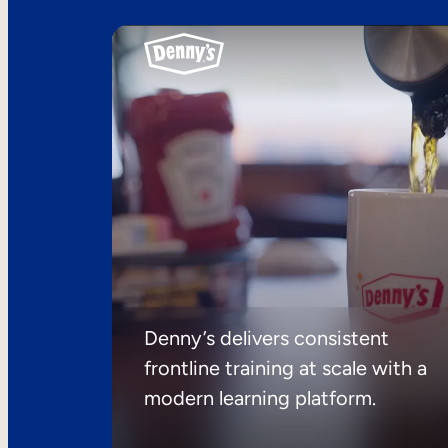
Denny’s delivers consistent
frontline training at scale with a
modern learning platform.