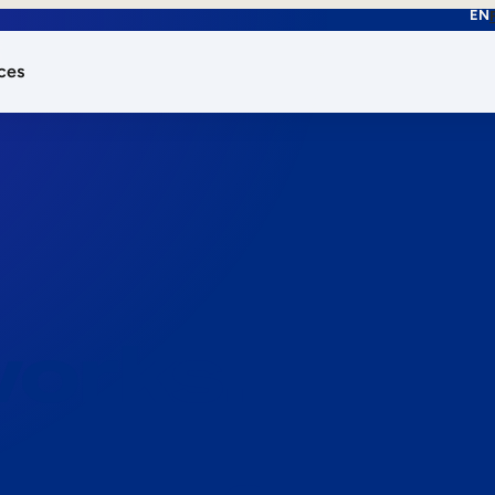
EN
ces
works.