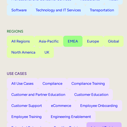
Software
Technology and IT Services
Transportation
REGIONS
All Regions
Asia-Pacific
EMEA
Europe
Global
North America
UK
USE CASES
All Use Cases
Compliance
Compliance Training
Customer and Partner Education
Customer Education
Customer Support
eCommerce
Employee Onboarding
Employee Training
Engineering Enablement