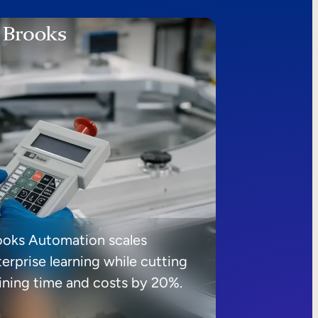
ooks Automation scales
erprise learning while cutting
aining time and costs by 20%.