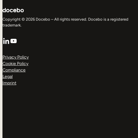
Copyright © 2026 Docebo – All rights reserved. Docebo is a registered
trademark.
LinkedIn
YouTube
Privacy Policy
Cookie Policy
Compliance
Legal
Imprint