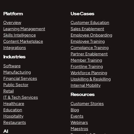
Platform
Use Cases
Overview
Customer Education
Learning Management
Sales Enablement
Skills Intelligence
Employee Onboarding
Content Marketplace
Employee Training
Integrations
Compliance Training
Partner Enablement
Industries
Member Training
Software
Frontline Training
Manufacturing
Workforce Planning
Financial Services
Upskilling & Reskilling
Public Sector
Internal Mobility
Retail
Resources
IT & Tech Services
Healthcare
Customer Stories
Education
Blog
Hospitality
Events
Restaurants
Webinars
Maestros
AI