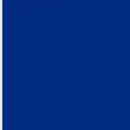
Here’s the
See what custo