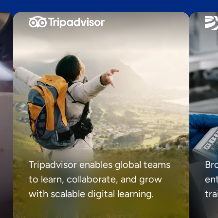
Tripadvisor enables global teams
Br
to learn, collaborate, and grow
ent
with scalable digital learning.
tr