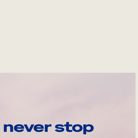
 never stop