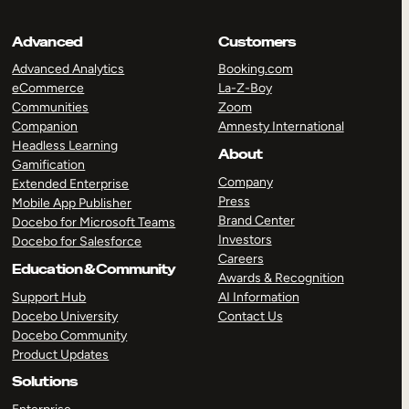
Advanced
Customers
Advanced Analytics
Booking.com
eCommerce
La-Z-Boy
Communities
Zoom
Companion
Amnesty International
Headless Learning
About
Gamification
Company
Extended Enterprise
Press
Mobile App Publisher
Brand Center
Docebo for Microsoft Teams
Investors
Docebo for Salesforce
Careers
Education & Community
Awards & Recognition
Support Hub
AI Information
Docebo University
Contact Us
Docebo Community
Product Updates
Solutions