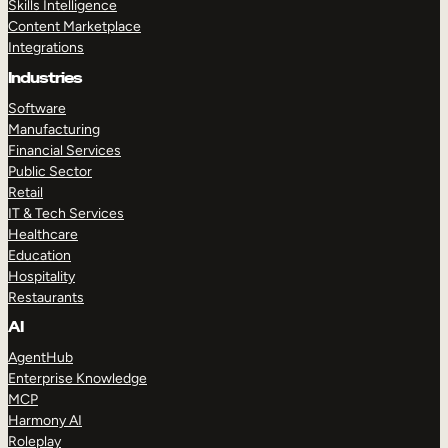
Skills Intelligence
Content Marketplace
Integrations
Industries
Software
Manufacturing
Financial Services
Public Sector
Retail
IT & Tech Services
Healthcare
Education
Hospitality
Restaurants
AI
AgentHub
Enterprise Knowledge
MCP
Harmony AI
Roleplay