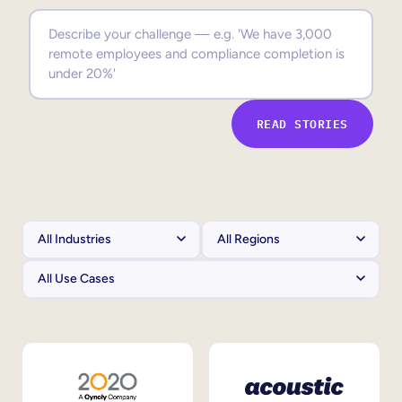
Sales Enablement
Compliance Training
Frontline Training
READ STORIES
External Training
Customer Education
Partner Enablement
Member Training
Skills Intelligence
Workforce Planning
Upskilling & Reskilling