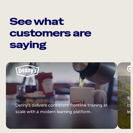
See what
customers are
saying
Tri
Denny’s delivers consistent frontline training at
col
scale with a modern learning platform.
lea