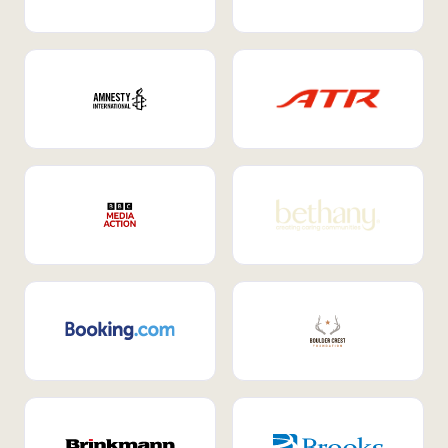
Internal Mobility