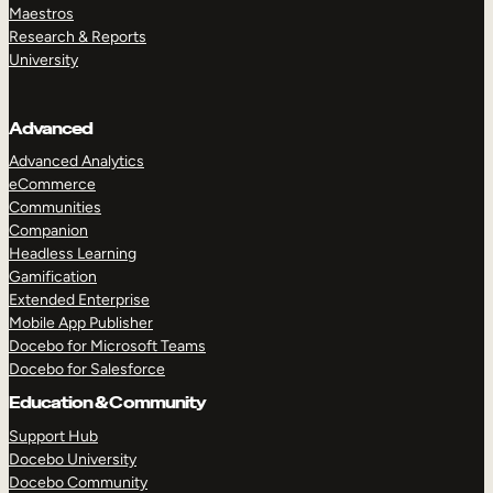
Maestros
Research & Reports
University
Advanced
Advanced Analytics
eCommerce
Communities
Companion
Headless Learning
Gamification
Extended Enterprise
Mobile App Publisher
Docebo for Microsoft Teams
Docebo for Salesforce
Education & Community
Support Hub
Docebo University
Docebo Community