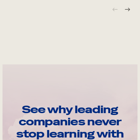
See why leading
companies never
stop learning with