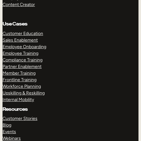
Content Creator
Use Cases
Customer Education
Sales Enablement
Employee Onboarding
Employee Training
Compliance Training
Partner Enablement
Member Training
Frontline Training
Workforce Planning
Upskilling & Reskilling
Internal Mobility
Resources
Customer Stories
Blog
Events
Webinars