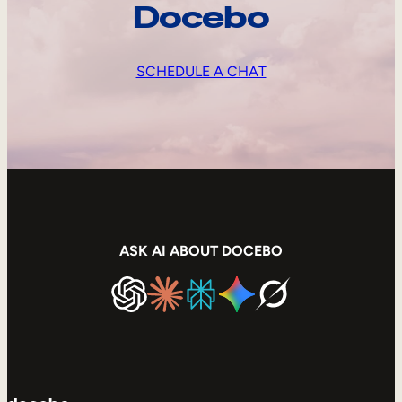
Docebo
SCHEDULE A CHAT
ASK AI ABOUT DOCEBO