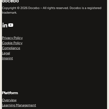
Copyright © 2026 Docebo – All rights reserved. Docebo is a registered
trademark.
LinkedIn
YouTube
Privacy Policy
Cookie Policy
Compliance
Legal
Imprint
Platform
Overview
Learning Management