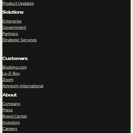
Product Updates
Solutions
Enterprise
Government
Partners
Strategic Services
TAKE A TOUR
GET A DEMO
Customers
Booking.com
La-Z-Boy
Zoom
Amnesty International
About
Company
Press
Brand Center
Investors
Careers