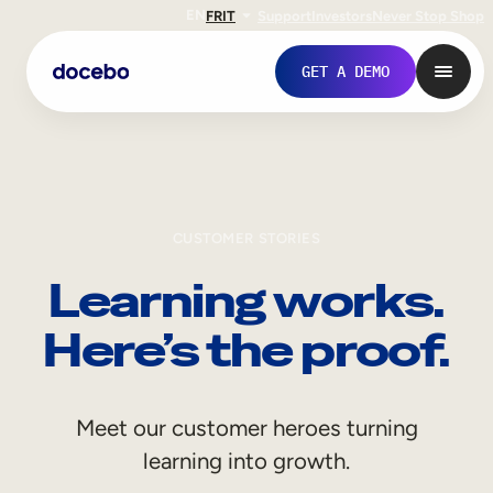
EN
FR
IT
Support
Investors
Never Stop Shop
GET A DEMO
CUSTOMER STORIES
Learning works.
Here’s the proof.
Internal Learning
Meet our customer heroes turning
Employee Onboarding
learning into growth.
Employee Training