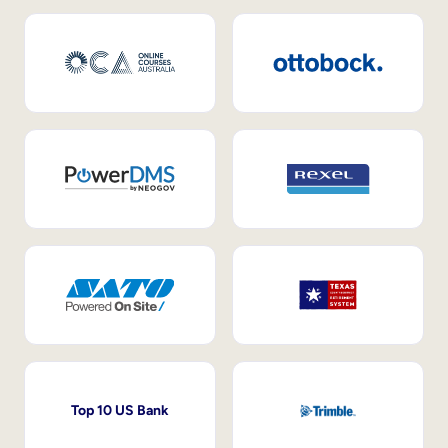
Top 10 US Bank