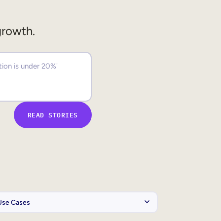
growth.
READ STORIES