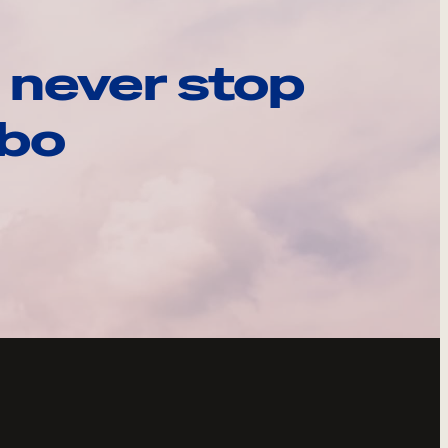
 never stop
ebo