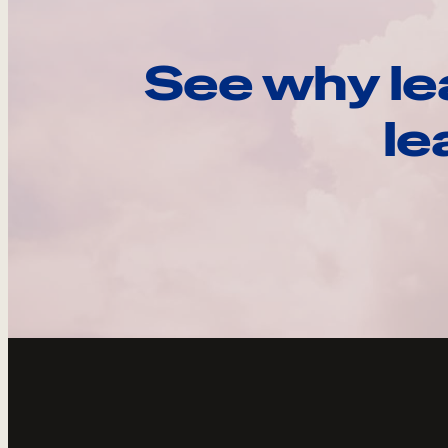
See why le
le