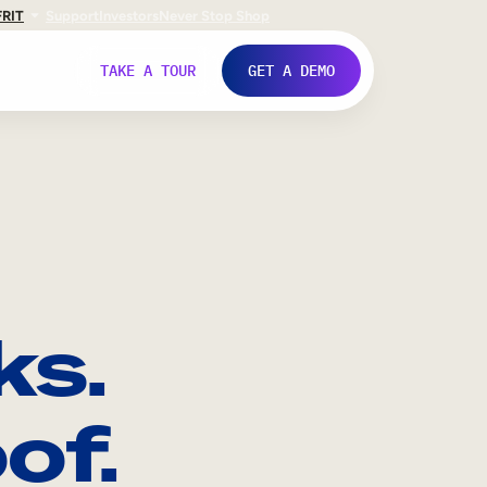
FR
IT
Support
Investors
Never Stop Shop
TAKE A TOUR
GET A DEMO
ks.
of.