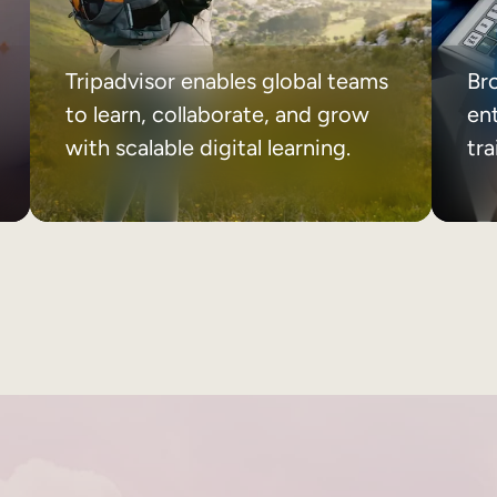
Tripadvisor enables global teams
Br
to learn, collaborate, and grow
ent
with scalable digital learning.
tr