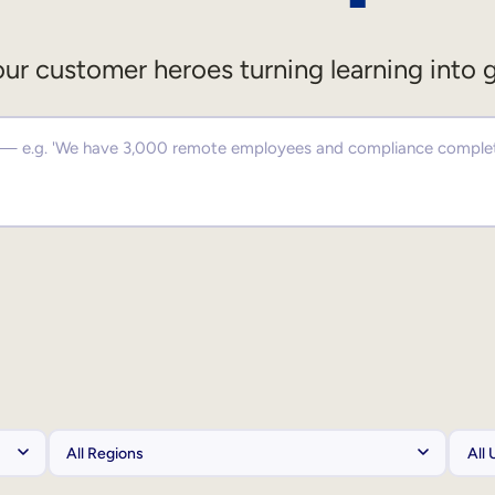
ur customer heroes turning learning into 