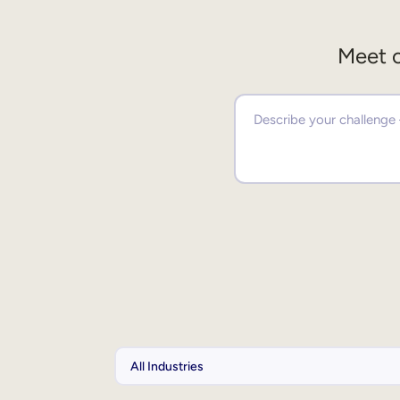
Meet o