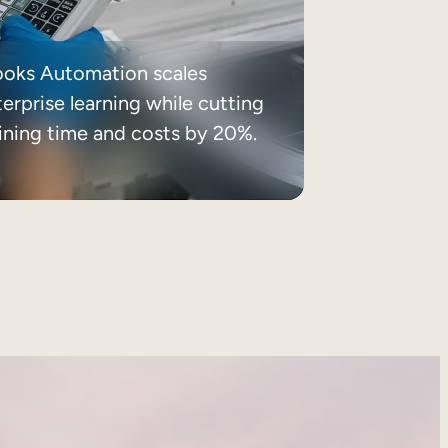
ooks Automation scales
erprise learning while cutting
aining time and costs by 20%.