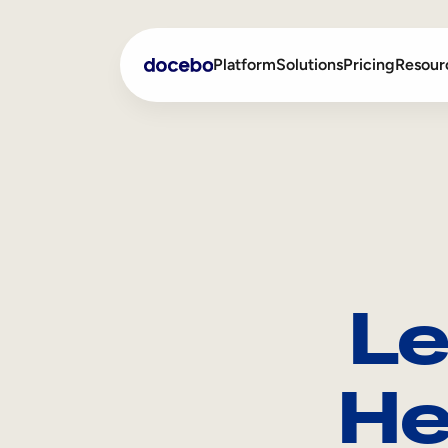
Platform
Solutions
Pricing
Resour
Internal Learning
Employee Onboarding
External Training
Employee Training
Skills Intelligence
Sales Enablement
Le
Compliance Training
Frontline Training
He