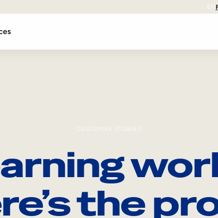
EN
ces
CUSTOMER STORIES
arning wor
re’s the pro