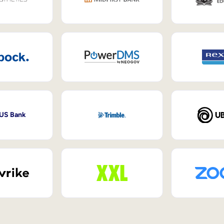
 US Bank