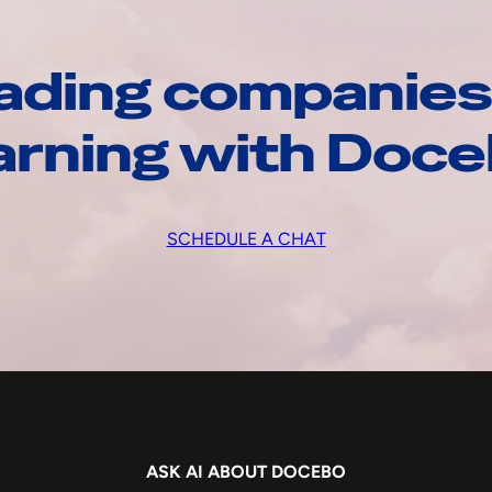
ading companies
arning with Doc
SCHEDULE A CHAT
ASK AI ABOUT DOCEBO