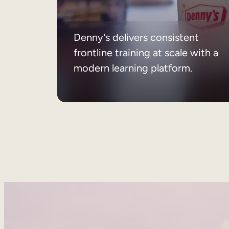
Denny’s delivers consistent
frontline training at scale with a
modern learning platform.