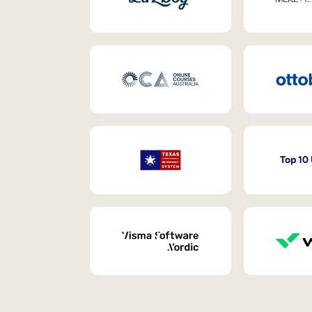
Top 10