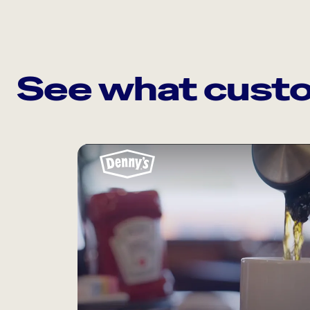
See what custo