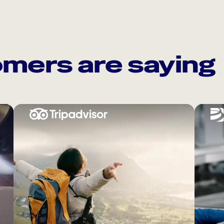
mers are saying