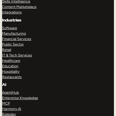
Skills Intelligence
Content Marketplace
Integrations
Industries
Software
Manufacturing
Financial Services
Public Sector
Retail
IT & Tech Services
Healthcare
Education
Hospitality
Restaurants
AI
AgentHub
Enterprise Knowledge
MCP
Harmony AI
Roleplay