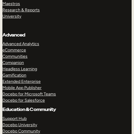
Maestros
Research & Reports
University
Advanced
Advanced Analytics
eCommerce
Communities
Companion
Headless Learning
Gamification
Extended Enterprise
Mobile App Publisher
Docebo for Microsoft Teams
Docebo for Salesforce
Education & Community
Support Hub
Docebo University
Docebo Community