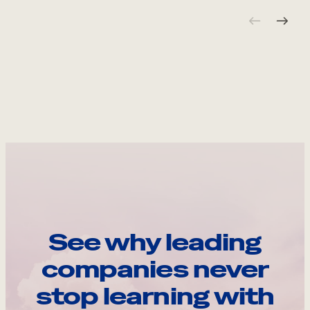
See why leading
companies never
stop learning with