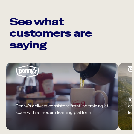
See what
customers are
saying
Tri
Denny’s delivers consistent frontline training at
col
scale with a modern learning platform.
lea