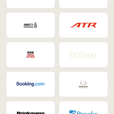
Internal Mobility