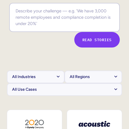
Sales Enablement
Compliance Training
Frontline Training
READ STORIES
External Training
Customer Education
Partner Enablement
Member Training
Skills Intelligence
Workforce Planning
Upskilling & Reskilling