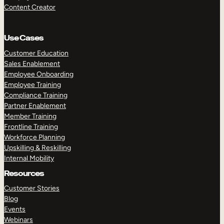
Content Creator
Use Cases
Customer Education
Sales Enablement
Employee Onboarding
Employee Training
Compliance Training
Partner Enablement
Member Training
Frontline Training
Workforce Planning
Upskilling & Reskilling
Internal Mobility
Resources
Customer Stories
Blog
Events
Webinars