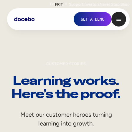
EN
FR
IT
Support
Investors
Never Stop Shop
GET A DEMO
CUSTOMER STORIES
Learning works.
Here’s the proof.
Internal Learning
Meet our customer heroes turning
Employee Onboarding
learning into growth.
Employee Training