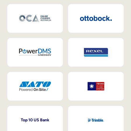
Top 10 US Bank