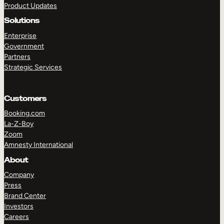
Product Updates
Solutions
Enterprise
Government
Partners
Strategic Services
TAKE A TOUR
GET A DEMO
Customers
Booking.com
La-Z-Boy
Zoom
Amnesty International
About
Company
Press
Brand Center
Investors
Careers