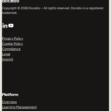
Copyright © 2026 Docebo – All rights reserved. Docebo is a registered
trademark.
LinkedIn
YouTube
Privacy Policy
Cookie Policy
Compliance
Legal
Imprint
Platform
Overview
Learning Management