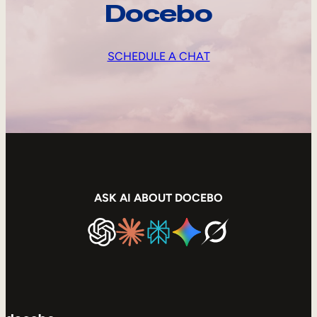
Docebo
SCHEDULE A CHAT
ASK AI ABOUT DOCEBO