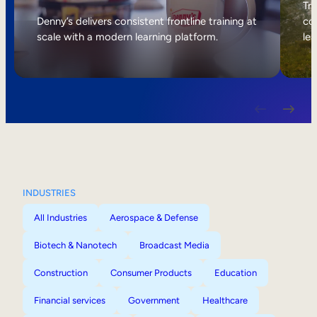
Internal Mobility
Tri
Denny’s delivers consistent frontline training at
col
scale with a modern learning platform.
lea
INDUSTRIES
All Industries
Aerospace & Defense
Biotech & Nanotech
Broadcast Media
Construction
Consumer Products
Education
Financial services
Government
Healthcare