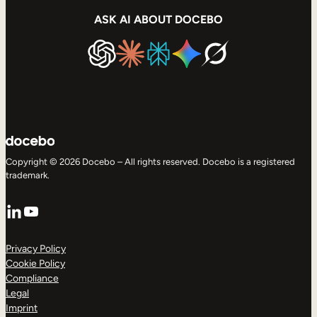
ASK AI ABOUT DOCEBO
Copyright © 2026 Docebo – All rights reserved. Docebo is a registered
trademark.
LinkedIn
YouTube
Privacy Policy
Cookie Policy
Compliance
Legal
Imprint