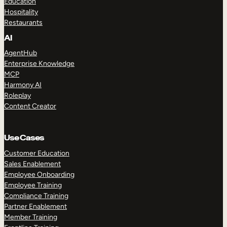
Education
Hospitality
Restaurants
AI
AgentHub
Enterprise Knowledge
MCP
Harmony AI
Roleplay
Content Creator
Use Cases
Customer Education
Sales Enablement
Employee Onboarding
Employee Training
Compliance Training
Partner Enablement
Member Training