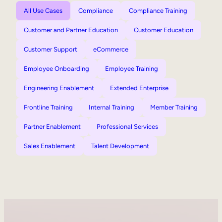
All Use Cases
Compliance
Compliance Training
Customer and Partner Education
Customer Education
Customer Support
eCommerce
Employee Onboarding
Employee Training
Engineering Enablement
Extended Enterprise
Frontline Training
Internal Training
Member Training
Partner Enablement
Professional Services
Sales Enablement
Talent Development