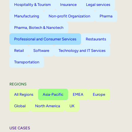
Hospitality & Tourism
Insurance
Legal services
Manufacturing
Non-profit Organization
Pharma
Pharma, Biotech & Nanotech
Professional and Consumer Services
Restaurants
Retail
Software
Technology and IT Services
Transportation
REGIONS
All Regions
Asia-Pacific
EMEA
Europe
Global
North America
UK
USE CASES