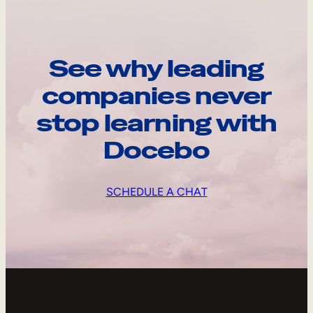
See why leading
companies never
stop learning with
Docebo
SCHEDULE A CHAT