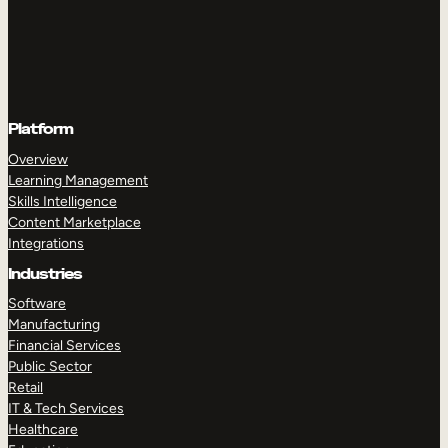
Platform
Overview
Learning Management
Skills Intelligence
Content Marketplace
Integrations
Industries
Software
Manufacturing
Financial Services
Public Sector
Retail
IT & Tech Services
Healthcare