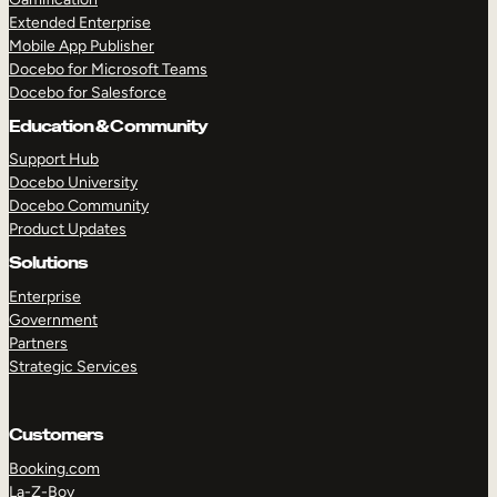
Extended Enterprise
Mobile App Publisher
Docebo for Microsoft Teams
Docebo for Salesforce
Education & Community
Support Hub
Docebo University
Docebo Community
Product Updates
Solutions
Enterprise
Government
Partners
Strategic Services
Customers
Booking.com
La-Z-Boy