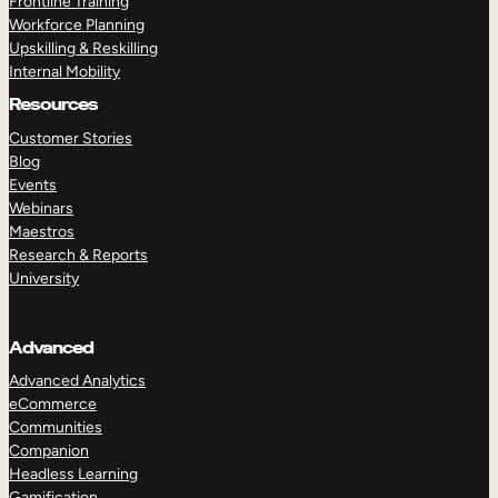
Frontline Training
Workforce Planning
Upskilling & Reskilling
Internal Mobility
Resources
Customer Stories
Blog
Events
Webinars
Maestros
Research & Reports
University
Advanced
Advanced Analytics
eCommerce
Communities
Companion
Headless Learning
Gamification