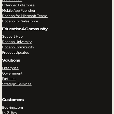
Extended Enterprise
Mobile App Publisher
Docebo for Microsoft Teams
Docebo for Salesforce
Education & Community
Support Hub
Docebo University
Docebo Community
Product Updates
Solutions
Enterprise
Government
Partners
Strategic Services
Customers
Booking.com
La-Z-Boy