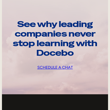
See why leading
companies never
stop learning with
Docebo
SCHEDULE A CHAT