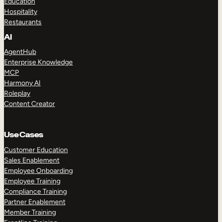
Education
Hospitality
Restaurants
AI
AgentHub
Enterprise Knowledge
MCP
Harmony AI
Roleplay
Content Creator
Use Cases
Customer Education
Sales Enablement
Employee Onboarding
Employee Training
Compliance Training
Partner Enablement
Member Training