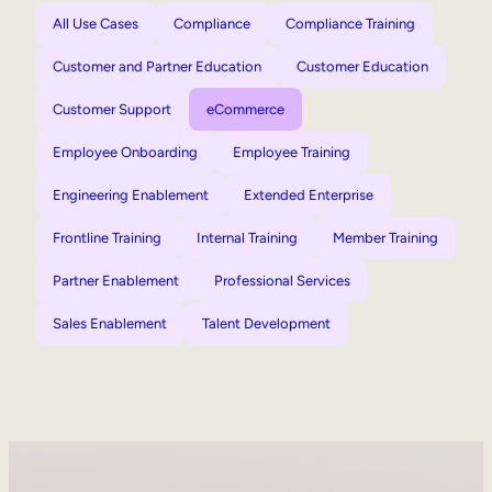
All Use Cases
Compliance
Compliance Training
Customer and Partner Education
Customer Education
Customer Support
eCommerce
Employee Onboarding
Employee Training
Engineering Enablement
Extended Enterprise
Frontline Training
Internal Training
Member Training
Partner Enablement
Professional Services
Sales Enablement
Talent Development