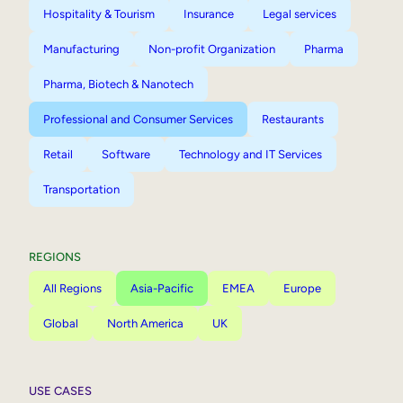
Hospitality & Tourism
Insurance
Legal services
Manufacturing
Non-profit Organization
Pharma
Pharma, Biotech & Nanotech
Professional and Consumer Services
Restaurants
Retail
Software
Technology and IT Services
Transportation
REGIONS
All Regions
Asia-Pacific
EMEA
Europe
Global
North America
UK
USE CASES