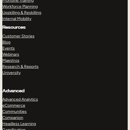
Frontline Training
Workforce Planning
Upskilling & Reskilling
Internal Mobility
Resources
Customer Stories
Blog
Events
Webinars
Maestros
Research & Reports
University
Advanced
Advanced Analytics
eCommerce
Communities
Companion
Headless Learning
Gamification