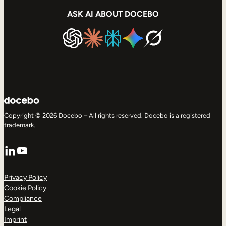
ASK AI ABOUT DOCEBO
Copyright © 2026 Docebo – All rights reserved. Docebo is a registered
trademark.
LinkedIn
YouTube
Privacy Policy
Cookie Policy
Compliance
Legal
Imprint