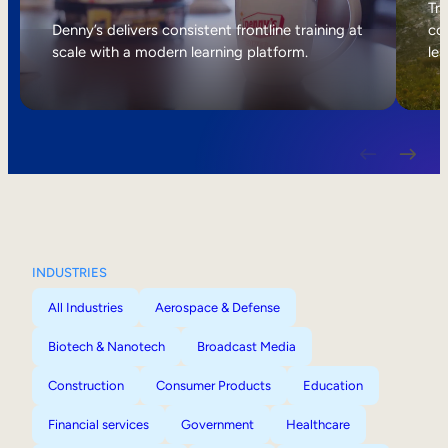
Internal Mobility
Tri
Denny’s delivers consistent frontline training at
col
scale with a modern learning platform.
lea
INDUSTRIES
All Industries
Aerospace & Defense
Biotech & Nanotech
Broadcast Media
Construction
Consumer Products
Education
Financial services
Government
Healthcare