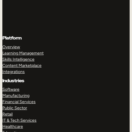
Platform
Overview
Learning Management
Skills Intelligence
Content Marketplace
Integrations
Industries
Software
Manufacturing
Financial Services
Public Sector
Retail
IT & Tech Services
Healthcare