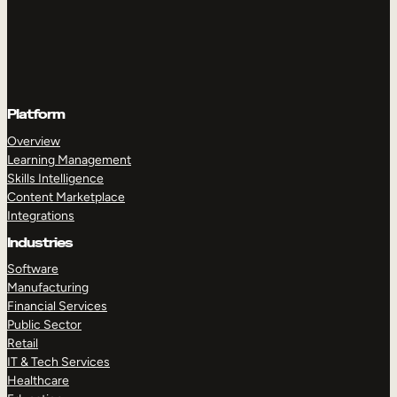
Platform
Overview
Learning Management
Skills Intelligence
Content Marketplace
Integrations
Industries
Software
Manufacturing
Financial Services
Public Sector
Retail
IT & Tech Services
Healthcare