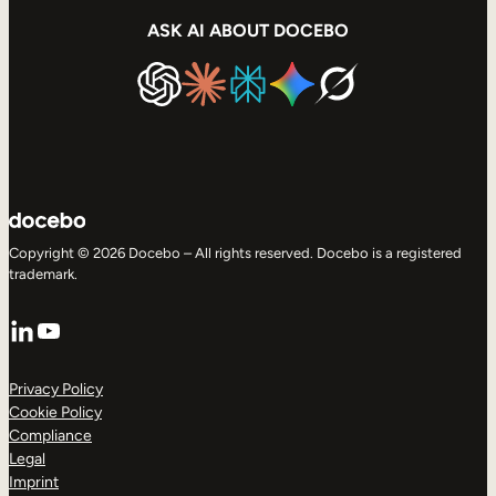
ASK AI ABOUT DOCEBO
Copyright © 2026 Docebo – All rights reserved. Docebo is a registered
trademark.
LinkedIn
YouTube
Privacy Policy
Cookie Policy
Compliance
Legal
Imprint