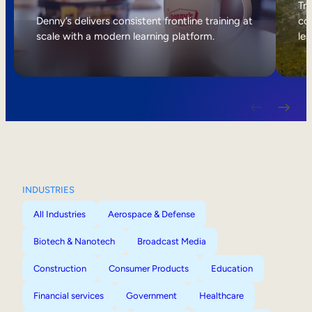
Internal Mobility
Tri
Denny’s delivers consistent frontline training at
col
scale with a modern learning platform.
lea
INDUSTRIES
All Industries
Aerospace & Defense
Biotech & Nanotech
Broadcast Media
Construction
Consumer Products
Education
Financial services
Government
Healthcare