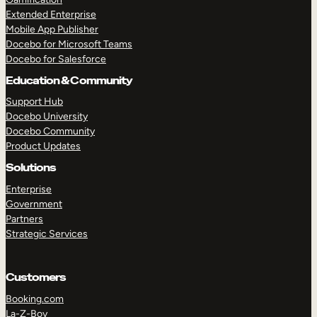
Extended Enterprise
Mobile App Publisher
Docebo for Microsoft Teams
Docebo for Salesforce
Education & Community
Support Hub
Docebo University
Docebo Community
Product Updates
Solutions
Enterprise
Government
Partners
Strategic Services
Customers
Booking.com
La-Z-Boy