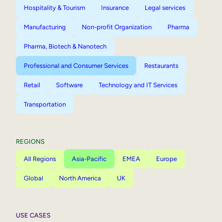
Hospitality & Tourism
Insurance
Legal services
Manufacturing
Non-profit Organization
Pharma
Pharma, Biotech & Nanotech
Professional and Consumer Services
Restaurants
Retail
Software
Technology and IT Services
Transportation
REGIONS
All Regions
Asia-Pacific
EMEA
Europe
Global
North America
UK
USE CASES