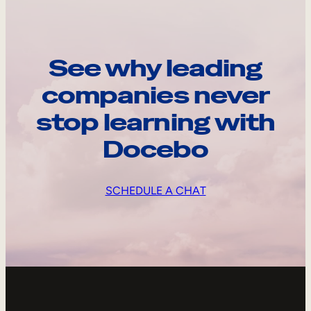
See why leading
companies never
stop learning with
Docebo
SCHEDULE A CHAT