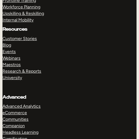
Frontline Training
Workforce Planning
Upskilling & Reskilling
Internal Mobility
Resources
Customer Stories
Blog
Events
Webinars
Maestros
Research & Reports
University
Advanced
Advanced Analytics
eCommerce
Communities
Companion
Headless Learning
Gamification