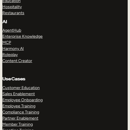
Education
Hospitality
Restaurants
AI
AgentHub
Enterprise Knowledge
MCP
Harmony AI
Roleplay
Content Creator
Use Cases
Customer Education
Sales Enablement
Employee Onboarding
Employee Training
Compliance Training
Partner Enablement
Member Training