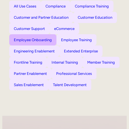
All Use Cases
Compliance
Compliance Training
Customer and Partner Education
Customer Education
Customer Support
eCommerce
Employee Onboarding
Employee Training
Engineering Enablement
Extended Enterprise
Frontline Training
Internal Training
Member Training
Partner Enablement
Professional Services
Sales Enablement
Talent Development