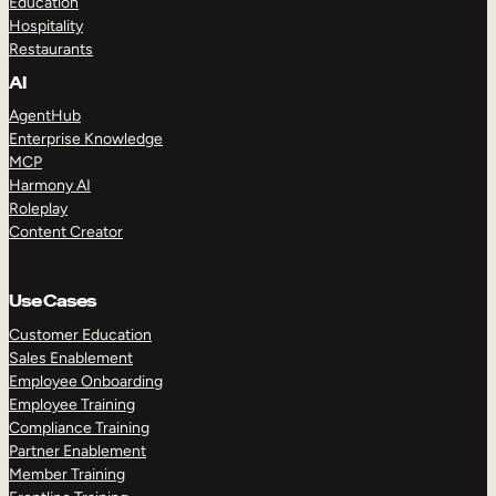
Education
Hospitality
Restaurants
AI
AgentHub
Enterprise Knowledge
MCP
Harmony AI
Roleplay
Content Creator
Use Cases
Customer Education
Sales Enablement
Employee Onboarding
Employee Training
Compliance Training
Partner Enablement
Member Training