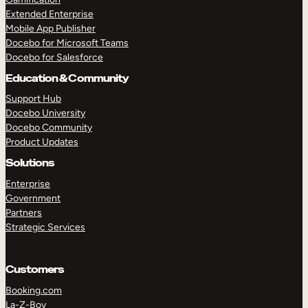
Extended Enterprise
Mobile App Publisher
Docebo for Microsoft Teams
Docebo for Salesforce
Education & Community
Support Hub
Docebo University
Docebo Community
Product Updates
Solutions
Enterprise
Government
Partners
Strategic Services
Customers
Booking.com
La-Z-Boy