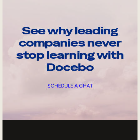
See why leading
companies never
stop learning with
Docebo
SCHEDULE A CHAT