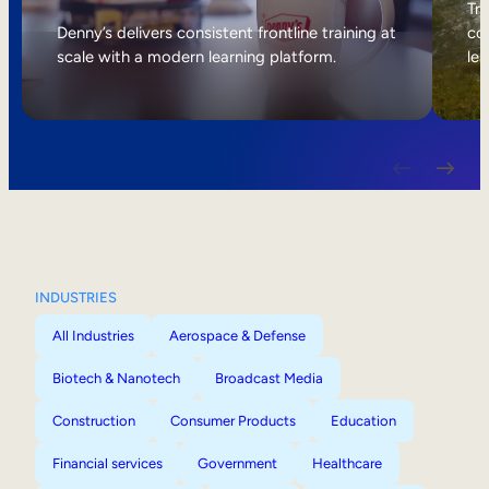
Internal Mobility
Tri
Denny’s delivers consistent frontline training at
col
scale with a modern learning platform.
lea
INDUSTRIES
All Industries
Aerospace & Defense
Biotech & Nanotech
Broadcast Media
Construction
Consumer Products
Education
Financial services
Government
Healthcare