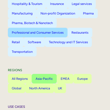
Hospitality & Tourism
Insurance
Legal services
Manufacturing
Non-profit Organization
Pharma
Pharma, Biotech & Nanotech
Professional and Consumer Services
Restaurants
Retail
Software
Technology and IT Services
Transportation
REGIONS
All Regions
Asia-Pacific
EMEA
Europe
Global
North America
UK
USE CASES