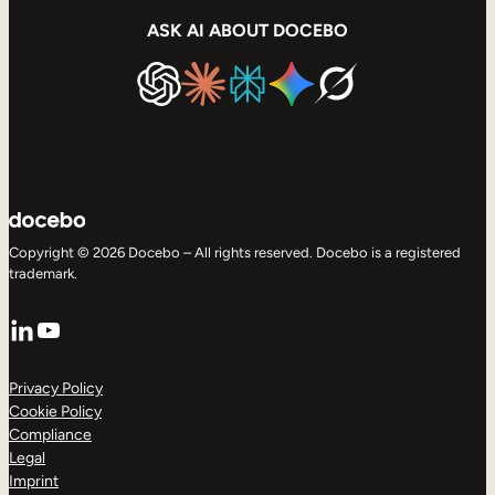
ASK AI ABOUT DOCEBO
Copyright © 2026 Docebo – All rights reserved. Docebo is a registered
trademark.
LinkedIn
YouTube
Privacy Policy
Cookie Policy
Compliance
Legal
Imprint