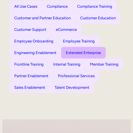
All Use Cases
Compliance
Compliance Training
Customer and Partner Education
Customer Education
Customer Support
eCommerce
Employee Onboarding
Employee Training
Engineering Enablement
Extended Enterprise
Frontline Training
Internal Training
Member Training
Partner Enablement
Professional Services
Sales Enablement
Talent Development