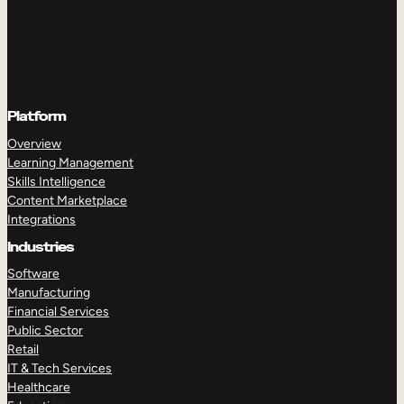
Platform
Overview
Learning Management
Skills Intelligence
Content Marketplace
Integrations
Industries
Software
Manufacturing
Financial Services
Public Sector
Retail
IT & Tech Services
Healthcare