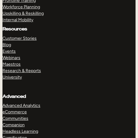
Frontline Training
Workforce Planning
Upskilling & Reskilling
Internal Mobility
Resources
Customer Stories
Blog
Events
Webinars
Maestros
Research & Reports
University
Advanced
Advanced Analytics
eCommerce
Communities
Companion
Headless Learning
Gamification