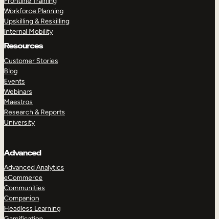
Frontline Training
Workforce Planning
Upskilling & Reskilling
Internal Mobility
Resources
Customer Stories
Blog
Events
Webinars
Maestros
Research & Reports
University
Advanced
Advanced Analytics
eCommerce
Communities
Companion
Headless Learning
Gamification