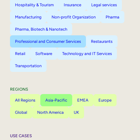
Hospitality & Tourism
Insurance
Legal services
Manufacturing
Non-profit Organization
Pharma
Pharma, Biotech & Nanotech
Professional and Consumer Services
Restaurants
Retail
Software
Technology and IT Services
Transportation
REGIONS
All Regions
Asia-Pacific
EMEA
Europe
Global
North America
UK
USE CASES