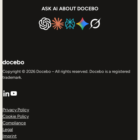
ASK AI ABOUT DOCEBO
Copyright © 2026 Docebo – All rights reserved. Docebo is a registered
trademark.
LinkedIn
YouTube
Privacy Policy
Cookie Policy
Compliance
Legal
Imprint