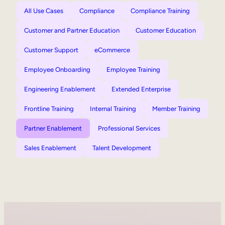
All Use Cases
Compliance
Compliance Training
Customer and Partner Education
Customer Education
Customer Support
eCommerce
Employee Onboarding
Employee Training
Engineering Enablement
Extended Enterprise
Frontline Training
Internal Training
Member Training
Partner Enablement
Professional Services
Sales Enablement
Talent Development