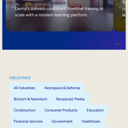
Internal Mobility
Tri
Denny’s delivers consistent frontline training at
col
scale with a modern learning platform.
lea
INDUSTRIES
All Industries
Aerospace & Defense
Biotech & Nanotech
Broadcast Media
Construction
Consumer Products
Education
Financial services
Government
Healthcare