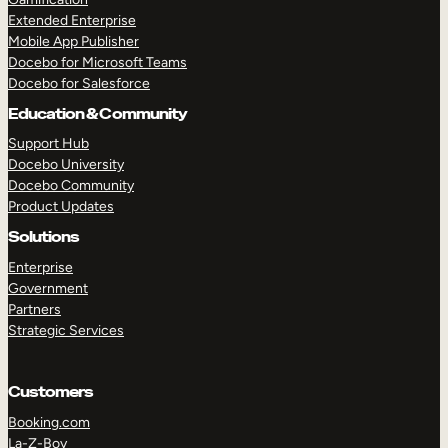
Extended Enterprise
Mobile App Publisher
Docebo for Microsoft Teams
Docebo for Salesforce
Education & Community
Support Hub
Docebo University
Docebo Community
Product Updates
Solutions
Enterprise
Government
Partners
Strategic Services
Customers
Booking.com
La-Z-Boy