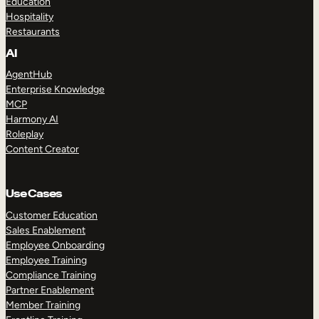
Education
Hospitality
Restaurants
AI
AgentHub
Enterprise Knowledge
MCP
Harmony AI
Roleplay
Content Creator
Use Cases
Customer Education
Sales Enablement
Employee Onboarding
Employee Training
Compliance Training
Partner Enablement
Member Training