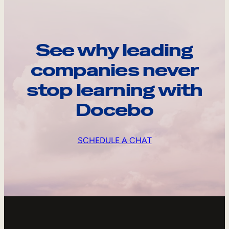
See why leading
companies never
stop learning with
Docebo
SCHEDULE A CHAT