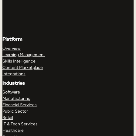
Platform
Overview
Learning Management
Skills Intelligence
Content Marketplace
Integrations
Industries
Software
Manufacturing
Financial Services
Public Sector
Retail
IT & Tech Services
Healthcare