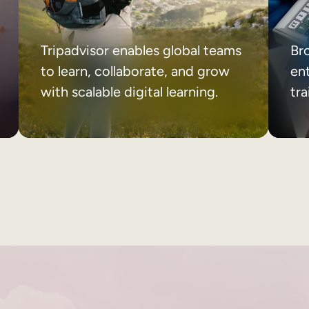
Tripadvisor enables global teams
Br
to learn, collaborate, and grow
ent
with scalable digital learning.
tr