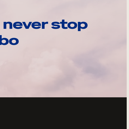
 never stop
ebo