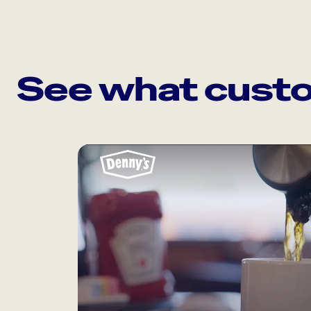
See what custo