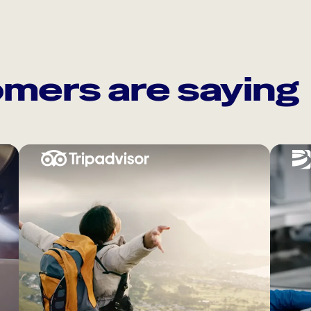
mers are saying