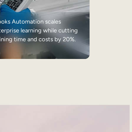
ooks Automation scales
erprise learning while cutting
aining time and costs by 20%.