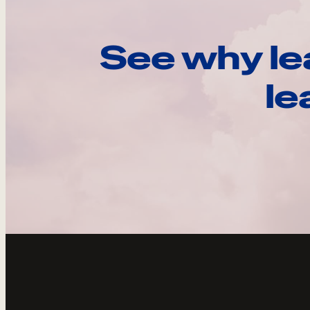
See why le
le