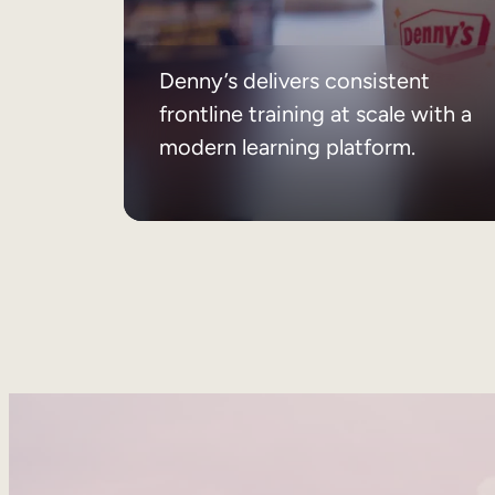
Denny’s delivers consistent
frontline training at scale with a
modern learning platform.