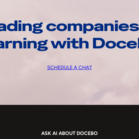
ading companies
arning with Doc
SCHEDULE A CHAT
ASK AI ABOUT DOCEBO