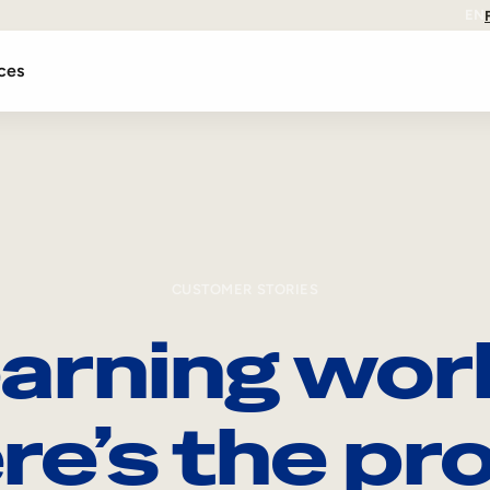
EN
ces
CUSTOMER STORIES
arning wor
re’s the pro