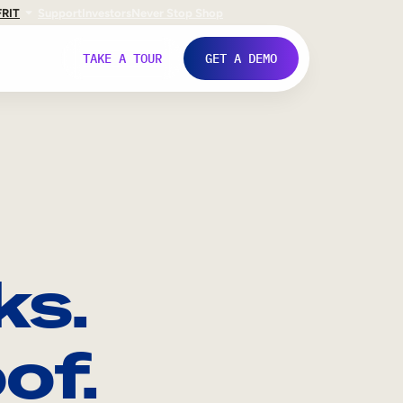
FR
IT
Support
Investors
Never Stop Shop
TAKE A TOUR
GET A DEMO
ks.
of.