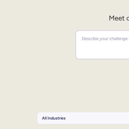
Meet o