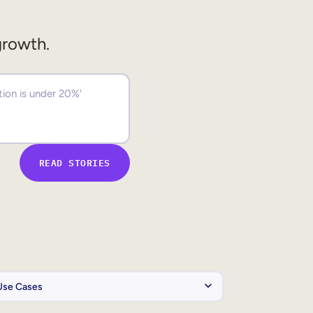
growth.
READ STORIES