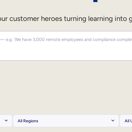
ur customer heroes turning learning into 