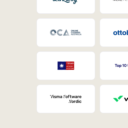
Top 10