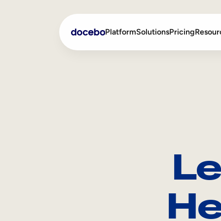
Platform
Solutions
Pricing
Resour
Internal Learning
Employee Onboarding
External Training
Employee Training
Skills Intelligence
Sales Enablement
Le
Compliance Training
Frontline Training
He