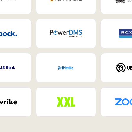
 US Bank