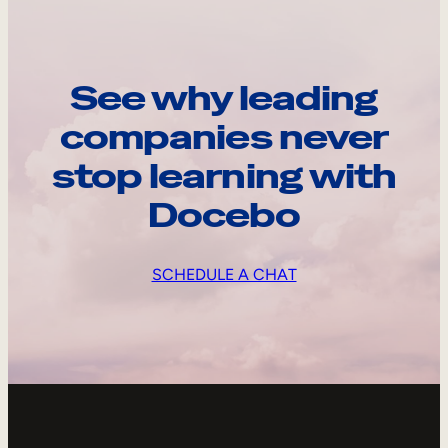
See why leading
companies never
stop learning with
Docebo
SCHEDULE A CHAT