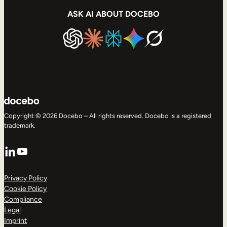
ASK AI ABOUT DOCEBO
Copyright © 2026 Docebo – All rights reserved. Docebo is a registered
trademark.
LinkedIn
YouTube
Privacy Policy
Cookie Policy
Compliance
Legal
Imprint