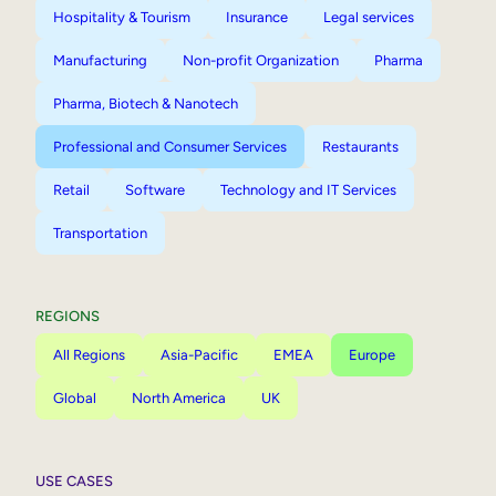
Hospitality & Tourism
Insurance
Legal services
Manufacturing
Non-profit Organization
Pharma
Pharma, Biotech & Nanotech
Professional and Consumer Services
Restaurants
Retail
Software
Technology and IT Services
Transportation
REGIONS
All Regions
Asia-Pacific
EMEA
Europe
Global
North America
UK
USE CASES