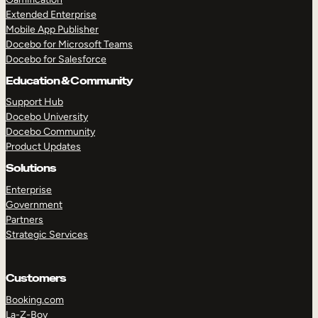
Extended Enterprise
Mobile App Publisher
Docebo for Microsoft Teams
Docebo for Salesforce
Education & Community
Support Hub
Docebo University
Docebo Community
Product Updates
Solutions
Enterprise
Government
Partners
Strategic Services
Customers
Booking.com
La-Z-Boy