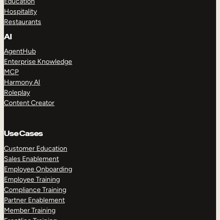
Education
Hospitality
Restaurants
AI
AgentHub
Enterprise Knowledge
MCP
Harmony AI
Roleplay
Content Creator
Use Cases
Customer Education
Sales Enablement
Employee Onboarding
Employee Training
Compliance Training
Partner Enablement
Member Training