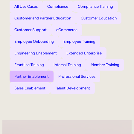
All Use Cases
Compliance
Compliance Training
Customer and Partner Education
Customer Education
Customer Support
eCommerce
Employee Onboarding
Employee Training
Engineering Enablement
Extended Enterprise
Frontline Training
Internal Training
Member Training
Partner Enablement
Professional Services
Sales Enablement
Talent Development