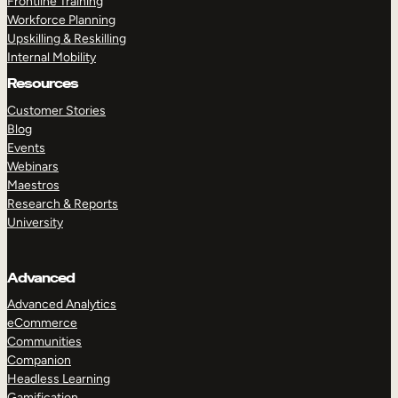
Frontline Training
Workforce Planning
Upskilling & Reskilling
Internal Mobility
Resources
Customer Stories
Blog
Events
Webinars
Maestros
Research & Reports
University
Advanced
Advanced Analytics
eCommerce
Communities
Companion
Headless Learning
Gamification