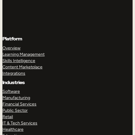
Platform
Overview
Learning Management
Skills Intelligence
Content Marketplace
Integrations
Industries
Software
Manufacturing
Financial Services
Public Sector
Retail
IT & Tech Services
Healthcare