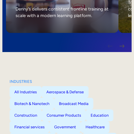
Internal Mobility
Tri
Denny’s delivers consistent frontline training at
col
scale with a modern learning platform.
lea
INDUSTRIES
All Industries
Aerospace & Defense
Biotech & Nanotech
Broadcast Media
Construction
Consumer Products
Education
Financial services
Government
Healthcare