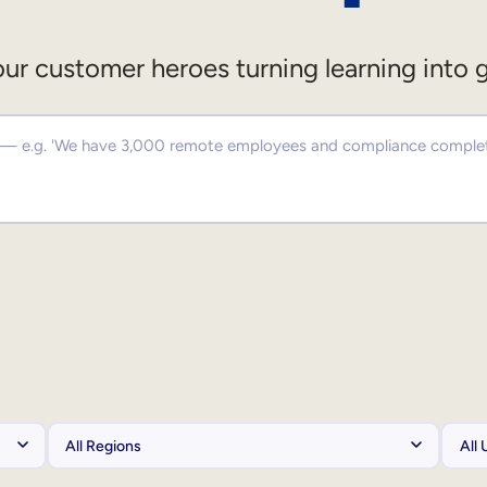
ur customer heroes turning learning into 