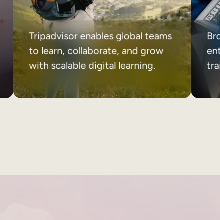
Tripadvisor enables global teams
Br
to learn, collaborate, and grow
ent
with scalable digital learning.
tr