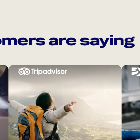
mers are saying