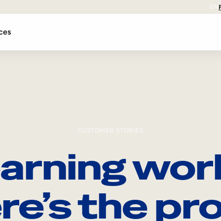
EN
ces
CUSTOMER STORIES
arning wor
re’s the pro