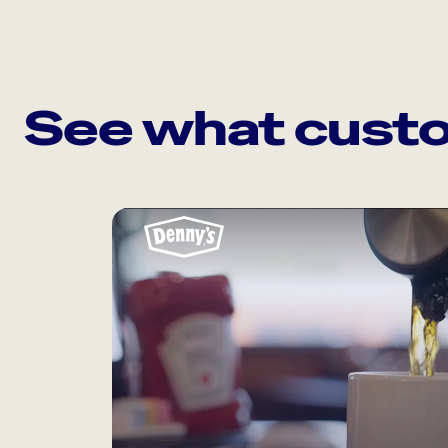
See what custo