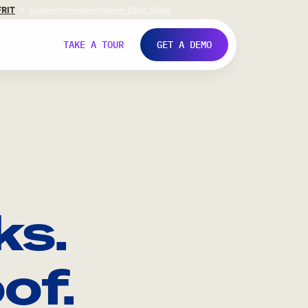
FR
IT
Support
Investors
Never Stop Shop
TAKE A TOUR
GET A DEMO
ks.
of.