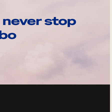
 never stop
ebo