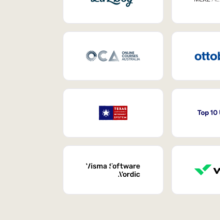
Top 10