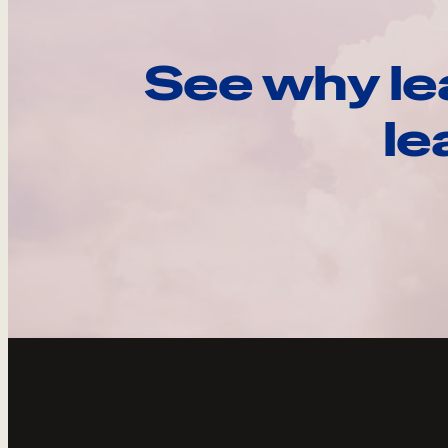
See why le
le