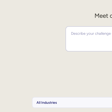
Meet o