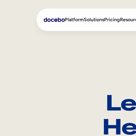
Platform
Solutions
Pricing
Resour
Internal Learning
Employee Onboarding
External Training
Employee Training
Skills Intelligence
Sales Enablement
Le
Compliance Training
Frontline Training
He