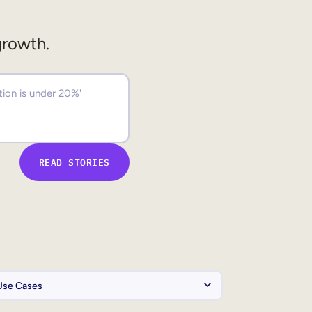
growth.
READ STORIES