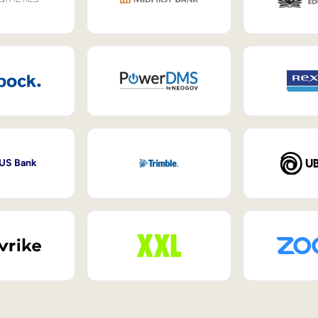
 US Bank