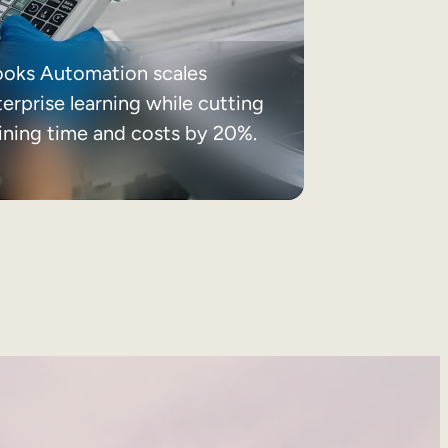
ooks Automation scales
erprise learning while cutting
aining time and costs by 20%.