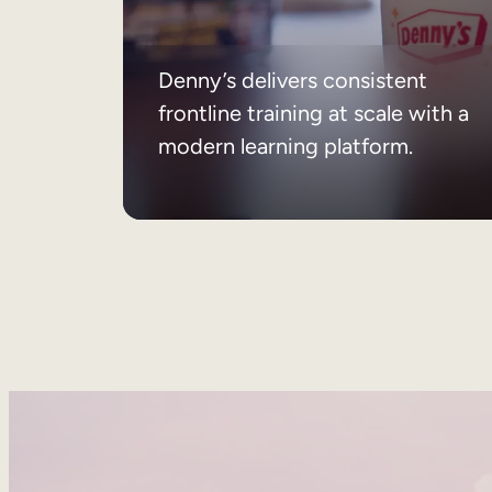
Denny’s delivers consistent
frontline training at scale with a
modern learning platform.