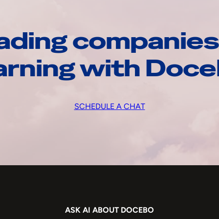
ading companies
arning with Doc
SCHEDULE A CHAT
ASK AI ABOUT DOCEBO