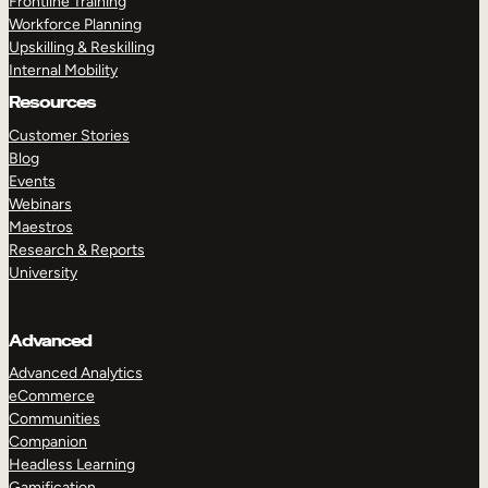
Frontline Training
Workforce Planning
Upskilling & Reskilling
Internal Mobility
Resources
Customer Stories
Blog
Events
Webinars
Maestros
Research & Reports
University
Advanced
Advanced Analytics
eCommerce
Communities
Companion
Headless Learning
Gamification