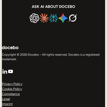
ASK AI ABOUT DOCEBO
Copyright © 2026 Docebo – All rights reserved. Docebo is a registered
trademark.
LinkedIn
YouTube
Privacy Policy
Cookie Policy
Compliance
Legal
Imprint