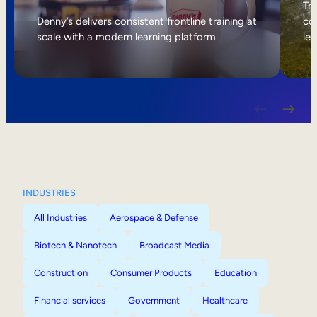
Internal Mobility
Tri
Denny’s delivers consistent frontline training at
col
scale with a modern learning platform.
lea
INDUSTRIES
All Industries
Aerospace & Defense
Biotech & Nanotech
Broadcast Media
Construction
Consumer Products
Education
Financial services
Government
Healthcare