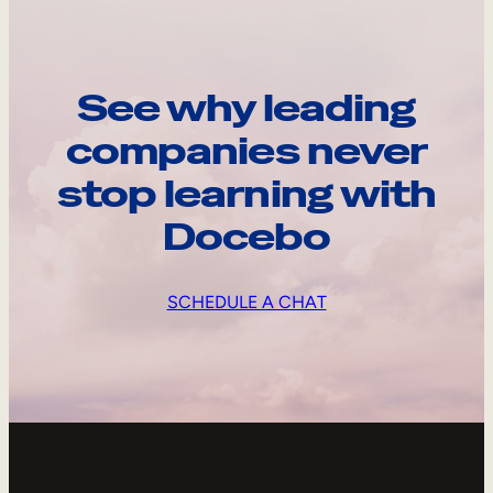
See why leading
companies never
stop learning with
Docebo
SCHEDULE A CHAT