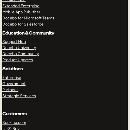
Extended Enterprise
Mobile App Publisher
Docebo for Microsoft Teams
Docebo for Salesforce
Education & Community
Support Hub
Docebo University
Docebo Community
Product Updates
Solutions
Enterprise
Government
Partners
Strategic Services
Customers
Booking.com
La-Z-Boy