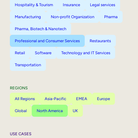
Hospitality & Tourism
Insurance
Legal services
Manufacturing
Non-profit Organization
Pharma
Pharma, Biotech & Nanotech
Professional and Consumer Services
Restaurants
Retail
Software
Technology and IT Services
Transportation
REGIONS
All Regions
Asia-Pacific
EMEA
Europe
Global
North America
UK
USE CASES