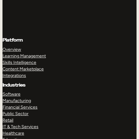
Platform
Overview
Learning Management
Skills Intelligence
Content Marketplace
Integrations
Industries
Software
Manufacturing
Financial Services
Public Sector
Retail
IT & Tech Services
Healthcare