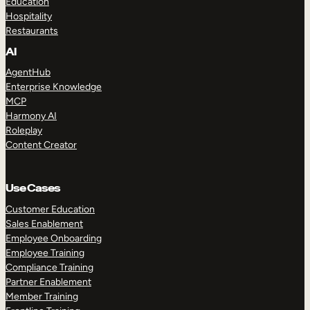
Education
Hospitality
Restaurants
AI
AgentHub
Enterprise Knowledge
MCP
Harmony AI
Roleplay
Content Creator
Use Cases
Customer Education
Sales Enablement
Employee Onboarding
Employee Training
Compliance Training
Partner Enablement
Member Training