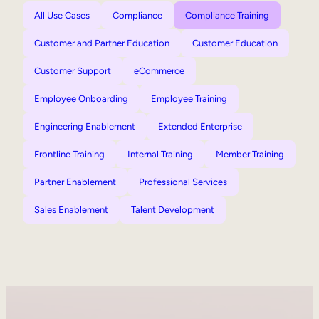
All Use Cases
Compliance
Compliance Training
Customer and Partner Education
Customer Education
Customer Support
eCommerce
Employee Onboarding
Employee Training
Engineering Enablement
Extended Enterprise
Frontline Training
Internal Training
Member Training
Partner Enablement
Professional Services
Sales Enablement
Talent Development