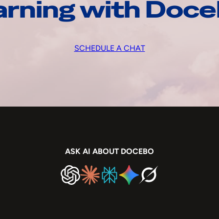
arning with Doc
SCHEDULE A CHAT
ASK AI ABOUT DOCEBO