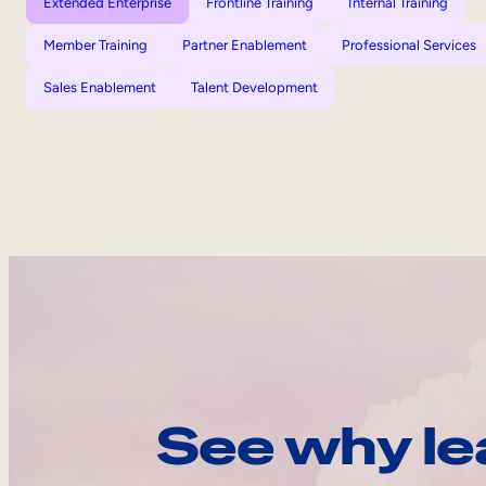
Extended Enterprise
Frontline Training
Internal Training
Member Training
Partner Enablement
Professional Services
Sales Enablement
Talent Development
See why le