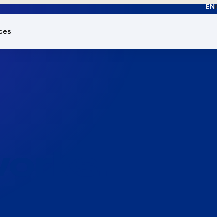
EN
ces
works.