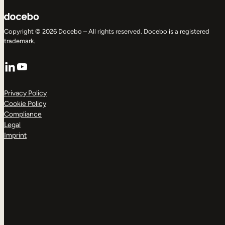
Copyright © 2026 Docebo – All rights reserved. Docebo is a registered
trademark.
LinkedIn
YouTube
Privacy Policy
Cookie Policy
Compliance
Legal
Imprint