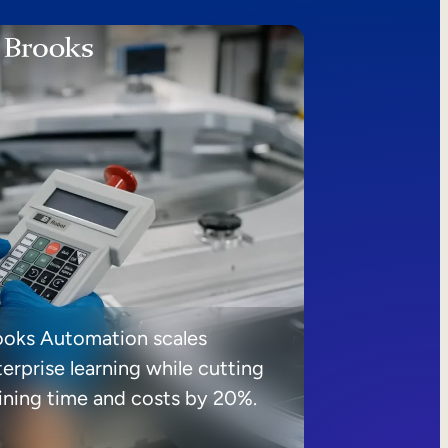
ooks Automation scales
erprise learning while cutting
aining time and costs by 20%.