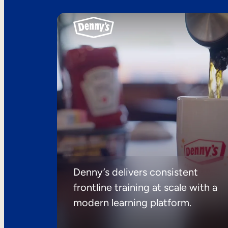
Denny’s delivers consistent
frontline training at scale with a
modern learning platform.