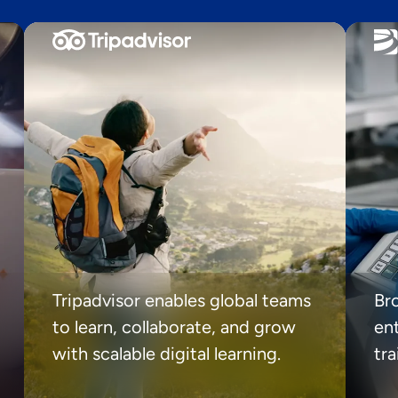
Tripadvisor enables global teams
Br
to learn, collaborate, and grow
ent
with scalable digital learning.
tr