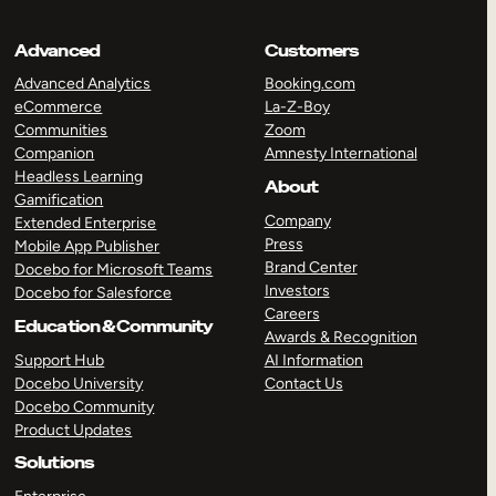
Advanced
Customers
Advanced Analytics
Booking.com
eCommerce
La-Z-Boy
Communities
Zoom
Companion
Amnesty International
Headless Learning
About
Gamification
Company
Extended Enterprise
Press
Mobile App Publisher
Brand Center
Docebo for Microsoft Teams
Investors
Docebo for Salesforce
Careers
Education & Community
Awards & Recognition
Support Hub
AI Information
Docebo University
Contact Us
Docebo Community
Product Updates
Solutions