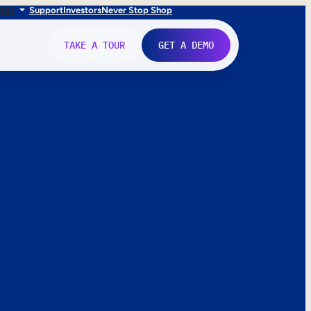
FR
IT
Support
Investors
Never Stop Shop
TAKE A TOUR
GET A DEMO