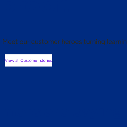
 proof.
Meet our customer heroes turning learnin
View all Customer stories
mers are saying