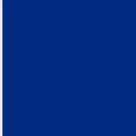
Here’s the
See what custo