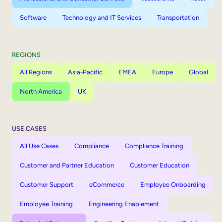
Software
Technology and IT Services
Transportation
REGIONS
All Regions
Asia-Pacific
EMEA
Europe
Global
North America
UK
USE CASES
All Use Cases
Compliance
Compliance Training
Customer and Partner Education
Customer Education
Customer Support
eCommerce
Employee Onboarding
Employee Training
Engineering Enablement