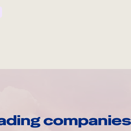
ading companies