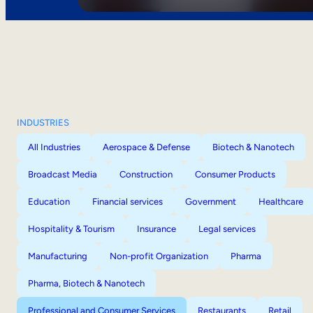
INDUSTRIES
All Industries
Aerospace & Defense
Biotech & Nanotech
Broadcast Media
Construction
Consumer Products
Education
Financial services
Government
Healthcare
Hospitality & Tourism
Insurance
Legal services
Manufacturing
Non-profit Organization
Pharma
Pharma, Biotech & Nanotech
Professional and Consumer Services
Restaurants
Retail