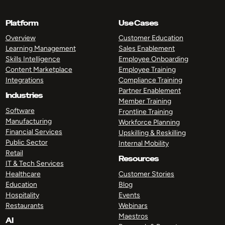
Platform
Use Cases
Overview
Customer Education
Learning Management
Sales Enablement
Skills Intelligence
Employee Onboarding
Content Marketplace
Employee Training
Integrations
Compliance Training
Partner Enablement
Industries
Member Training
Software
Frontline Training
Manufacturing
Workforce Planning
Financial Services
Upskilling & Reskilling
Public Sector
Internal Mobility
Retail
Resources
IT & Tech Services
Healthcare
Customer Stories
Education
Blog
Hospitality
Events
Restaurants
Webinars
Maestros
AI