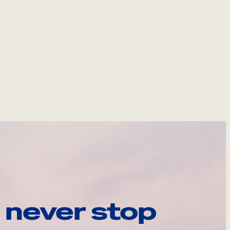
 never stop