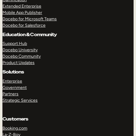
Extended Enterprise
Mobile App Publisher
Docebo for Microsoft Teams
Docebo for Salesforce
Education & Community
Support Hub
Docebo University
Docebo Community
Product Updates
Solutions
Enterprise
Government
Partners
Strategic Services
Customers
Booking.com
La-Z-Boy