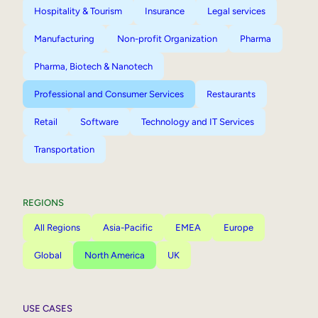
Hospitality & Tourism
Insurance
Legal services
Manufacturing
Non-profit Organization
Pharma
Pharma, Biotech & Nanotech
Professional and Consumer Services
Restaurants
Retail
Software
Technology and IT Services
Transportation
REGIONS
All Regions
Asia-Pacific
EMEA
Europe
Global
North America
UK
USE CASES