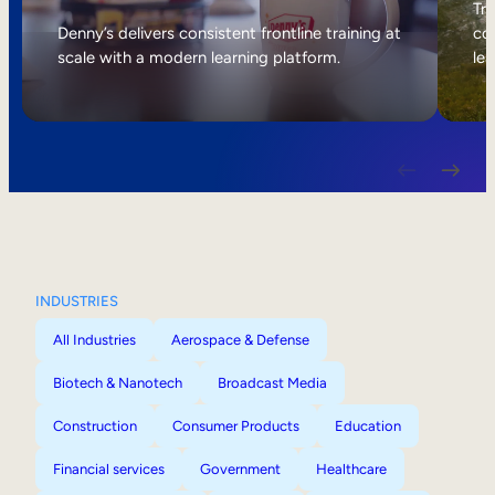
Internal Mobility
Tri
Denny’s delivers consistent frontline training at
col
scale with a modern learning platform.
lea
INDUSTRIES
All Industries
Aerospace & Defense
Biotech & Nanotech
Broadcast Media
Construction
Consumer Products
Education
Financial services
Government
Healthcare