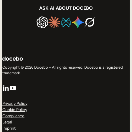
ASK AI ABOUT DOCEBO
Copyright © 2026 Docebo – All rights reserved. Docebo is a registered
trademark.
LinkedIn
YouTube
Privacy Policy
Cookie Policy
Compliance
Legal
Imprint