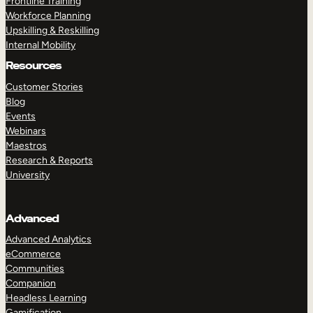
Frontline Training
Workforce Planning
Upskilling & Reskilling
Internal Mobility
Resources
Customer Stories
Blog
Events
Webinars
Maestros
Research & Reports
University
Advanced
Advanced Analytics
eCommerce
Communities
Companion
Headless Learning
Gamification