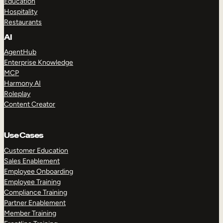
Education
Hospitality
Restaurants
AI
AgentHub
Enterprise Knowledge
MCP
Harmony AI
Roleplay
Content Creator
Use Cases
Customer Education
Sales Enablement
Employee Onboarding
Employee Training
Compliance Training
Partner Enablement
Member Training