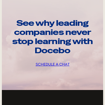
See why leading
companies never
stop learning with
Docebo
SCHEDULE A CHAT