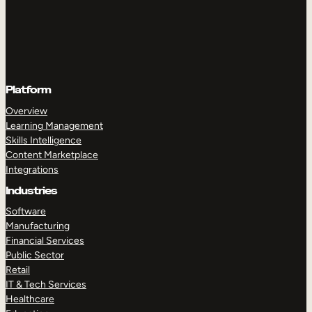
Platform
Overview
Learning Management
Skills Intelligence
Content Marketplace
Integrations
Industries
Software
Manufacturing
Financial Services
Public Sector
Retail
IT & Tech Services
Healthcare