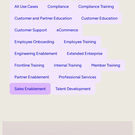
All Use Cases
Compliance
Compliance Training
Customer and Partner Education
Customer Education
Customer Support
eCommerce
Employee Onboarding
Employee Training
Engineering Enablement
Extended Enterprise
Frontline Training
Internal Training
Member Training
Partner Enablement
Professional Services
Sales Enablement
Talent Development