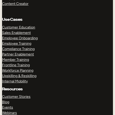
Content Creator
Use Cases
Customer Education
Sales Enablement
Employee Onboarding
Employee Training
Compliance Training
Partner Enablement
Member Training
Frontline Training
Workforce Planning
Upskilling & Reskilling
Internal Mobility
Resources
Customer Stories
Blog
Events
Webinars