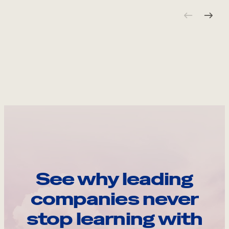
See why leading
companies never
stop learning with