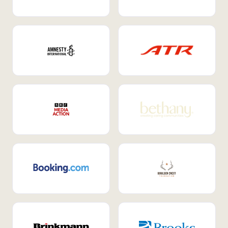
Internal Mobility