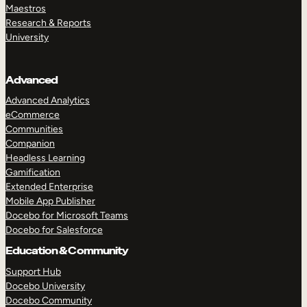
Maestros
Research & Reports
University
Advanced
Advanced Analytics
eCommerce
Communities
Companion
Headless Learning
Gamification
Extended Enterprise
Mobile App Publisher
Docebo for Microsoft Teams
Docebo for Salesforce
Education & Community
Support Hub
Docebo University
Docebo Community