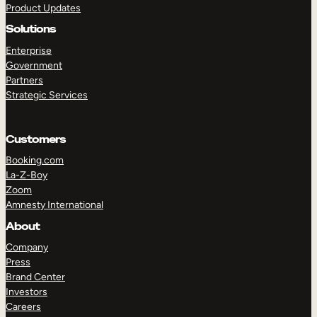
Product Updates
Solutions
Enterprise
Government
Partners
Strategic Services
TAKE A TOUR
GET A DEMO
Customers
Booking.com
La-Z-Boy
Zoom
Amnesty International
About
Company
Press
Brand Center
Investors
Careers