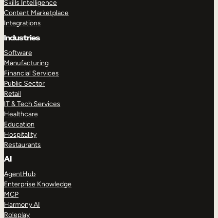
Skills Intelligence
Content Marketplace
Integrations
Industries
Software
Manufacturing
Financial Services
Public Sector
Retail
IT & Tech Services
Healthcare
Education
Hospitality
Restaurants
AI
AgentHub
Enterprise Knowledge
MCP
Harmony AI
Roleplay