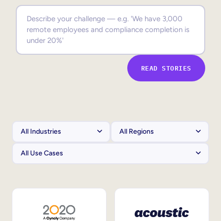
Sales Enablement
Compliance Training
Frontline Training
READ STORIES
External Training
Customer Education
Partner Enablement
Member Training
Skills Intelligence
Workforce Planning
Upskilling & Reskilling