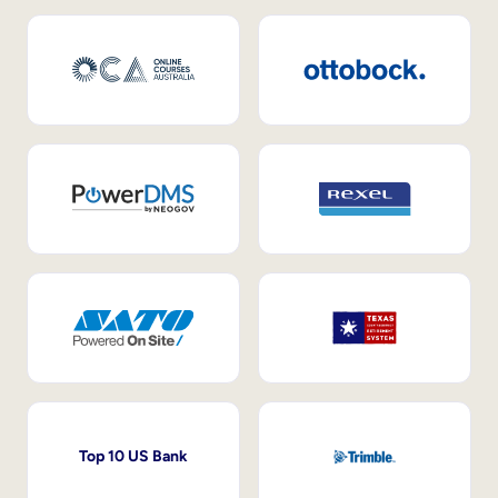
Top 10 US Bank