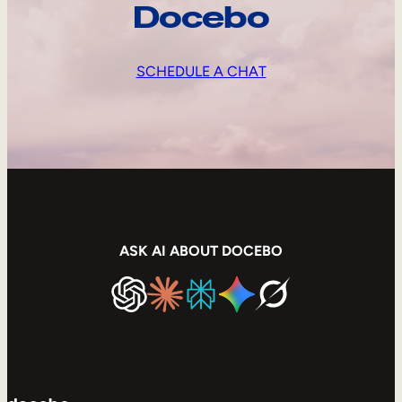
Docebo
SCHEDULE A CHAT
ASK AI ABOUT DOCEBO