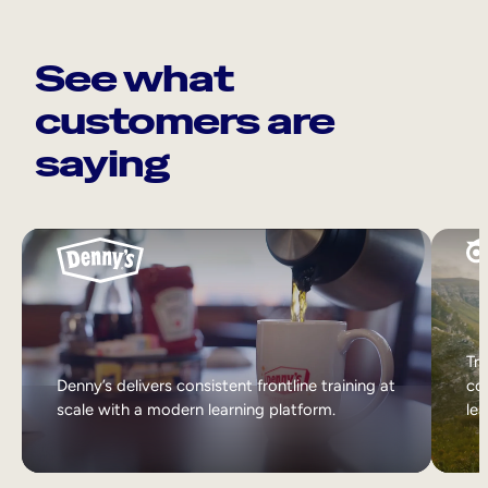
See what
customers are
saying
Tri
Denny’s delivers consistent frontline training at
col
scale with a modern learning platform.
lea