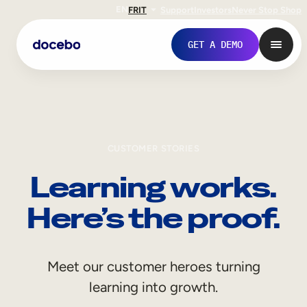
EN
FR
IT
Support
Investors
Never Stop Shop
GET A DEMO
CUSTOMER STORIES
Learning works.
Here’s the proof.
Internal Learning
Meet our customer heroes turning
Employee Onboarding
learning into growth.
Employee Training