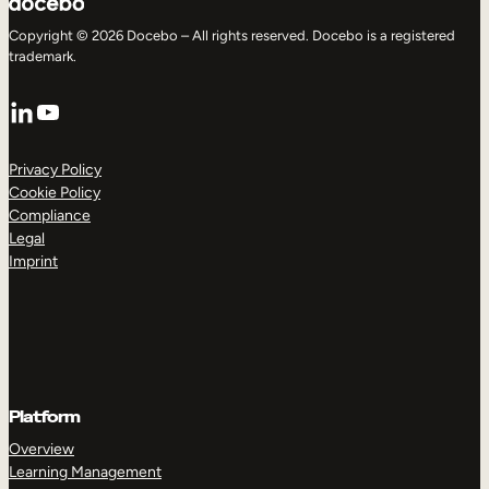
Copyright © 2026 Docebo – All rights reserved. Docebo is a registered
trademark.
LinkedIn
YouTube
Privacy Policy
Cookie Policy
Compliance
Legal
Imprint
Platform
Overview
Learning Management