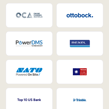
Top 10 US Bank