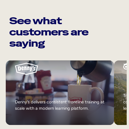
See what
customers are
saying
Tri
Denny’s delivers consistent frontline training at
col
scale with a modern learning platform.
lea