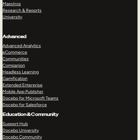
Maestros
Research & Reports
University
Advanced
Advanced Analytics
eCommerce
Communities
Companion
Headless Learning
Gamification
Extended Enterprise
Mobile App Publisher
Docebo for Microsoft Teams
Docebo for Salesforce
Education & Community
Support Hub
Docebo University
Docebo Community