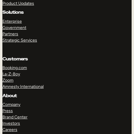
Product Updates
Solutions
Enterprise
Government
Partners
Strategic Services
TAKE A TOUR
GET A DEMO
Customers
Booking.com
La-Z-Boy
Zoom
Amnesty International
About
Company
Press
Brand Center
Investors
Careers