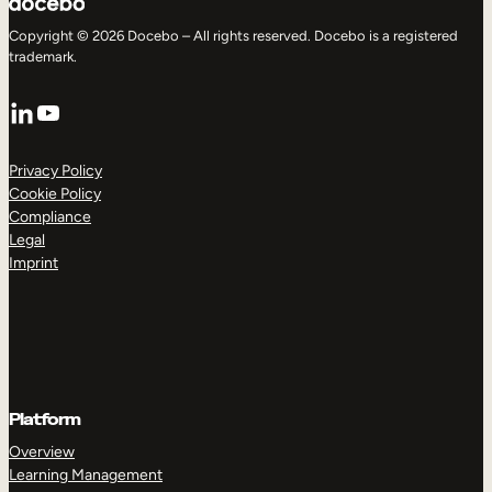
Copyright © 2026 Docebo – All rights reserved. Docebo is a registered
trademark.
LinkedIn
YouTube
Privacy Policy
Cookie Policy
Compliance
Legal
Imprint
Platform
Overview
Learning Management