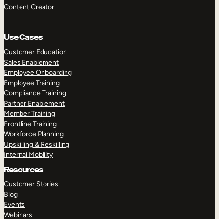
Content Creator
Use Cases
Customer Education
Sales Enablement
Employee Onboarding
Employee Training
Compliance Training
Partner Enablement
Member Training
Frontline Training
Workforce Planning
Upskilling & Reskilling
Internal Mobility
Resources
Customer Stories
Blog
Events
Webinars