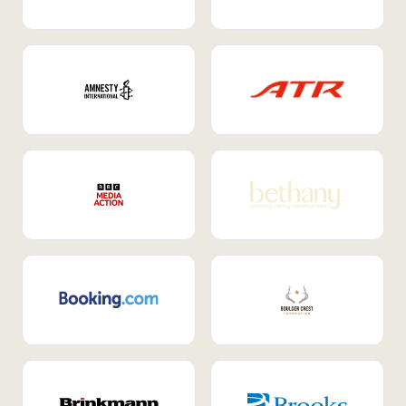
Internal Mobility