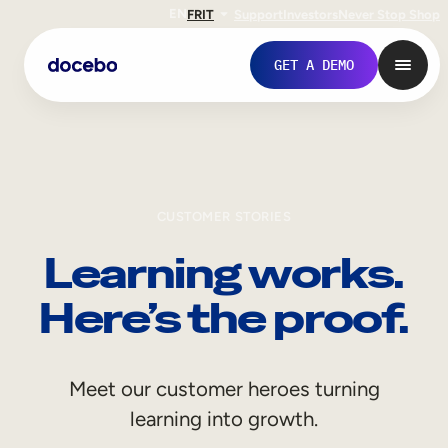
EN
FR
IT
Support
Investors
Never Stop Shop
GET A DEMO
CUSTOMER STORIES
Learning works.
Here’s the proof.
Internal Learning
Meet our customer heroes turning
Employee Onboarding
learning into growth.
Employee Training