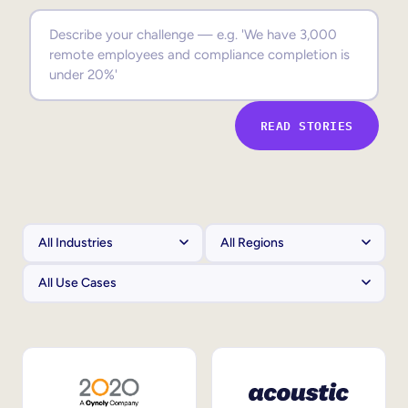
Sales Enablement
Compliance Training
Frontline Training
READ STORIES
External Training
Customer Education
Partner Enablement
Member Training
Skills Intelligence
Workforce Planning
Upskilling & Reskilling