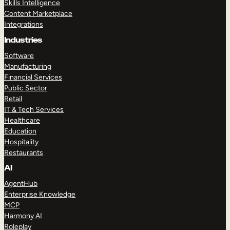
Skills Intelligence
Content Marketplace
Integrations
Industries
Software
Manufacturing
Financial Services
Public Sector
Retail
IT & Tech Services
Healthcare
Education
Hospitality
Restaurants
AI
AgentHub
Enterprise Knowledge
MCP
Harmony AI
Roleplay