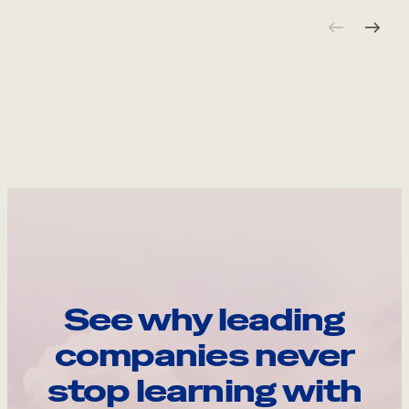
See why leading
companies never
stop learning with