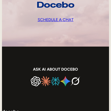
Docebo
SCHEDULE A CHAT
ASK AI ABOUT DOCEBO