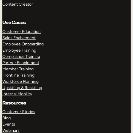
Content Creator
Use Cases
Customer Education
Sales Enablement
Employee Onboarding
Employee Training
Compliance Training
Partner Enablement
Member Training
Frontline Training
Workforce Planning
Upskilling & Reskilling
Internal Mobility
Resources
Customer Stories
Blog
Events
Webinars