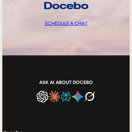
Docebo
SCHEDULE A CHAT
ASK AI ABOUT DOCEBO