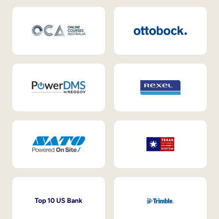
Top 10 US Bank