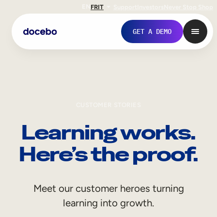
EN
FR
IT
Support
Investors
Never Stop Shop
GET A DEMO
CUSTOMER STORIES
Learning works.
Here’s the proof.
Internal Learning
Meet our customer heroes turning
Employee Onboarding
learning into growth.
Employee Training