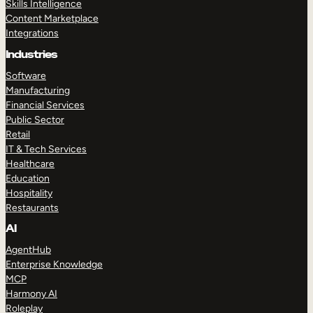
Skills Intelligence
Content Marketplace
Integrations
Industries
Software
Manufacturing
Financial Services
Public Sector
Retail
IT & Tech Services
Healthcare
Education
Hospitality
Restaurants
AI
AgentHub
Enterprise Knowledge
MCP
Harmony AI
Roleplay