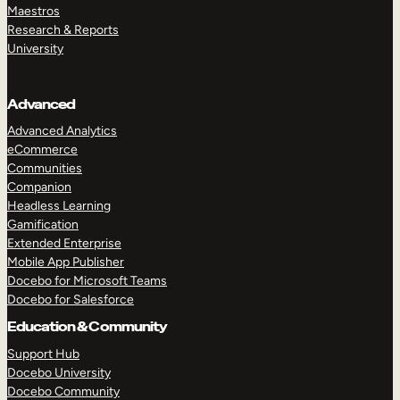
Maestros
Research & Reports
University
Advanced
Advanced Analytics
eCommerce
Communities
Companion
Headless Learning
Gamification
Extended Enterprise
Mobile App Publisher
Docebo for Microsoft Teams
Docebo for Salesforce
Education & Community
Support Hub
Docebo University
Docebo Community