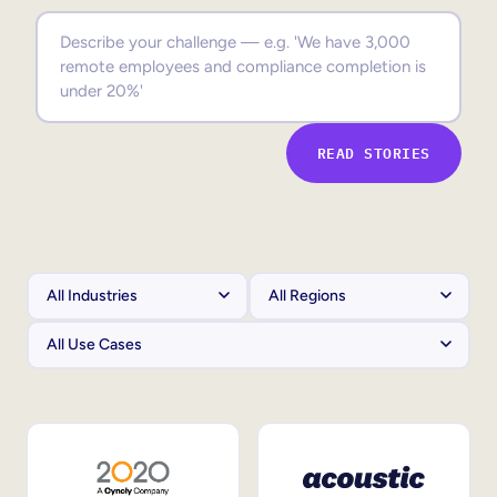
Sales Enablement
Compliance Training
Frontline Training
READ STORIES
External Training
Customer Education
Partner Enablement
Member Training
Skills Intelligence
Workforce Planning
Upskilling & Reskilling