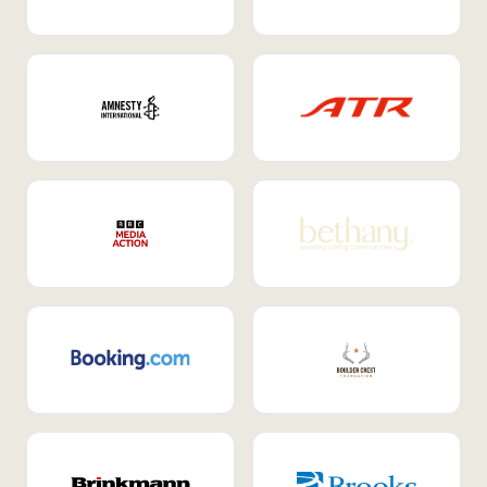
Internal Mobility