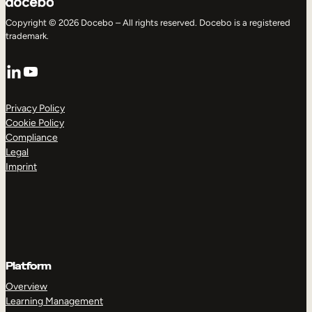
Copyright © 2026 Docebo – All rights reserved. Docebo is a registered
trademark.
LinkedIn
YouTube
Privacy Policy
Cookie Policy
Compliance
Legal
Imprint
Platform
Overview
Learning Management