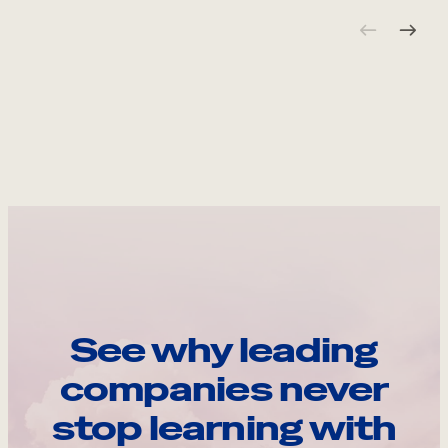
See why leading
companies never
stop learning with