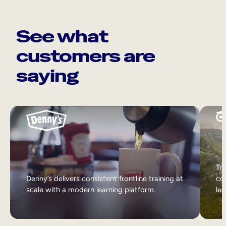
See what
customers are
saying
Tri
Denny’s delivers consistent frontline training at
col
scale with a modern learning platform.
lea