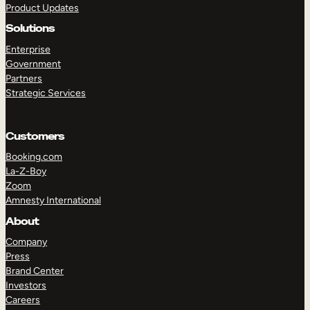
Product Updates
Solutions
Enterprise
Government
Partners
Strategic Services
TAKE A TOUR
GET A DEMO
Customers
Booking.com
La-Z-Boy
Zoom
Amnesty International
About
Company
Press
Brand Center
Investors
Careers