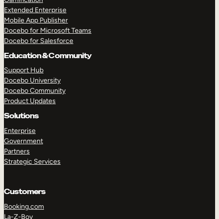
Extended Enterprise
Mobile App Publisher
Docebo for Microsoft Teams
Docebo for Salesforce
Education & Community
Support Hub
Docebo University
Docebo Community
Product Updates
Solutions
Enterprise
Government
Partners
Strategic Services
Customers
Booking.com
La-Z-Boy