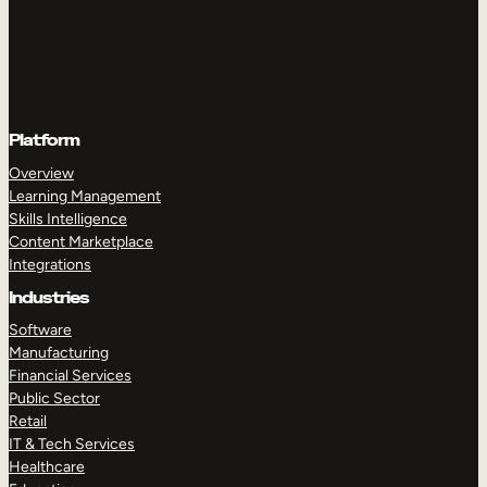
Platform
Overview
Learning Management
Skills Intelligence
Content Marketplace
Integrations
Industries
Software
Manufacturing
Financial Services
Public Sector
Retail
IT & Tech Services
Healthcare