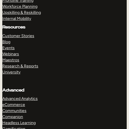
Frontline Training
Workforce Planning
Upskilling & Reskilling
Internal Mobility
Resources
Customer Stories
Blog
Events
Webinars
Maestros
Research & Reports
University
Advanced
Advanced Analytics
eCommerce
Communities
Companion
Headless Learning
Gamification