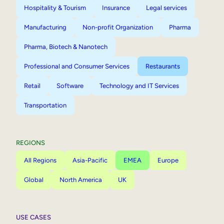
Hospitality & Tourism
Insurance
Legal services
Manufacturing
Non-profit Organization
Pharma
Pharma, Biotech & Nanotech
Professional and Consumer Services
Restaurants
Retail
Software
Technology and IT Services
Transportation
REGIONS
All Regions
Asia-Pacific
EMEA
Europe
Global
North America
UK
USE CASES