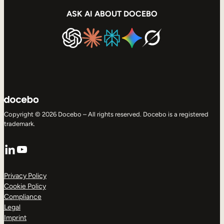
ASK AI ABOUT DOCEBO
Copyright © 2026 Docebo – All rights reserved. Docebo is a registered
trademark.
LinkedIn
YouTube
Privacy Policy
Cookie Policy
Compliance
Legal
Imprint