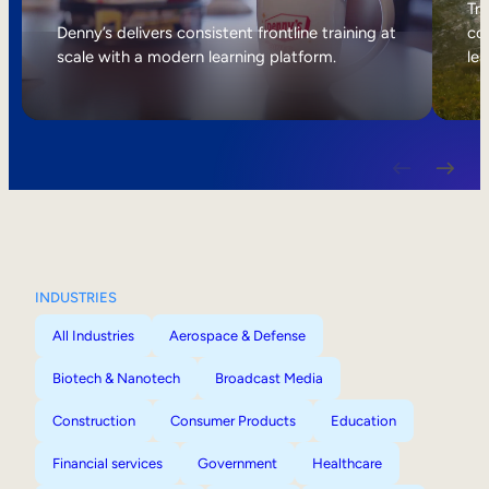
Internal Mobility
Tri
Denny’s delivers consistent frontline training at
col
scale with a modern learning platform.
lea
INDUSTRIES
All Industries
Aerospace & Defense
Biotech & Nanotech
Broadcast Media
Construction
Consumer Products
Education
Financial services
Government
Healthcare