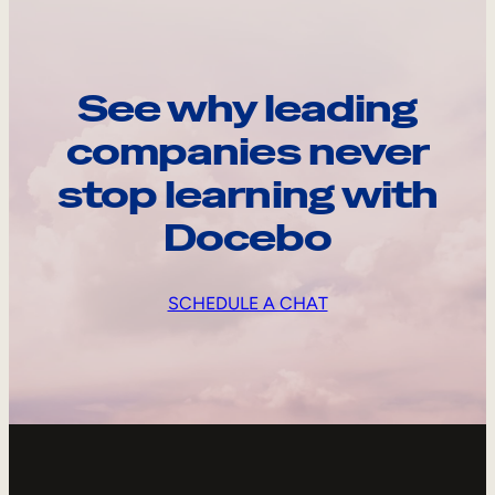
See why leading
companies never
stop learning with
Docebo
SCHEDULE A CHAT