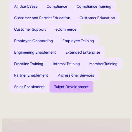
All Use Cases
Compliance
Compliance Training
Customer and Partner Education
Customer Education
Customer Support
eCommerce
Employee Onboarding
Employee Training
Engineering Enablement
Extended Enterprise
Frontline Training
Internal Training
Member Training
Partner Enablement
Professional Services
Sales Enablement
Talent Development