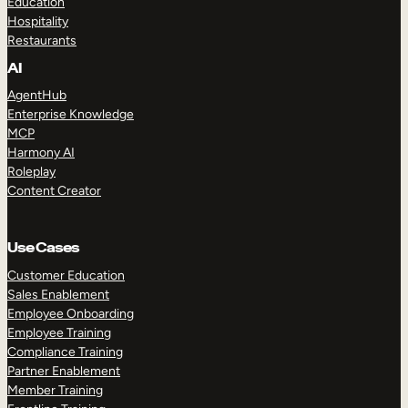
Education
Hospitality
Restaurants
AI
AgentHub
Enterprise Knowledge
MCP
Harmony AI
Roleplay
Content Creator
Use Cases
Customer Education
Sales Enablement
Employee Onboarding
Employee Training
Compliance Training
Partner Enablement
Member Training