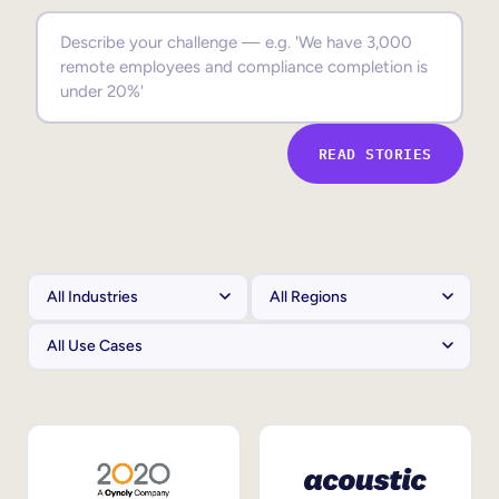
Sales Enablement
Compliance Training
Frontline Training
READ STORIES
External Training
Customer Education
Partner Enablement
Member Training
Skills Intelligence
Workforce Planning
Upskilling & Reskilling