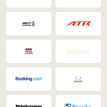
Internal Mobility