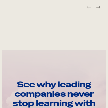
See why leading
companies never
stop learning with