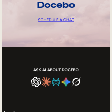
Docebo
SCHEDULE A CHAT
ASK AI ABOUT DOCEBO