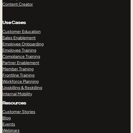
Content Creator
Use Cases
Customer Education
Sales Enablement
Employee Onboarding
Employee Training
Compliance Training
Partner Enablement
Member Training
Frontline Training
Workforce Planning
Upskilling & Reskilling
Internal Mobility
Resources
Customer Stories
Blog
Events
Webinars