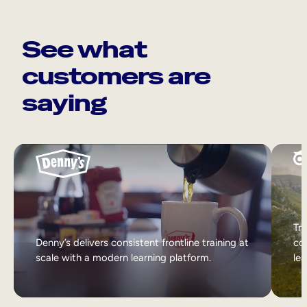
See what
customers are
saying
Tri
Denny’s delivers consistent frontline training at
col
scale with a modern learning platform.
lea