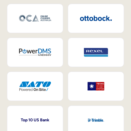
Top 10 US Bank