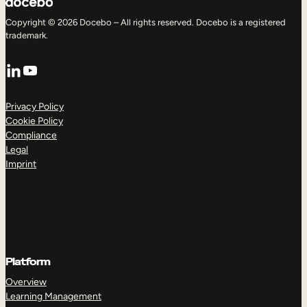
Copyright © 2026 Docebo – All rights reserved. Docebo is a registered
trademark.
LinkedIn
YouTube
Privacy Policy
Cookie Policy
Compliance
Legal
Imprint
Platform
Overview
Learning Management