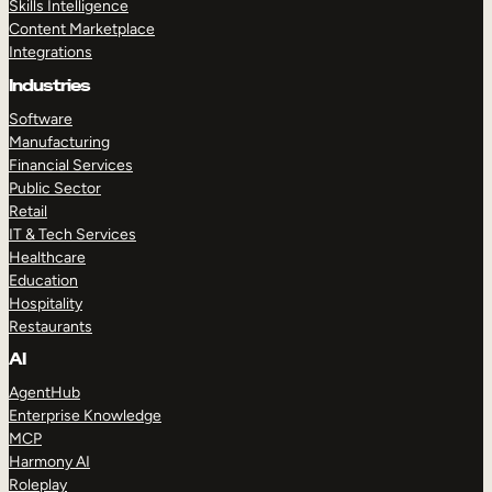
Skills Intelligence
Content Marketplace
Integrations
Industries
Software
Manufacturing
Financial Services
Public Sector
Retail
IT & Tech Services
Healthcare
Education
Hospitality
Restaurants
AI
AgentHub
Enterprise Knowledge
MCP
Harmony AI
Roleplay