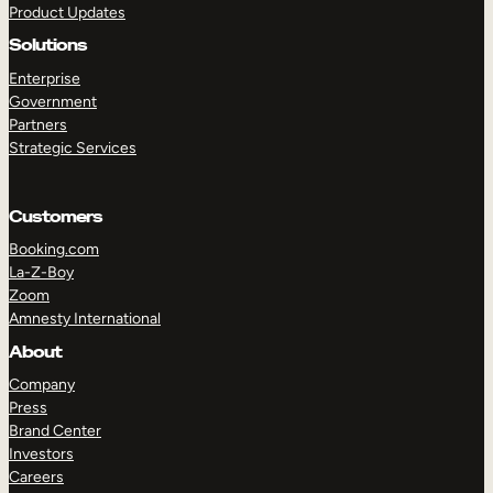
Product Updates
Solutions
Enterprise
Government
Partners
Strategic Services
TAKE A TOUR
GET A DEMO
Customers
Booking.com
La-Z-Boy
Zoom
Amnesty International
About
Company
Press
Brand Center
Investors
Careers