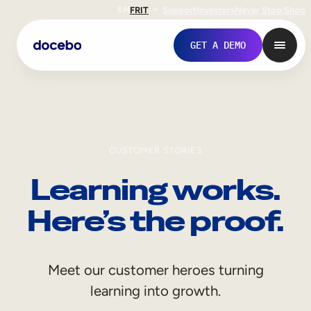
EN
FR
IT
Support
Investors
Never Stop Shop
GET A DEMO
CUSTOMER STORIES
Learning works.
Here’s the proof.
Internal Learning
Meet our customer heroes turning
Employee Onboarding
learning into growth.
Employee Training