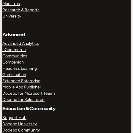
Maestros
Research & Reports
University
Advanced
Advanced Analytics
eCommerce
Communities
Companion
Headless Learning
Gamification
Extended Enterprise
Mobile App Publisher
Docebo for Microsoft Teams
Docebo for Salesforce
Education & Community
Support Hub
Docebo University
Docebo Community