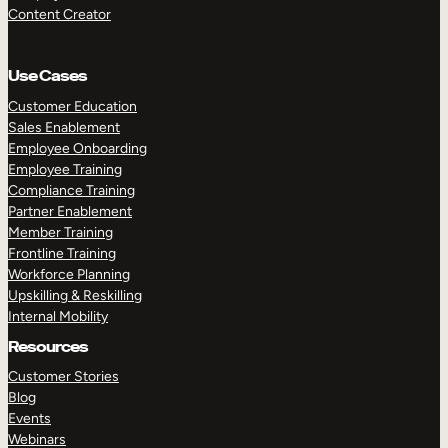
Content Creator
Use Cases
Customer Education
Sales Enablement
Employee Onboarding
Employee Training
Compliance Training
Partner Enablement
Member Training
Frontline Training
Workforce Planning
Upskilling & Reskilling
Internal Mobility
Resources
Customer Stories
Blog
Events
Webinars