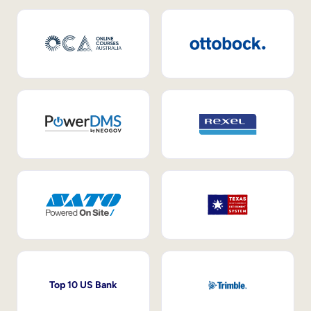
Top 10 US Bank