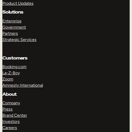
Product Updates
Solutions
Enterprise
Government
Partners
Strategic Services
TAKE A TOUR
GET A DEMO
Customers
Booking.com
La-Z-Boy
Zoom
Amnesty International
About
Company
Press
Brand Center
Investors
Careers