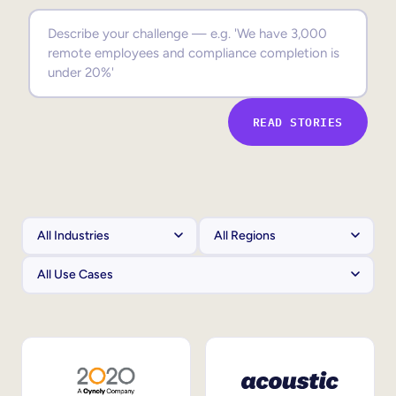
Sales Enablement
Compliance Training
Frontline Training
READ STORIES
External Training
Customer Education
Partner Enablement
Member Training
Skills Intelligence
Workforce Planning
Upskilling & Reskilling