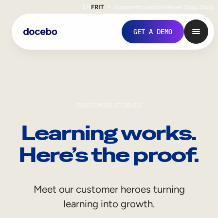
EN
FR
IT
Support
Investors
Never Stop Shop
GET A DEMO
CUSTOMER STORIES
Learning works.
Here’s the proof.
Internal Learning
Meet our customer heroes turning
Employee Onboarding
learning into growth.
Employee Training