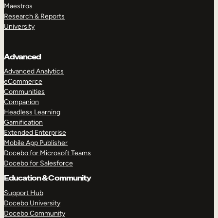
Maestros
Research & Reports
University
Advanced
Advanced Analytics
eCommerce
Communities
Companion
Headless Learning
Gamification
Extended Enterprise
Mobile App Publisher
Docebo for Microsoft Teams
Docebo for Salesforce
Education & Community
Support Hub
Docebo University
Docebo Community