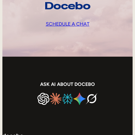
Docebo
SCHEDULE A CHAT
ASK AI ABOUT DOCEBO