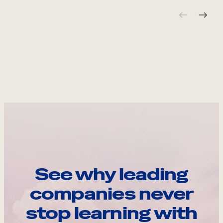
See why leading
companies never
stop learning with