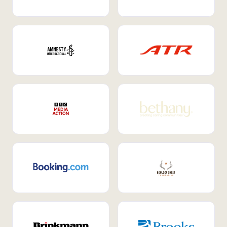
Internal Mobility