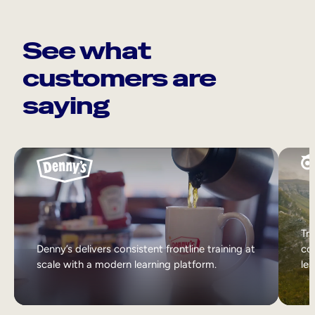
See what
customers are
saying
Tri
Denny’s delivers consistent frontline training at
col
scale with a modern learning platform.
lea