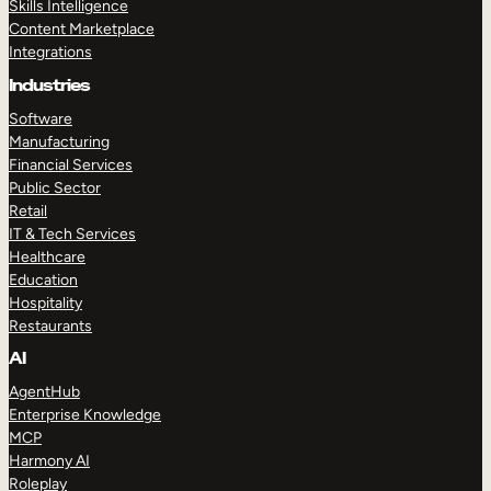
Skills Intelligence
Content Marketplace
Integrations
Industries
Software
Manufacturing
Financial Services
Public Sector
Retail
IT & Tech Services
Healthcare
Education
Hospitality
Restaurants
AI
AgentHub
Enterprise Knowledge
MCP
Harmony AI
Roleplay