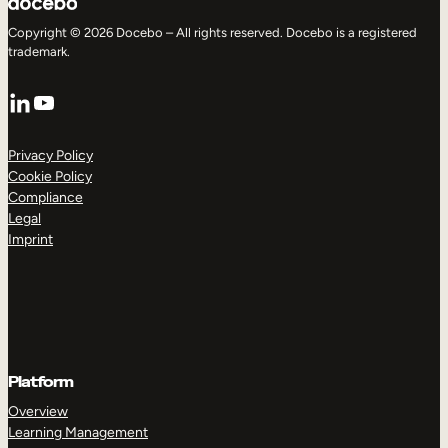
Copyright © 2026 Docebo – All rights reserved. Docebo is a registered
trademark.
LinkedIn
YouTube
Privacy Policy
Cookie Policy
Compliance
Legal
Imprint
Platform
Overview
Learning Management