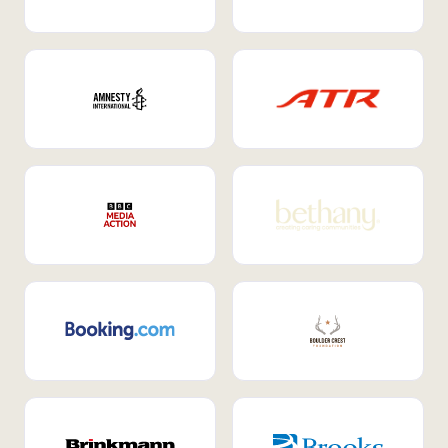
Internal Mobility