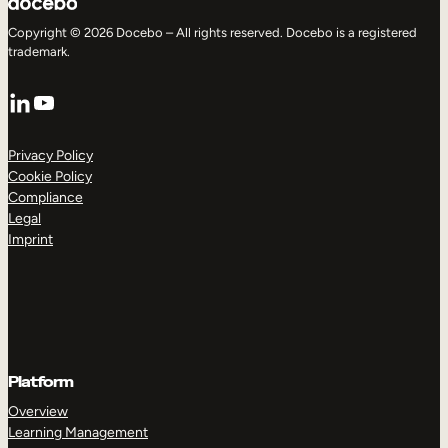
Copyright © 2026 Docebo – All rights reserved. Docebo is a registered
trademark.
LinkedIn
YouTube
Privacy Policy
Cookie Policy
Compliance
Legal
Imprint
Platform
Overview
Learning Management