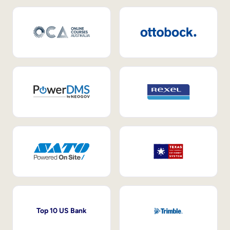
Top 10 US Bank