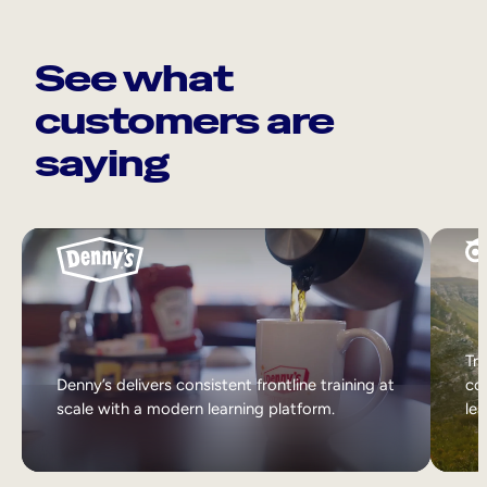
See what
customers are
saying
Tri
Denny’s delivers consistent frontline training at
col
scale with a modern learning platform.
lea