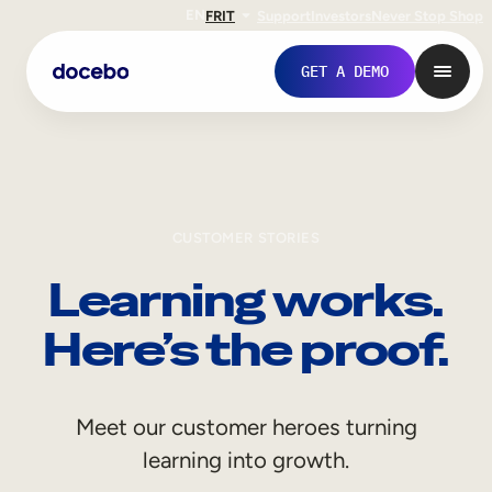
EN
FR
IT
Support
Investors
Never Stop Shop
GET A DEMO
CUSTOMER STORIES
Learning works.
Here’s the proof.
Internal Learning
Meet our customer heroes turning
Employee Onboarding
learning into growth.
Employee Training