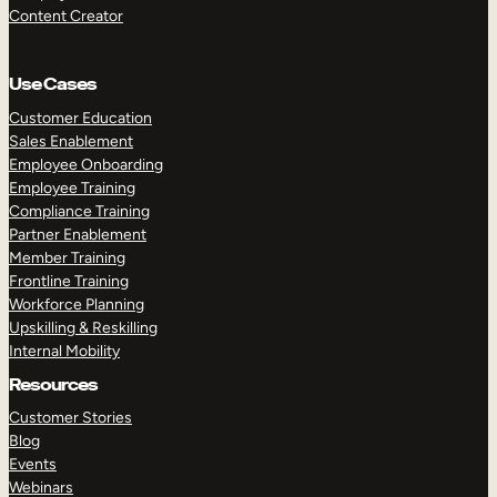
Content Creator
Use Cases
Customer Education
Sales Enablement
Employee Onboarding
Employee Training
Compliance Training
Partner Enablement
Member Training
Frontline Training
Workforce Planning
Upskilling & Reskilling
Internal Mobility
Resources
Customer Stories
Blog
Events
Webinars