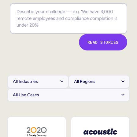
Sales Enablement
Compliance Training
Frontline Training
READ STORIES
External Training
Customer Education
Partner Enablement
Member Training
Skills Intelligence
Workforce Planning
Upskilling & Reskilling