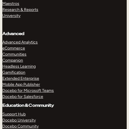
Maestros
Research & Reports
University
Advanced
Advanced Analytics
eCommerce
Communities
Companion
Headless Learning
Gamification
Extended Enterprise
Mobile App Publisher
Docebo for Microsoft Teams
Docebo for Salesforce
Education & Community
Support Hub
Docebo University
Docebo Community