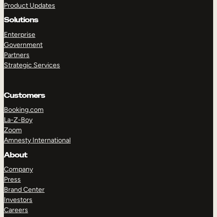
Product Updates
Solutions
Enterprise
Government
Partners
Strategic Services
TAKE A TOUR
GET A DEMO
Customers
Booking.com
La-Z-Boy
Zoom
Amnesty International
About
Company
Press
Brand Center
Investors
Careers