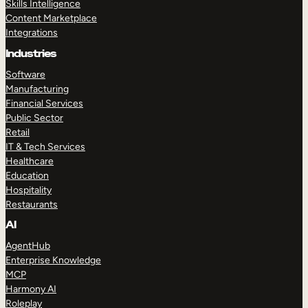
Skills Intelligence
Content Marketplace
Integrations
Industries
Software
Manufacturing
Financial Services
Public Sector
Retail
IT & Tech Services
Healthcare
Education
Hospitality
Restaurants
AI
AgentHub
Enterprise Knowledge
MCP
Harmony AI
Roleplay