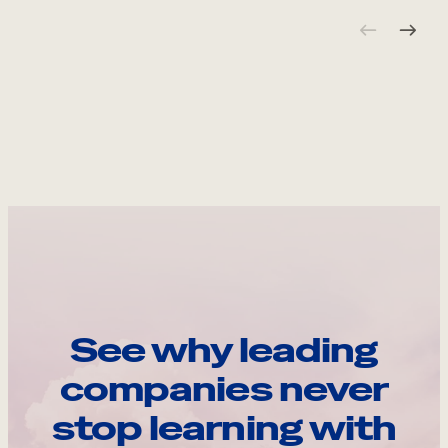
See why leading
companies never
stop learning with