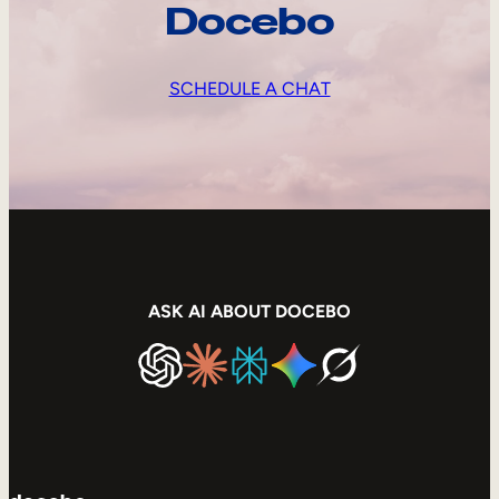
Docebo
SCHEDULE A CHAT
ASK AI ABOUT DOCEBO