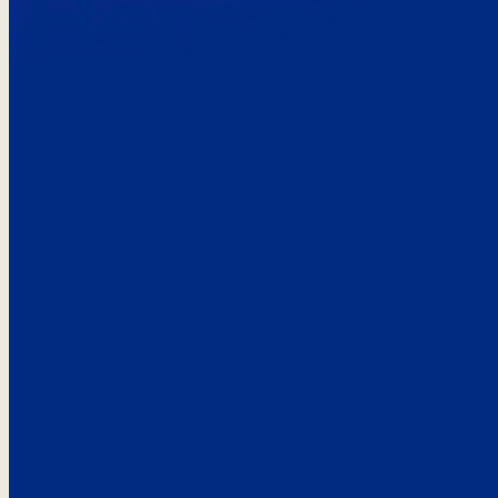
Here’s the
See what custo