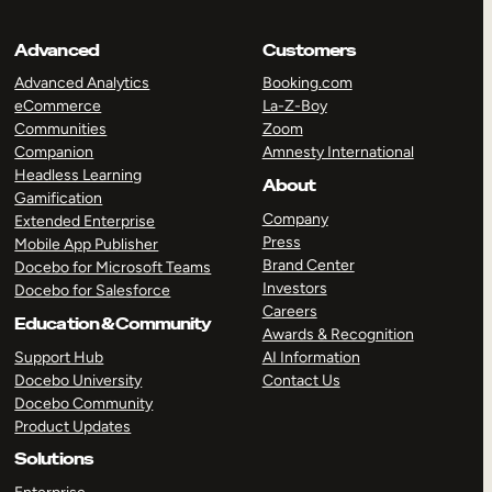
Advanced
Customers
Advanced Analytics
Booking.com
eCommerce
La-Z-Boy
Communities
Zoom
Companion
Amnesty International
Headless Learning
About
Gamification
Company
Extended Enterprise
Press
Mobile App Publisher
Brand Center
Docebo for Microsoft Teams
Investors
Docebo for Salesforce
Careers
Education & Community
Awards & Recognition
Support Hub
AI Information
Docebo University
Contact Us
Docebo Community
Product Updates
Solutions