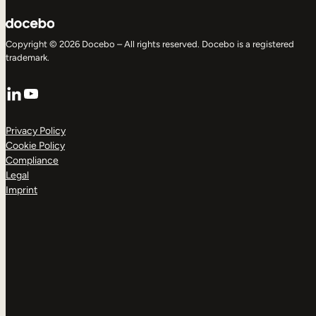
Copyright © 2026 Docebo – All rights reserved. Docebo is a registered
trademark.
LinkedIn
YouTube
Privacy Policy
Cookie Policy
Compliance
Legal
Imprint