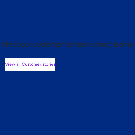
 proof.
Meet our customer heroes turning learnin
View all Customer stories
mers are saying