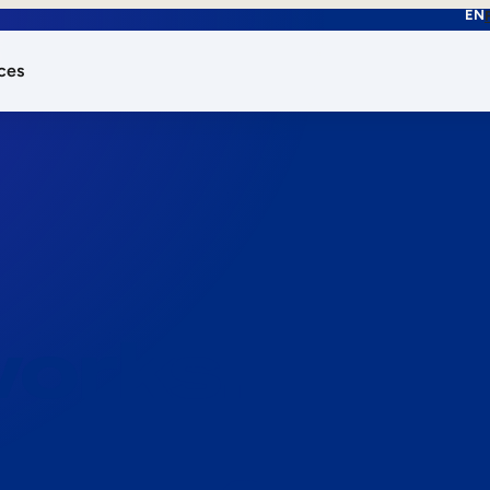
EN
ces
works.