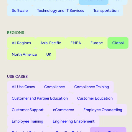
Software
Technology and IT Services
Transportation
REGIONS
All Regions
Asia-Pacific
EMEA
Europe
Global
North America
UK
USE CASES
All Use Cases
Compliance
Compliance Training
Customer and Partner Education
Customer Education
Customer Support
eCommerce
Employee Onboarding
Employee Training
Engineering Enablement