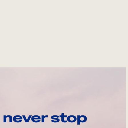
 never stop