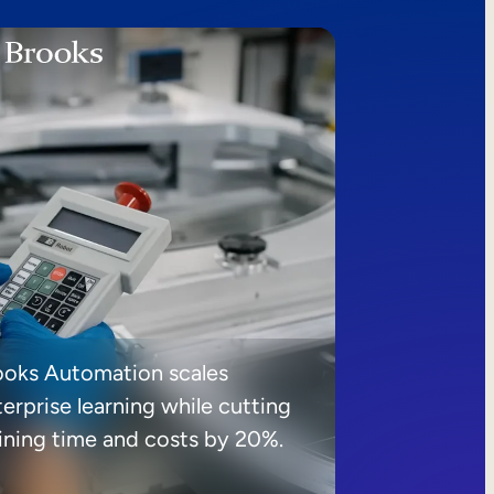
ooks Automation scales
erprise learning while cutting
aining time and costs by 20%.