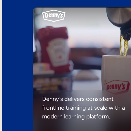
Denny’s delivers consistent
frontline training at scale with a
modern learning platform.