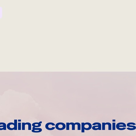
ading companies