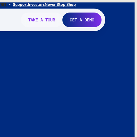
FR
IT
Support
Investors
Never Stop Shop
TAKE A TOUR
GET A DEMO