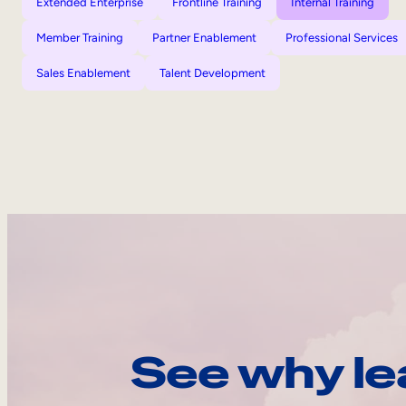
Extended Enterprise
Frontline Training
Internal Training
Member Training
Partner Enablement
Professional Services
Sales Enablement
Talent Development
See why le