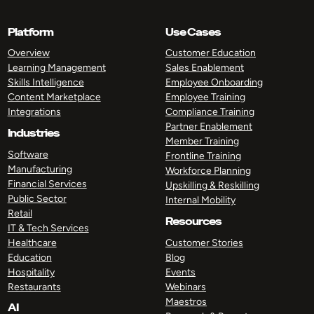
Platform
Use Cases
Overview
Customer Education
Learning Management
Sales Enablement
Skills Intelligence
Employee Onboarding
Content Marketplace
Employee Training
Integrations
Compliance Training
Partner Enablement
Industries
Member Training
Software
Frontline Training
Manufacturing
Workforce Planning
Financial Services
Upskilling & Reskilling
Public Sector
Internal Mobility
Retail
Resources
IT & Tech Services
Healthcare
Customer Stories
Education
Blog
Hospitality
Events
Restaurants
Webinars
Maestros
AI