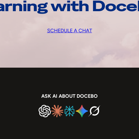
arning with Doc
SCHEDULE A CHAT
ASK AI ABOUT DOCEBO