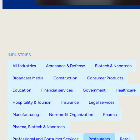
INDUSTRIES
All Industries
Aerospace & Defense
Biotech & Nanotech
Broadcast Media
Construction
Consumer Products
Education
Financial services
Government
Healthcare
Hospitality & Tourism
Insurance
Legal services
Manufacturing
Non-profit Organization
Pharma
Pharma, Biotech & Nanotech
Professional and Consumer Services
Restaurants
Retail