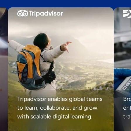
Tripadvisor enables global teams
Br
to learn, collaborate, and grow
ent
with scalable digital learning.
tr