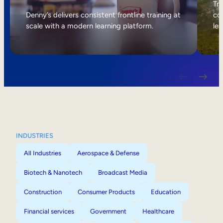
Internal Mobility
Tri
Denny’s delivers consistent frontline training at
col
scale with a modern learning platform.
lea
INDUSTRIES
All Industries
Aerospace & Defense
Biotech & Nanotech
Broadcast Media
Construction
Consumer Products
Education
Financial services
Government
Healthcare