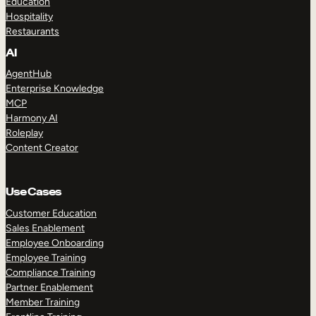
Education
Hospitality
Restaurants
AI
AgentHub
Enterprise Knowledge
MCP
Harmony AI
Roleplay
Content Creator
Use Cases
Customer Education
Sales Enablement
Employee Onboarding
Employee Training
Compliance Training
Partner Enablement
Member Training