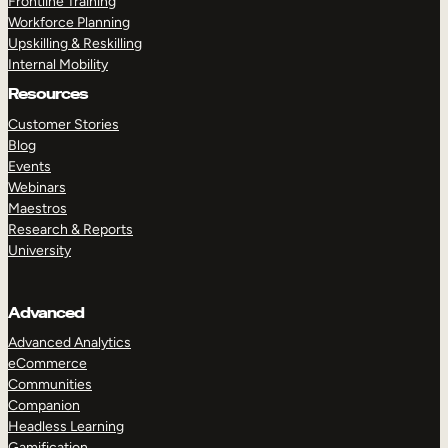
Frontline Training
Workforce Planning
Upskilling & Reskilling
Internal Mobility
Resources
Customer Stories
Blog
Events
Webinars
Maestros
Research & Reports
University
Advanced
Advanced Analytics
eCommerce
Communities
Companion
Headless Learning
Gamification