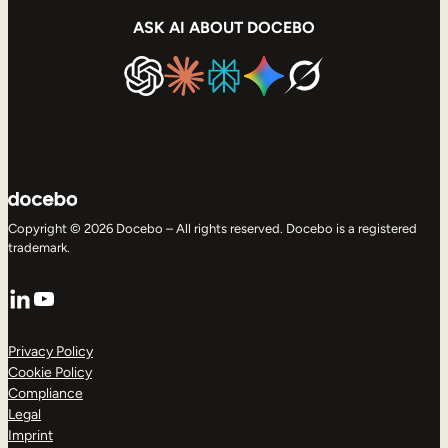
ASK AI ABOUT DOCEBO
Copyright © 2026 Docebo – All rights reserved. Docebo is a registered
trademark.
LinkedIn
YouTube
Privacy Policy
Cookie Policy
Compliance
Legal
Imprint