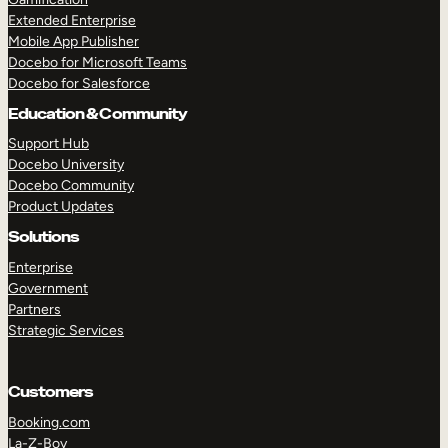
Extended Enterprise
Mobile App Publisher
Docebo for Microsoft Teams
Docebo for Salesforce
Education & Community
Support Hub
Docebo University
Docebo Community
Product Updates
Solutions
Enterprise
Government
Partners
Strategic Services
Customers
Booking.com
La-Z-Boy