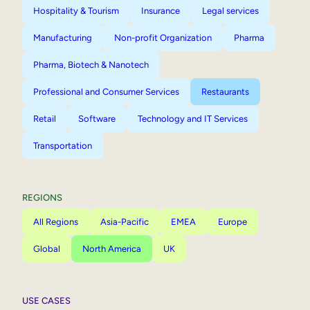
Hospitality & Tourism
Insurance
Legal services
Manufacturing
Non-profit Organization
Pharma
Pharma, Biotech & Nanotech
Professional and Consumer Services
Restaurants
Retail
Software
Technology and IT Services
Transportation
REGIONS
All Regions
Asia-Pacific
EMEA
Europe
Global
North America
UK
USE CASES