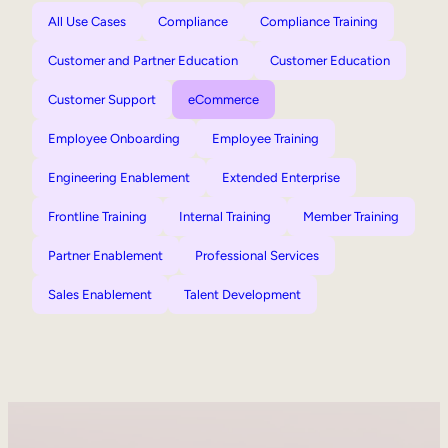
All Use Cases
Compliance
Compliance Training
Customer and Partner Education
Customer Education
Customer Support
eCommerce
Employee Onboarding
Employee Training
Engineering Enablement
Extended Enterprise
Frontline Training
Internal Training
Member Training
Partner Enablement
Professional Services
Sales Enablement
Talent Development