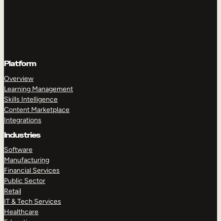
Platform
Overview
Learning Management
Skills Intelligence
Content Marketplace
Integrations
Industries
Software
Manufacturing
Financial Services
Public Sector
Retail
IT & Tech Services
Healthcare