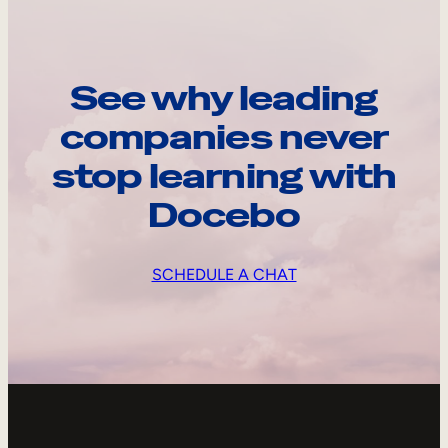
See why leading
companies never
stop learning with
Docebo
SCHEDULE A CHAT