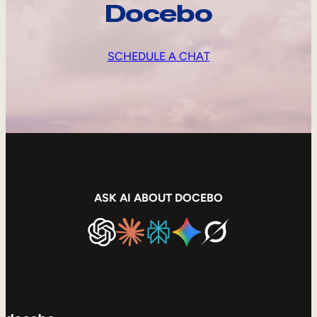
Docebo
SCHEDULE A CHAT
ASK AI ABOUT DOCEBO