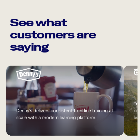
See what
customers are
saying
Tri
Denny’s delivers consistent frontline training at
col
scale with a modern learning platform.
lea