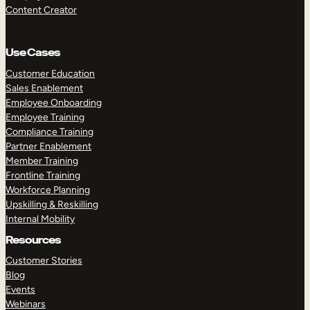
Content Creator
Use Cases
Customer Education
Sales Enablement
Employee Onboarding
Employee Training
Compliance Training
Partner Enablement
Member Training
Frontline Training
Workforce Planning
Upskilling & Reskilling
Internal Mobility
Resources
Customer Stories
Blog
Events
Webinars