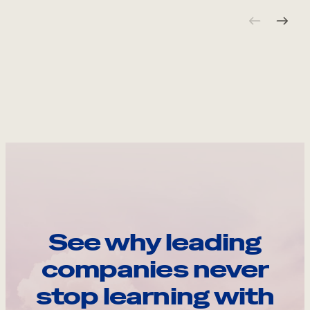
See why leading
companies never
stop learning with