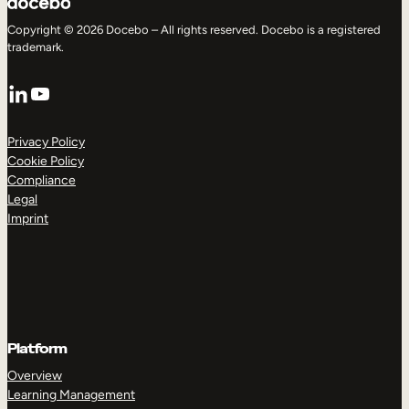
Copyright © 2026 Docebo – All rights reserved. Docebo is a registered
trademark.
LinkedIn
YouTube
Privacy Policy
Cookie Policy
Compliance
Legal
Imprint
Platform
Overview
Learning Management