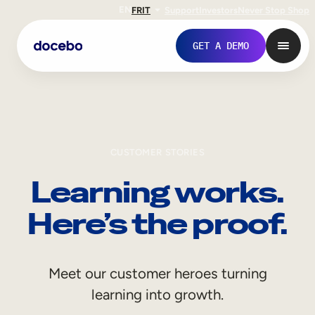
EN
FR
IT
Support
Investors
Never Stop Shop
GET A DEMO
CUSTOMER STORIES
Learning works.
Here’s the proof.
Internal Learning
Meet our customer heroes turning
Employee Onboarding
learning into growth.
Employee Training