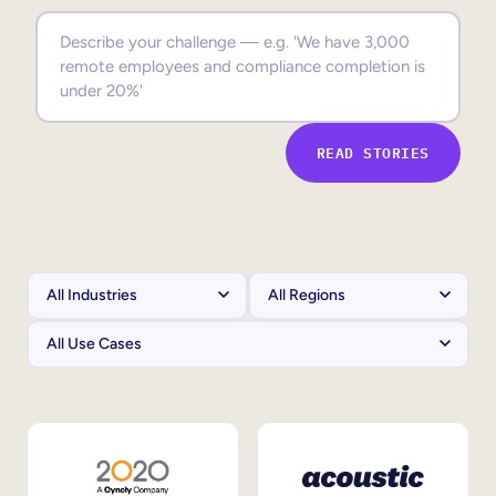
Sales Enablement
Compliance Training
Frontline Training
READ STORIES
External Training
Customer Education
Partner Enablement
Member Training
Skills Intelligence
Workforce Planning
Upskilling & Reskilling