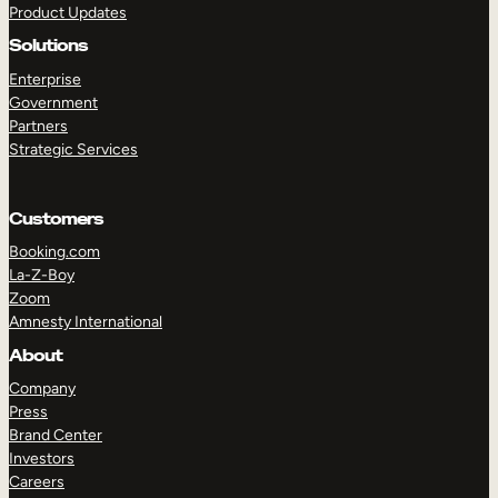
Product Updates
Solutions
Enterprise
Government
Partners
Strategic Services
TAKE A TOUR
GET A DEMO
Customers
Booking.com
La-Z-Boy
Zoom
Amnesty International
About
Company
Press
Brand Center
Investors
Careers