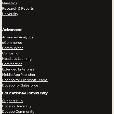
Maestros
Research & Reports
University
Advanced
Advanced Analytics
eCommerce
Communities
Companion
Headless Learning
Gamification
Extended Enterprise
Mobile App Publisher
Docebo for Microsoft Teams
Docebo for Salesforce
Education & Community
Support Hub
Docebo University
Docebo Community