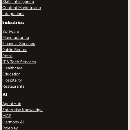
Skills Intelligence
Content Marketplace
Integrations
Industries
Software
Manufacturing
Financial Services
Public Sector
Retail
IT & Tech Services
Healthcare
Education
Hospitality
Restaurants
AI
AgentHub
Enterprise Knowledge
MCP
Harmony AI
Roleplay