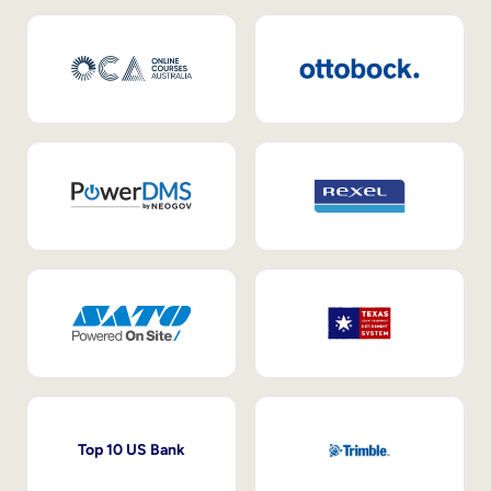
Top 10 US Bank