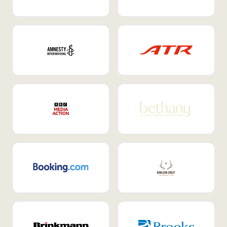
Internal Mobility