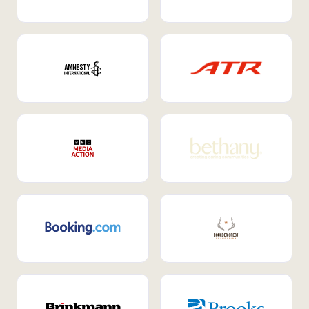
Internal Mobility