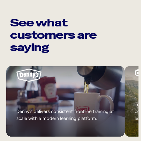
See what
customers are
saying
Tri
Denny’s delivers consistent frontline training at
col
scale with a modern learning platform.
lea