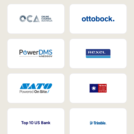
Top 10 US Bank