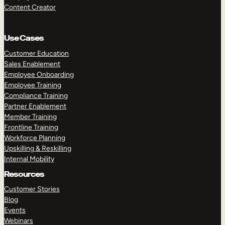
Content Creator
Use Cases
Customer Education
Sales Enablement
Employee Onboarding
Employee Training
Compliance Training
Partner Enablement
Member Training
Frontline Training
Workforce Planning
Upskilling & Reskilling
Internal Mobility
Resources
Customer Stories
Blog
Events
Webinars