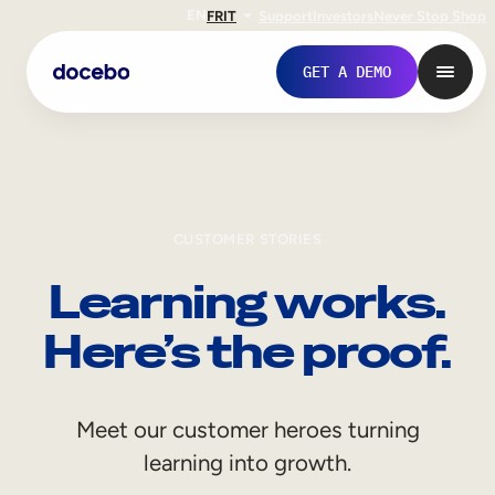
EN
FR
IT
Support
Investors
Never Stop Shop
GET A DEMO
CUSTOMER STORIES
Learning works.
Here’s the proof.
Internal Learning
Meet our customer heroes turning
Employee Onboarding
learning into growth.
Employee Training