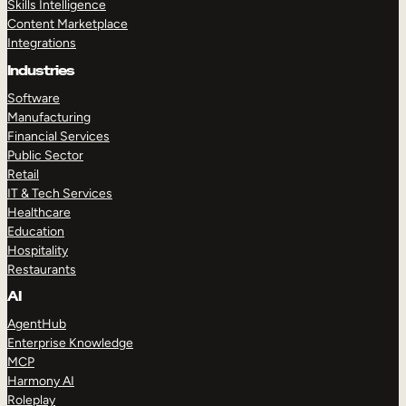
Skills Intelligence
Content Marketplace
Integrations
Industries
Software
Manufacturing
Financial Services
Public Sector
Retail
IT & Tech Services
Healthcare
Education
Hospitality
Restaurants
AI
AgentHub
Enterprise Knowledge
MCP
Harmony AI
Roleplay