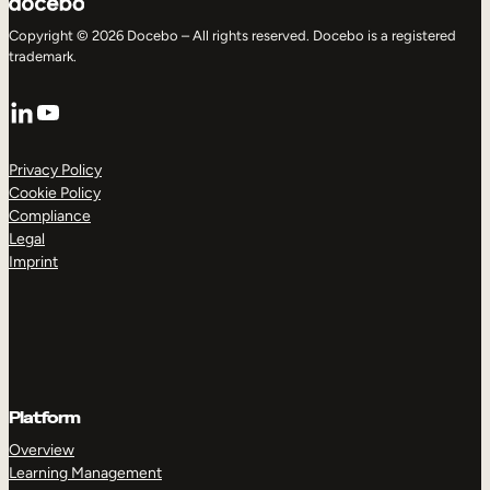
Copyright © 2026 Docebo – All rights reserved. Docebo is a registered
trademark.
LinkedIn
YouTube
Privacy Policy
Cookie Policy
Compliance
Legal
Imprint
Platform
Overview
Learning Management