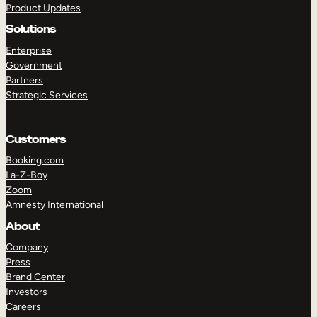
Product Updates
Solutions
Enterprise
Government
Partners
Strategic Services
TAKE A TOUR
GET A DEMO
Customers
Booking.com
La-Z-Boy
Zoom
Amnesty International
About
Company
Press
Brand Center
Investors
Careers