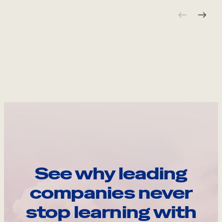
See why leading
companies never
stop learning with