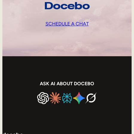
Docebo
SCHEDULE A CHAT
ASK AI ABOUT DOCEBO