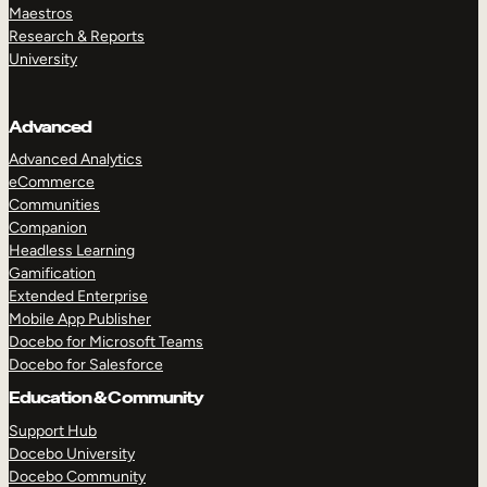
Maestros
Research & Reports
University
Advanced
Advanced Analytics
eCommerce
Communities
Companion
Headless Learning
Gamification
Extended Enterprise
Mobile App Publisher
Docebo for Microsoft Teams
Docebo for Salesforce
Education & Community
Support Hub
Docebo University
Docebo Community