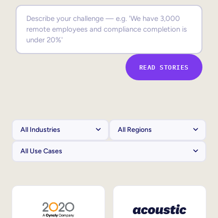
Sales Enablement
Compliance Training
Frontline Training
READ STORIES
External Training
Customer Education
Partner Enablement
Member Training
Skills Intelligence
Workforce Planning
Upskilling & Reskilling