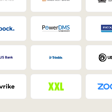
 US Bank