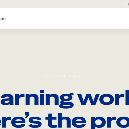
EN
ces
CUSTOMER STORIES
arning wor
re’s the pro