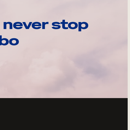
 never stop
ebo