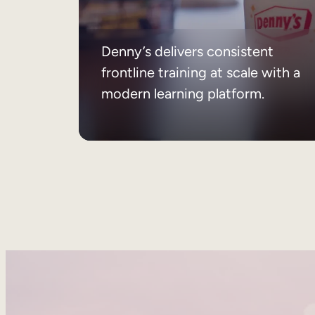
Denny’s delivers consistent
frontline training at scale with a
modern learning platform.