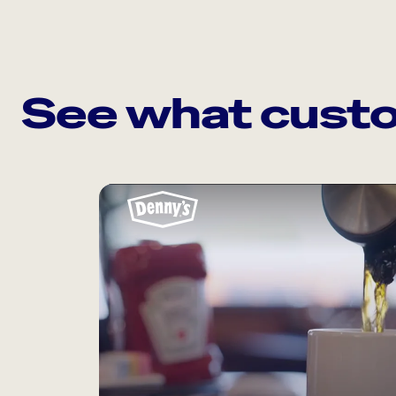
See what custo