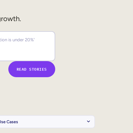
growth.
READ STORIES