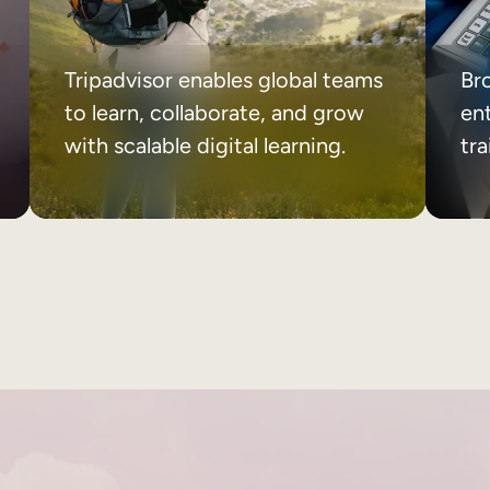
Tripadvisor enables global teams
Br
to learn, collaborate, and grow
ent
with scalable digital learning.
tr