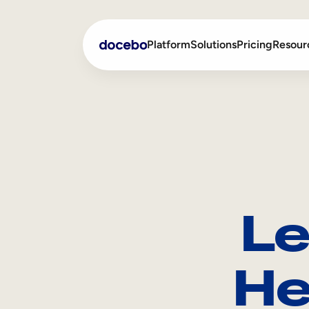
Platform
Solutions
Pricing
Resour
Internal Learning
Employee Onboarding
External Training
Employee Training
Skills Intelligence
Sales Enablement
Le
Compliance Training
Frontline Training
He