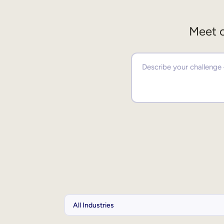
Meet o