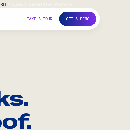
FR
IT
Support
Investors
Never Stop Shop
TAKE A TOUR
GET A DEMO
ks.
of.