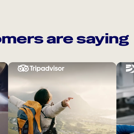
mers are saying