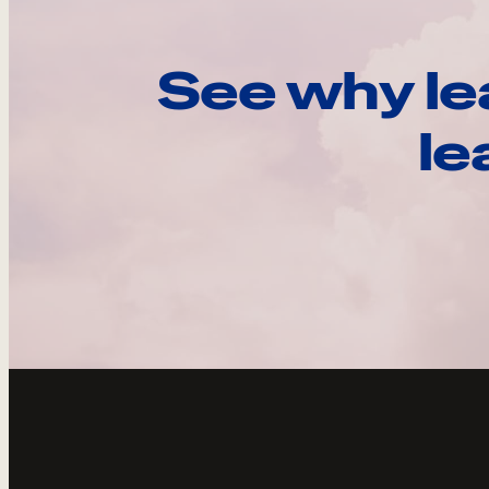
See why le
le