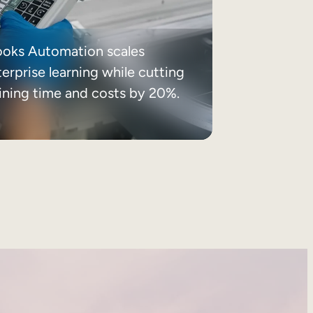
ooks Automation scales
erprise learning while cutting
aining time and costs by 20%.