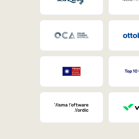
Top 10