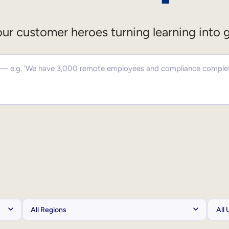
ur customer heroes turning learning into 