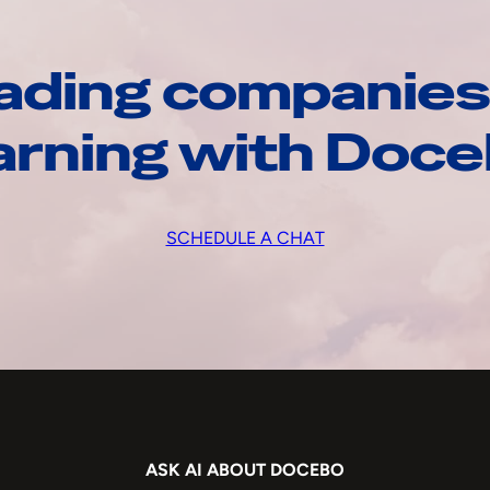
ading companies
arning with Doc
SCHEDULE A CHAT
ASK AI ABOUT DOCEBO