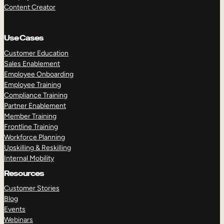
Content Creator
Use Cases
Customer Education
Sales Enablement
Employee Onboarding
Employee Training
Compliance Training
Partner Enablement
Member Training
Frontline Training
Workforce Planning
Upskilling & Reskilling
Internal Mobility
Resources
Customer Stories
Blog
Events
Webinars