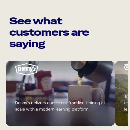
See what
customers are
saying
Tri
Denny’s delivers consistent frontline training at
col
scale with a modern learning platform.
lea