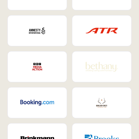
Internal Mobility