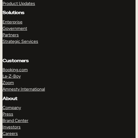
Product Updates
Solutions
Enterprise
Government
Partners
Strategic Services
TAKE A TOUR
GET A DEMO
Customers
Booking.com
La-Z-Boy
Zoom
Amnesty International
About
Company
Press
Brand Center
Investors
Careers