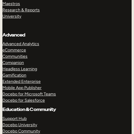
Maestros
Research & Reports
University
Advanced
Advanced Analytics
eCommerce
Communities
Companion
Headless Learning
Gamification
Extended Enterprise
Mobile App Publisher
Docebo for Microsoft Teams
Docebo for Salesforce
Education & Community
Support Hub
Docebo University
Docebo Community