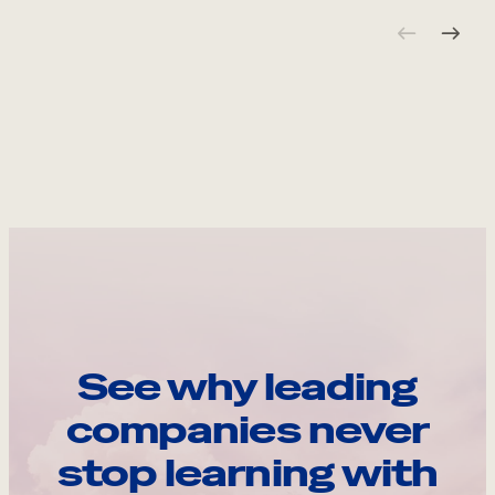
See why leading
companies never
stop learning with