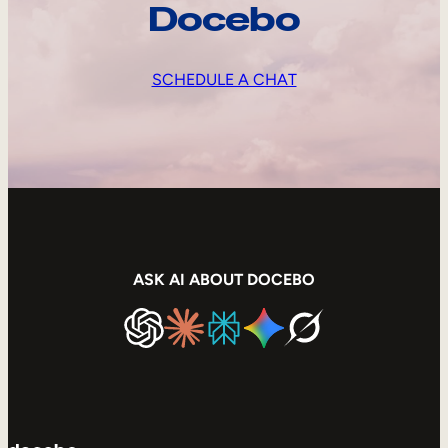
Docebo
SCHEDULE A CHAT
ASK AI ABOUT DOCEBO