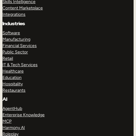
Skills Intelligence
Content Marketplace
Integrations
Industries
Software
Manufacturing
Financial Services
Public Sector
Retail
IT & Tech Services
Healthcare
Education
Hospitality
Restaurants
AI
AgentHub
Enterprise Knowledge
MCP
Harmony AI
Roleplay