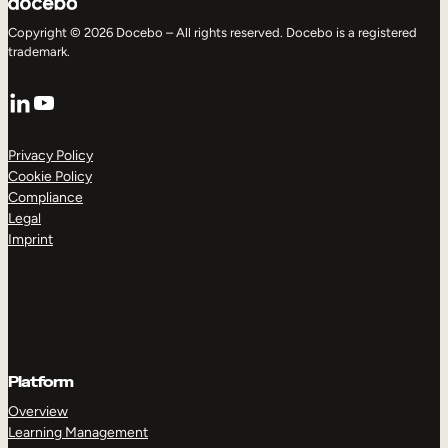
Copyright © 2026 Docebo – All rights reserved. Docebo is a registered
trademark.
LinkedIn
YouTube
Privacy Policy
Cookie Policy
Compliance
Legal
Imprint
Platform
Overview
Learning Management