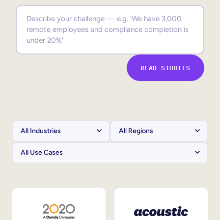
Sales Enablement
Compliance Training
Frontline Training
READ STORIES
External Training
Customer Education
Partner Enablement
Member Training
Skills Intelligence
Workforce Planning
Upskilling & Reskilling