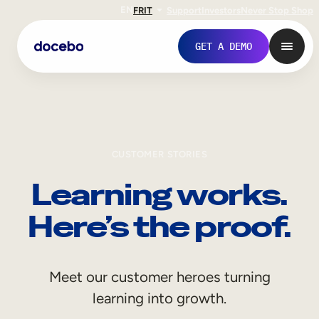
EN
FR
IT
Support
Investors
Never Stop Shop
GET A DEMO
CUSTOMER STORIES
Learning works.
Here’s the proof.
Internal Learning
Meet our customer heroes turning
Employee Onboarding
learning into growth.
Employee Training