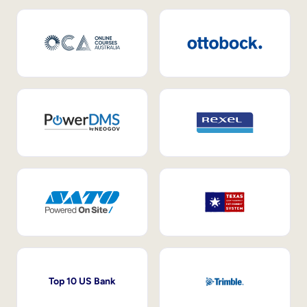
Top 10 US Bank