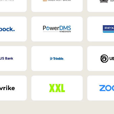
 US Bank