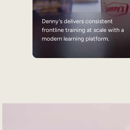
Denny’s delivers consistent
frontline training at scale with a
modern learning platform.