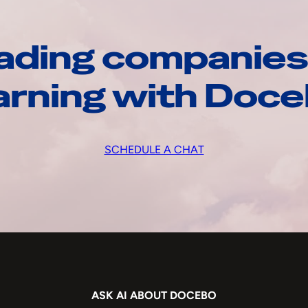
ading companies
arning with Doc
SCHEDULE A CHAT
ASK AI ABOUT DOCEBO