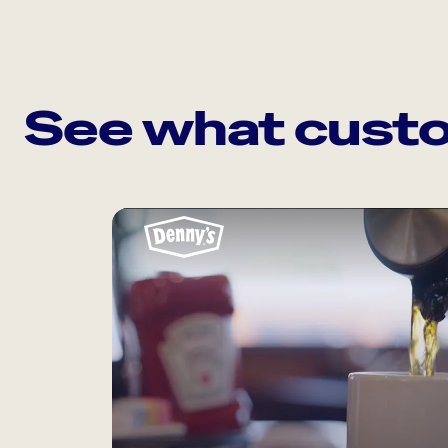
See what custo