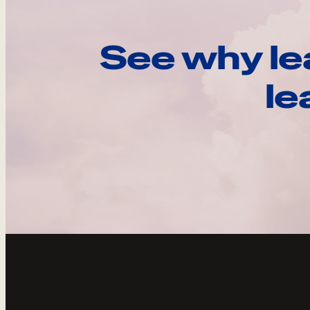
See why le
le