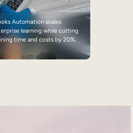
ooks Automation scales
erprise learning while cutting
aining time and costs by 20%.