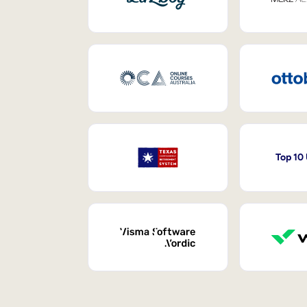
Top 10