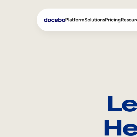
Platform
Solutions
Pricing
Resour
Internal Learning
Employee Onboarding
External Training
Employee Training
Skills Intelligence
Sales Enablement
Le
Compliance Training
Frontline Training
He