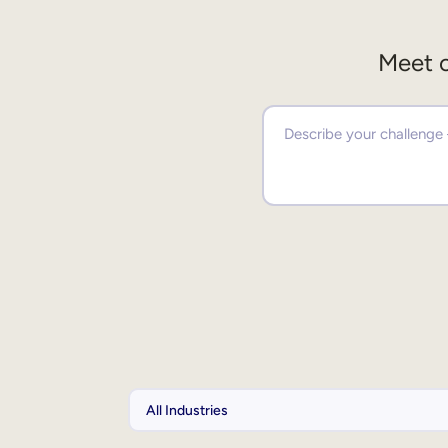
Meet o