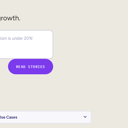
growth.
READ STORIES