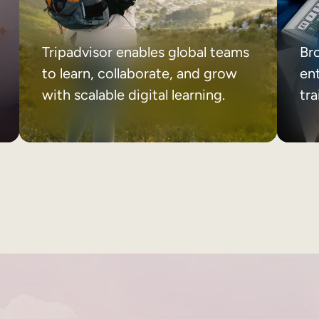
Tripadvisor enables global teams
Br
to learn, collaborate, and grow
ent
with scalable digital learning.
tr