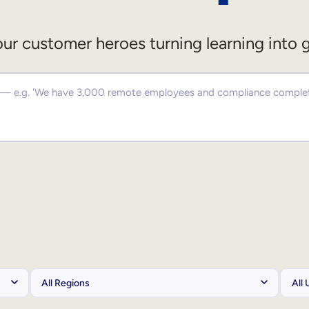
ur customer heroes turning learning into 