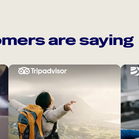
mers are saying