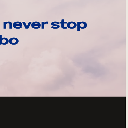
 never stop
ebo