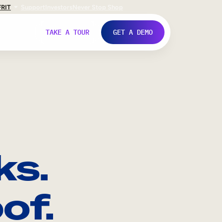
FR
IT
Support
Investors
Never Stop Shop
TAKE A TOUR
GET A DEMO
ks.
of.