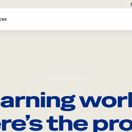
EN
ces
CUSTOMER STORIES
arning wor
re’s the pro