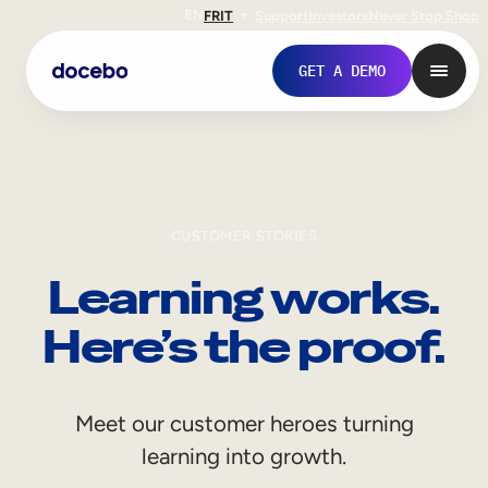
EN
FR
IT
Support
Investors
Never Stop Shop
GET A DEMO
CUSTOMER STORIES
Learning works.
Here’s the proof.
Internal Learning
Meet our customer heroes turning
Employee Onboarding
learning into growth.
Employee Training