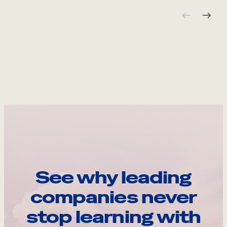
See why leading
companies never
stop learning with