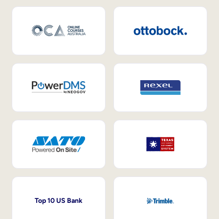
Top 10 US Bank