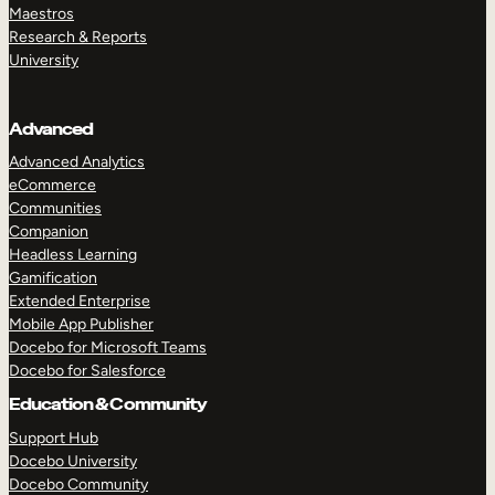
Maestros
Research & Reports
University
Advanced
Advanced Analytics
eCommerce
Communities
Companion
Headless Learning
Gamification
Extended Enterprise
Mobile App Publisher
Docebo for Microsoft Teams
Docebo for Salesforce
Education & Community
Support Hub
Docebo University
Docebo Community