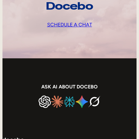
Docebo
SCHEDULE A CHAT
ASK AI ABOUT DOCEBO