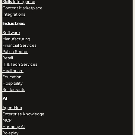
Skills Intelligence
Content Marketplace
Integrations
Industries
Software
Manufacturing
Financial Services
Public Sector
Retail
IT & Tech Services
Healthcare
Education
Hospitality
Restaurants
AI
AgentHub
Enterprise Knowledge
MCP
Harmony AI
Roleplay