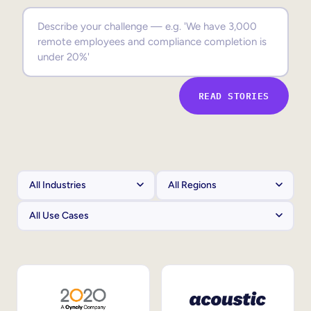
Sales Enablement
Compliance Training
Frontline Training
READ STORIES
External Training
Customer Education
Partner Enablement
Member Training
Skills Intelligence
Workforce Planning
Upskilling & Reskilling