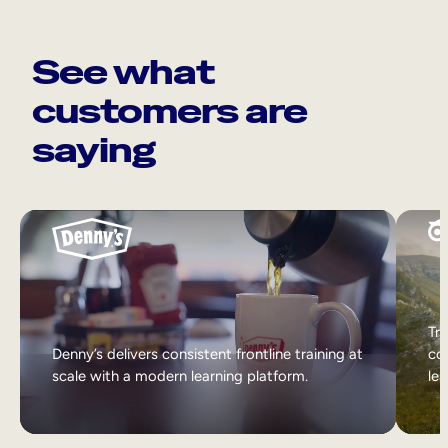
See what
customers are
saying
Tri
Denny’s delivers consistent frontline training at
col
scale with a modern learning platform.
lea