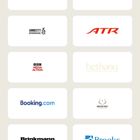
Internal Mobility