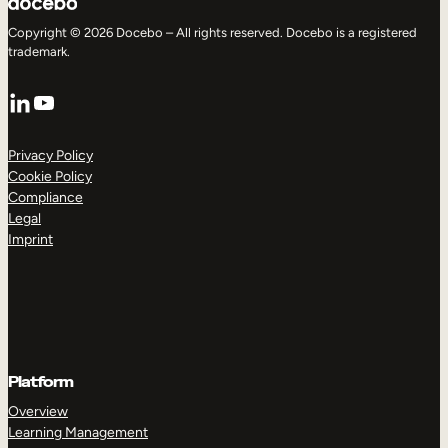
Copyright © 2026 Docebo – All rights reserved. Docebo is a registered
trademark.
LinkedIn
YouTube
Privacy Policy
Cookie Policy
Compliance
Legal
Imprint
Platform
Overview
Learning Management