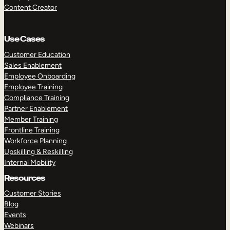
Content Creator
Use Cases
Customer Education
Sales Enablement
Employee Onboarding
Employee Training
Compliance Training
Partner Enablement
Member Training
Frontline Training
Workforce Planning
Upskilling & Reskilling
Internal Mobility
Resources
Customer Stories
Blog
Events
Webinars