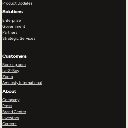
Product Updates
Solutions
Enterprise
Government
Partners
Strategic Services
TAKE A TOUR
GET A DEMO
Customers
Booking.com
La-Z-Boy
Zoom
Amnesty International
About
Company
Press
Brand Center
Investors
Careers