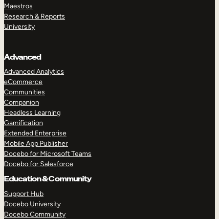
Maestros
Research & Reports
University
Advanced
Advanced Analytics
eCommerce
Communities
Companion
Headless Learning
Gamification
Extended Enterprise
Mobile App Publisher
Docebo for Microsoft Teams
Docebo for Salesforce
Education & Community
Support Hub
Docebo University
Docebo Community