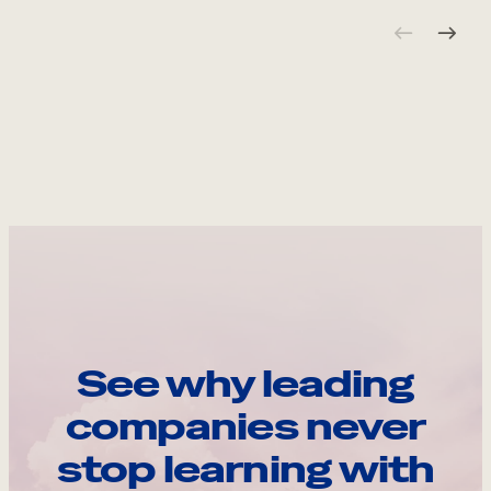
See why leading
companies never
stop learning with