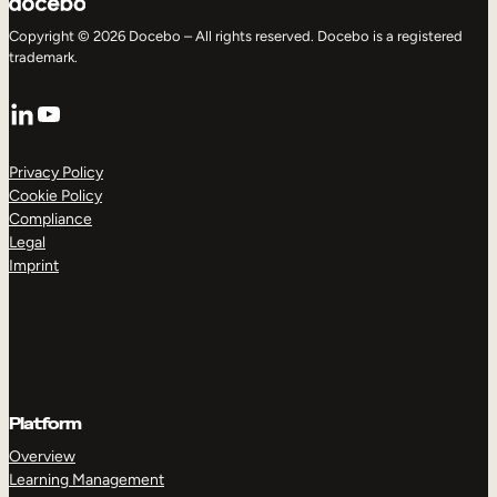
Copyright © 2026 Docebo – All rights reserved. Docebo is a registered
trademark.
LinkedIn
YouTube
Privacy Policy
Cookie Policy
Compliance
Legal
Imprint
Platform
Overview
Learning Management