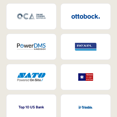
Top 10 US Bank