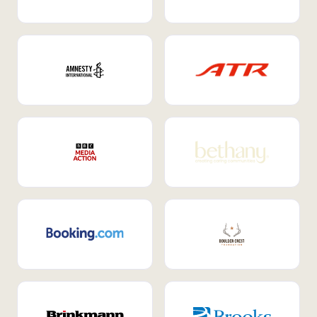
Internal Mobility