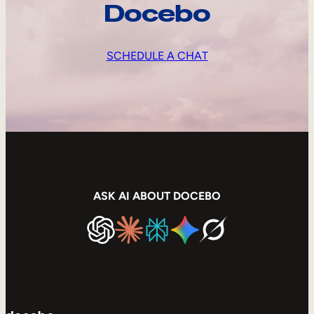
Docebo
SCHEDULE A CHAT
ASK AI ABOUT DOCEBO