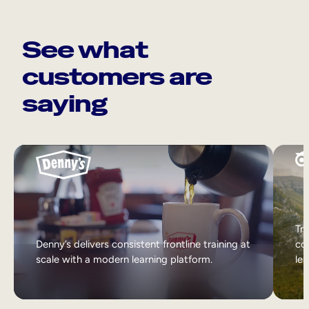
See what
customers are
saying
Tri
Denny’s delivers consistent frontline training at
col
scale with a modern learning platform.
lea