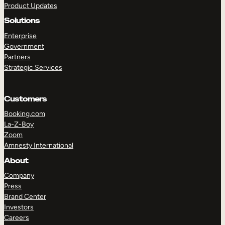
Product Updates
Solutions
Enterprise
Government
Partners
Strategic Services
TAKE A TOUR
GET A DEMO
Customers
Booking.com
La-Z-Boy
Zoom
Amnesty International
About
Company
Press
Brand Center
Investors
Careers