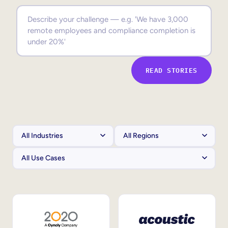
Sales Enablement
Compliance Training
Frontline Training
READ STORIES
External Training
Customer Education
Partner Enablement
Member Training
Skills Intelligence
Workforce Planning
Upskilling & Reskilling