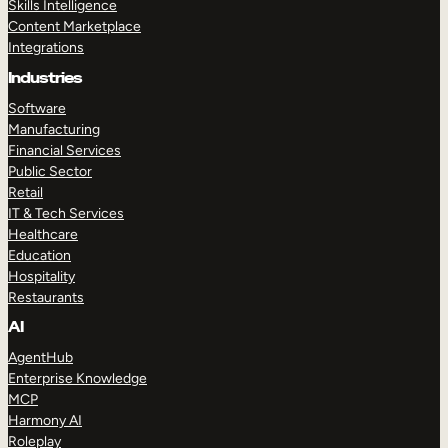
Skills Intelligence
Content Marketplace
Integrations
Industries
Software
Manufacturing
Financial Services
Public Sector
Retail
IT & Tech Services
Healthcare
Education
Hospitality
Restaurants
AI
AgentHub
Enterprise Knowledge
MCP
Harmony AI
Roleplay