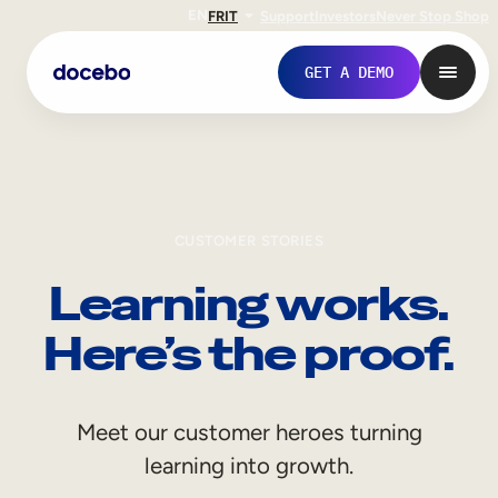
EN
FR
IT
Support
Investors
Never Stop Shop
GET A DEMO
CUSTOMER STORIES
Learning works.
Here’s the proof.
Internal Learning
Meet our customer heroes turning
Employee Onboarding
learning into growth.
Employee Training