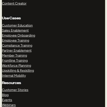
Content Creator
Use Cases
Customer Education
Sales Enablement
Employee Onboarding
Employee Training
Compliance Training
Partner Enablement
Member Training
Frontline Training
Workforce Planning
Upskilling & Reskilling
Internal Mobility
Resources
Customer Stories
Blog
Events
Webinars